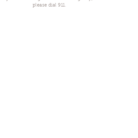
please dial 911.
Finding Us
Our spaces are open for gatherings &
designated open house hours.
The Portland Grief House

7906 N Fessenden St, Portland, OR 