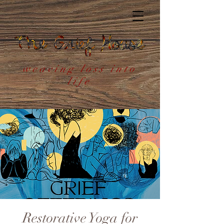
weaving loss into
life
Restorative Yoga for