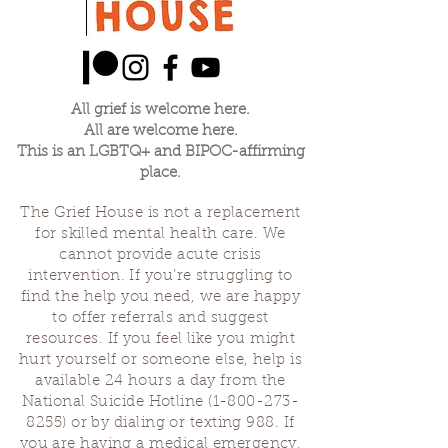
All grief is welcome here.
All are welcome here.
This is an LGBTQ+ and BIPOC-affirming
place.
The Grief House is not a replacement
for skilled mental health care. We
cannot provide acute crisis
intervention. If you’re struggling to
find the help you need, we are happy
to offer referrals and suggest
resources. If you feel like you might
hurt yourself or someone else, help is
available 24 hours a day from the
National Suicide Hotline
(1-800-273-
8255)
or by dialing or texting 988. If
you are having a medical emergency,