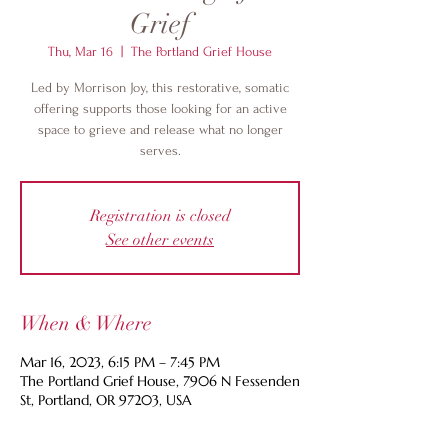
Grief
Thu, Mar 16
  |  
The Portland Grief House
Led by Morrison Joy, this restorative, somatic
offering supports those looking for an active
space to grieve and release what no longer
serves.
Registration is closed
See other events
When & Where
Mar 16, 2023, 6:15 PM – 7:45 PM
The Portland Grief House, 7906 N Fessenden
St, Portland, OR 97203, USA