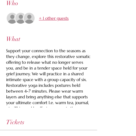
Who
+ 1 other guests
What
Support your connection to the seasons as
they change, explore this restorative somatic
offering to release what no longer serves
you, and be in a tender space held for your
grief journey. We will practice in a shared
intimate space with a group capacity of six.
Restorative yoga includes postures held
between 4-7 minutes. Please wear warm
layers and bring anything else that supports
your ultimate comfort I.e. warm tea, journal,
etc. This weekly offering supports those
looking for an active space to grieve.
Tickets
Space is limited to 6 and we are offering a
set your own price option and we never turn