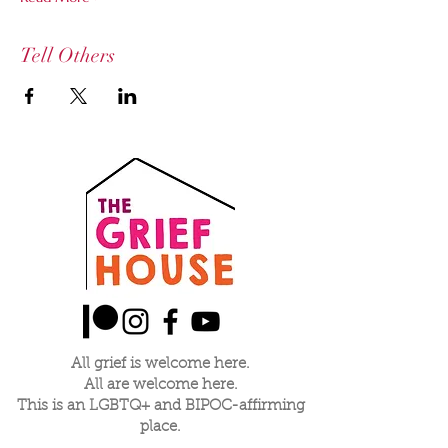
Tell Others
All grief is welcome here.
All are welcome here.
This is an LGBTQ+ and BIPOC-affirming
place.