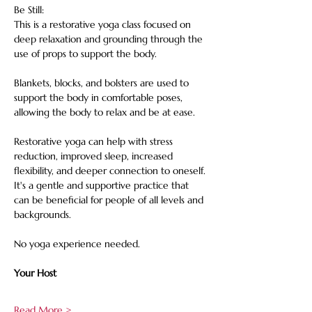
Be Still: 
This is a restorative yoga class focused on 
deep relaxation and grounding through the 
use of props to support the body. 
Blankets, blocks, and bolsters are used to 
support the body in comfortable poses, 
allowing the body to relax and be at ease. 
Restorative yoga can help with stress 
reduction, improved sleep, increased 
flexibility, and deeper connection to oneself. 
It's a gentle and supportive practice that 
can be beneficial for people of all levels and 
backgrounds. 
No yoga experience needed.
Your Host
Read More >