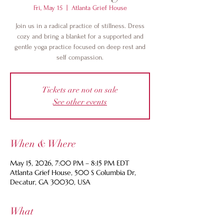
Fri, May 15
  |  
Atlanta Grief House
Join us in a radical practice of stillness. Dress
cozy and bring a blanket for a supported and
gentle yoga practice focused on deep rest and
self compassion.
Tickets are not on sale
See other events
When & Where
May 15, 2026, 7:00 PM – 8:15 PM EDT
Atlanta Grief House, 500 S Columbia Dr,
Decatur, GA 30030, USA
What