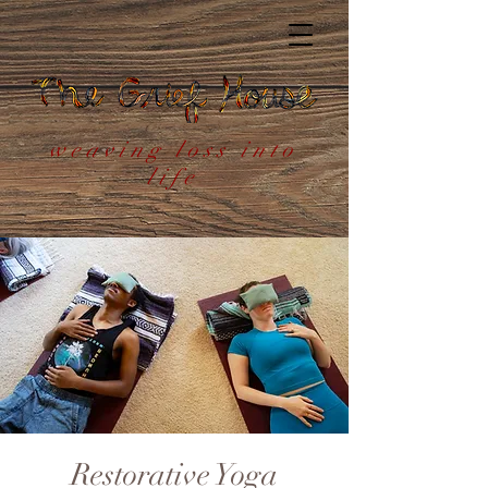
weaving loss into
life
Restorative Yoga