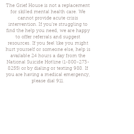
The Grief House is not a replacement
for skilled mental health care. We
cannot provide acute crisis
intervention. If you’re struggling to
find the help you need, we are happy
to offer referrals and suggest
resources. If you feel like you might
hurt yourself or someone else, help is
available 24 hours a day from the
National Suicide Hotline
(1-800-273-
8255)
or by dialing or texting 988. If
you are having a medical emergency,
please dial 911.