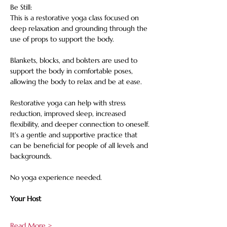
Be Still: 
This is a restorative yoga class focused on 
deep relaxation and grounding through the 
use of props to support the body. 
Blankets, blocks, and bolsters are used to 
support the body in comfortable poses, 
allowing the body to relax and be at ease. 
Restorative yoga can help with stress 
reduction, improved sleep, increased 
flexibility, and deeper connection to oneself. 
It's a gentle and supportive practice that 
can be beneficial for people of all levels and 
backgrounds. 
No yoga experience needed.
Your Host
Read More >