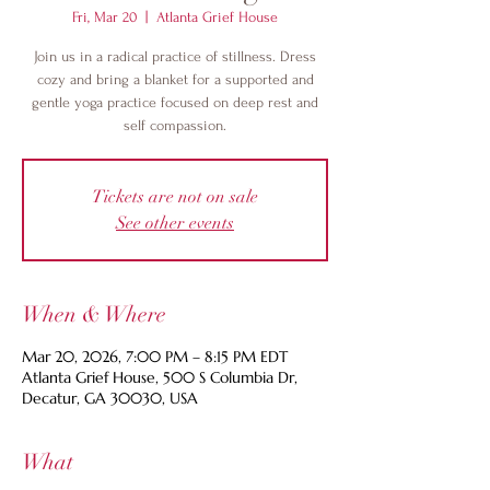
Fri, Mar 20
  |  
Atlanta Grief House
Join us in a radical practice of stillness. Dress
cozy and bring a blanket for a supported and
gentle yoga practice focused on deep rest and
self compassion.
Tickets are not on sale
See other events
When & Where
Mar 20, 2026, 7:00 PM – 8:15 PM EDT
Atlanta Grief House, 500 S Columbia Dr,
Decatur, GA 30030, USA
What