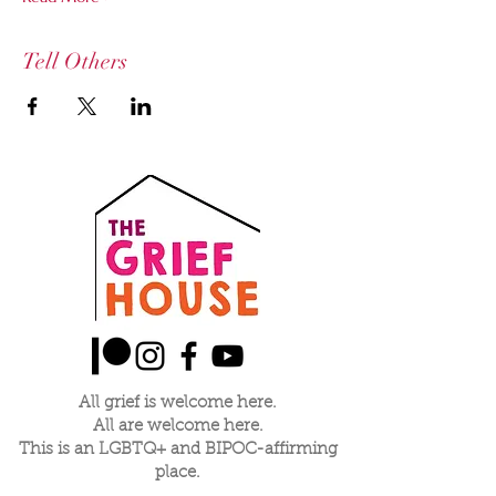
Tell Others
All grief is welcome here.
All are welcome here.
This is an LGBTQ+ and BIPOC-affirming
place.