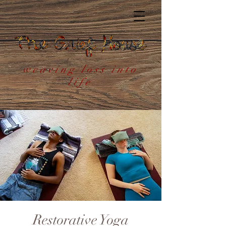
weaving loss into
life
Restorative Yoga