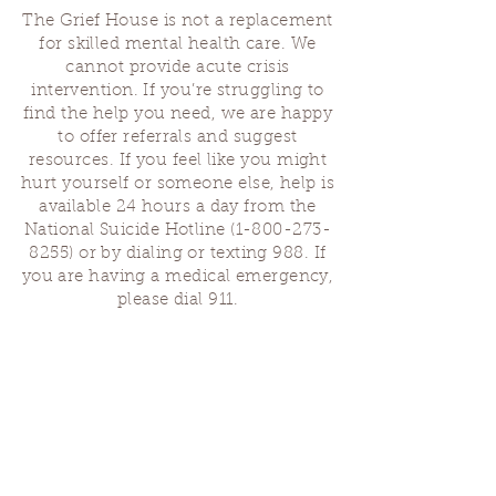
The Grief House is not a replacement
for skilled mental health care. We
cannot provide acute crisis
intervention. If you’re struggling to
find the help you need, we are happy
to offer referrals and suggest
resources. If you feel like you might
hurt yourself or someone else, help is
available 24 hours a day from the
National Suicide Hotline
(1-800-273-
8255)
or by dialing or texting 988. If
you are having a medical emergency,
please dial 911.