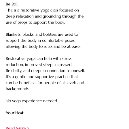
Be Still: 
This is a restorative yoga class focused on 
deep relaxation and grounding through the 
use of props to support the body. 
Blankets, blocks, and bolsters are used to 
support the body in comfortable poses, 
allowing the body to relax and be at ease. 
Restorative yoga can help with stress 
reduction, improved sleep, increased 
flexibility, and deeper connection to oneself. 
It's a gentle and supportive practice that 
can be beneficial for people of all levels and 
backgrounds. 
No yoga experience needed.
Your Host
Read More >