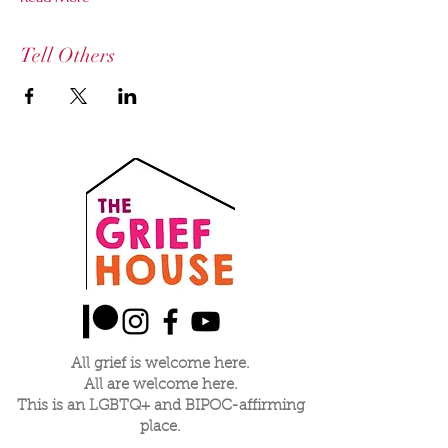
Tell Others
All grief is welcome here.
All are welcome here.
This is an LGBTQ+ and BIPOC-affirming
place.