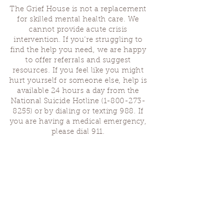
The Grief House is not a replacement
for skilled mental health care. We
cannot provide acute crisis
intervention. If you’re struggling to
find the help you need, we are happy
to offer referrals and suggest
resources. If you feel like you might
hurt yourself or someone else, help is
available 24 hours a day from the
National Suicide Hotline
(1-800-273-
8255)
or by dialing or texting 988. If
you are having a medical emergency,
please dial 911.