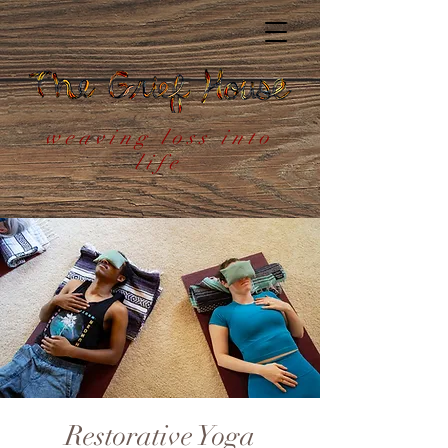
weaving loss into
life
Restorative Yoga