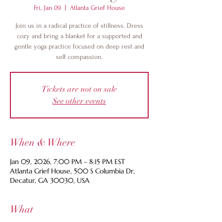
Fri, Jan 09
  |  
Atlanta Grief House
Join us in a radical practice of stillness. Dress
cozy and bring a blanket for a supported and
gentle yoga practice focused on deep rest and
self compassion.
Tickets are not on sale
See other events
When & Where
Jan 09, 2026, 7:00 PM – 8:15 PM EST
Atlanta Grief House, 500 S Columbia Dr,
Decatur, GA 30030, USA
What