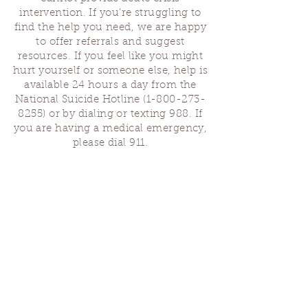
intervention. If you’re struggling to
find the help you need, we are happy
to offer referrals and suggest
resources. If you feel like you might
hurt yourself or someone else, help is
available 24 hours a day from the
National Suicide Hotline
(1-800-273-
8255)
or by dialing or texting 988. If
you are having a medical emergency,
please dial 911.