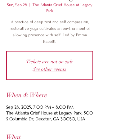
Sun, Sep 28
  |  
The Atlanta Grief House at Legacy
Park
A practice of deep rest and self compassion,
restorative yoga cultivates an environment of
allowing presence with self. Led by Emma
Rabbitt.
Tickets are not on sale
See other events
When & Where
Sep 28, 2025, 7:00 PM – 8:00 PM
The Atlanta Grief House at Legacy Park, 500
S Columbia Dr, Decatur, GA 30030, USA
What