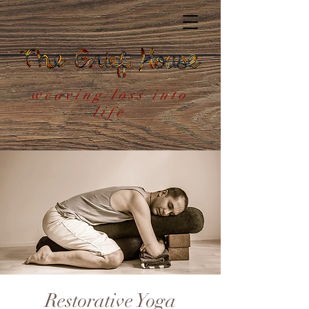
weaving loss into
life
Restorative Yoga