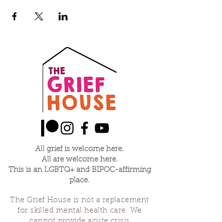
All grief is welcome here.
All are welcome here.
This is an LGBTQ+ and BIPOC-affirming
place.
The Grief House is not a replacement
for skilled mental health care. We
cannot provide acute crisis