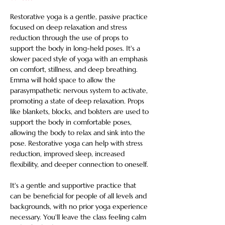
Restorative yoga is a gentle, passive practice 
focused on deep relaxation and stress 
reduction through the use of props to 
support the body in long-held poses. It's a 
slower paced style of yoga with an emphasis 
on comfort, stillness, and deep breathing. 
Emma will hold space to allow the 
parasympathetic nervous system to activate, 
promoting a state of deep relaxation. Props 
like blankets, blocks, and bolsters are used to 
support the body in comfortable poses, 
allowing the body to relax and sink into the 
pose. Restorative yoga can help with stress 
reduction, improved sleep, increased 
flexibility, and deeper connection to oneself. 
It's a gentle and supportive practice that 
can be beneficial for people of all levels and 
backgrounds, with no prior yoga experience 
necessary. You'll leave the class feeling calm 