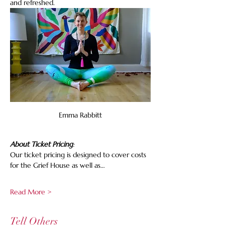
and refreshed.
Emma Rabbitt
About Ticket Pricing
:
Our ticket pricing is designed to cover costs 
for the Grief House as well as…
Read More >
Tell Others