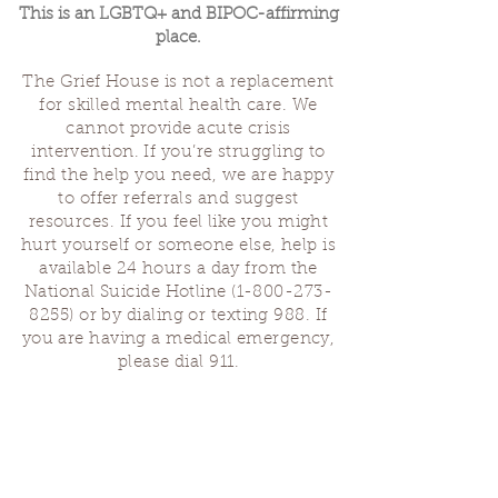
This is an LGBTQ+ and BIPOC-affirming
place.
The Grief House is not a replacement
for skilled mental health care. We
cannot provide acute crisis
intervention. If you’re struggling to
find the help you need, we are happy
to offer referrals and suggest
resources. If you feel like you might
hurt yourself or someone else, help is
available 24 hours a day from the
National Suicide Hotline
(1-800-273-
8255)
or by dialing or texting 988. If
you are having a medical emergency,
please dial 911.