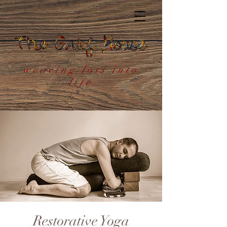
weaving loss into
life
Restorative Yoga