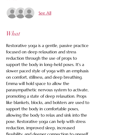
See All
What
Restorative yoga is a gentle, passive practice 
focused on deep relaxation and stress 
reduction through the use of props to 
support the body in long-held poses. It's a 
slower paced style of yoga with an emphasis 
on comfort, stillness, and deep breathing. 
Emma will hold space to allow the 
parasympathetic nervous system to activate, 
promoting a state of deep relaxation. Props 
like blankets, blocks, and bolsters are used to 
support the body in comfortable poses, 
allowing the body to relax and sink into the 
pose. Restorative yoga can help with stress 
reduction, improved sleep, increased 
flexibility, and deeper connection to oneself. 