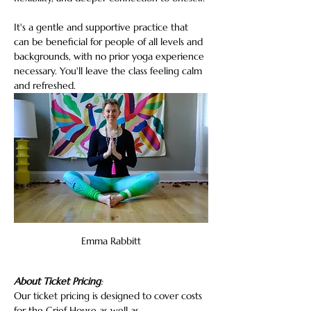
It's a gentle and supportive practice that 
can be beneficial for people of all levels and 
backgrounds, with no prior yoga experience 
necessary. You'll leave the class feeling calm 
and refreshed.
Emma Rabbitt
About Ticket Pricing
:
Our ticket pricing is designed to cover costs 
for the Grief House as well as…