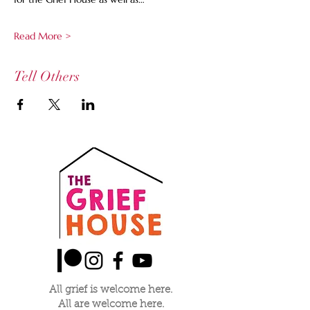
Read More >
Tell Others
All grief is welcome here.
All are welcome here.