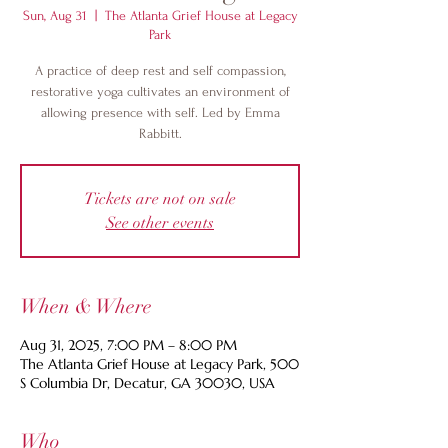
Sun, Aug 31
  |  
The Atlanta Grief House at Legacy
Park
A practice of deep rest and self compassion,
restorative yoga cultivates an environment of
allowing presence with self. Led by Emma
Rabbitt.
Tickets are not on sale
See other events
When & Where
Aug 31, 2025, 7:00 PM – 8:00 PM
The Atlanta Grief House at Legacy Park, 500
S Columbia Dr, Decatur, GA 30030, USA
Who