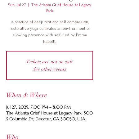
Sun, Jul 27
  |  
The Atlanta Grief House at Legacy
Park
A practice of deep rest and self compassion,
restorative yoga cultivates an environment of
allowing presence with self. Led by Emma
Rabbitt.
Tickets are not on sale
See other events
When & Where
Jul 27, 2025, 7:00 PM – 8:00 PM
The Atlanta Grief House at Legacy Park, 500
S Columbia Dr, Decatur, GA 30030, USA
Who