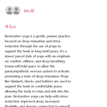
See All
What
Restorative yoga is a gentle, passive practice 
focused on deep relaxation and stress 
reduction through the use of props to 
support the body in long-held poses. It's a 
slower paced style of yoga with an emphasis 
on comfort, stillness, and deep breathing. 
Emma will hold space to allow the 
parasympathetic nervous system to activate, 
promoting a state of deep relaxation. Props 
like blankets, blocks, and bolsters are used to 
support the body in comfortable poses, 
allowing the body to relax and sink into the 
pose. Restorative yoga can help with stress 
reduction, improved sleep, increased 
flexibility, and deeper connection to oneself. 