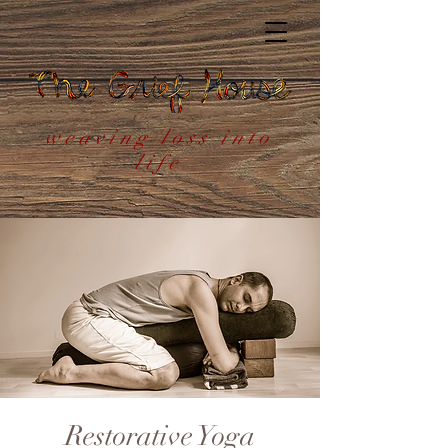
weaving loss into
life
Restorative Yoga