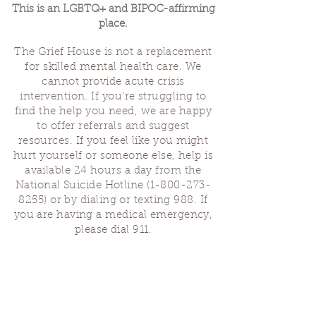
This is an LGBTQ+ and BIPOC-affirming
place.
The Grief House is not a replacement
for skilled mental health care. We
cannot provide acute crisis
intervention. If you’re struggling to
find the help you need, we are happy
to offer referrals and suggest
resources. If you feel like you might
hurt yourself or someone else, help is
available 24 hours a day from the
National Suicide Hotline
(1-800-273-
8255)
or by dialing or texting 988. If
you are having a medical emergency,
please dial 911.