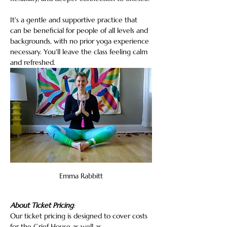
It's a gentle and supportive practice that 
can be beneficial for people of all levels and 
backgrounds, with no prior yoga experience 
necessary. You'll leave the class feeling calm 
and refreshed.
Emma Rabbitt
About Ticket Pricing
:
Our ticket pricing is designed to cover costs 
for the Grief House as well as…