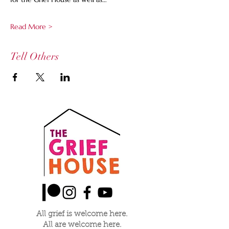
Read More >
Tell Others
All grief is welcome here.
All are welcome here.