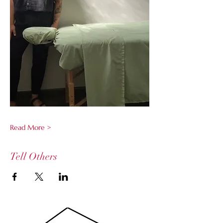
Read More >
Tell Others