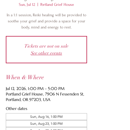
Sun, Jul 12
  |  
Portland Grief House
In a 1:1 session, Reiki healing will be provided to
soothe your grief and provide a space for your
body, mind and energy to rest.
Tickets are not on sale
See other events
When & Where
Jul 12, 2026, 1:00 PM – 5:00 PM
Portland Grief House, 7906 N Fessenden St,
Portland, OR 97203, USA
Other dates
Sun, Aug 16, 1:00 PM
Sun, Aug 23, 1:00 PM