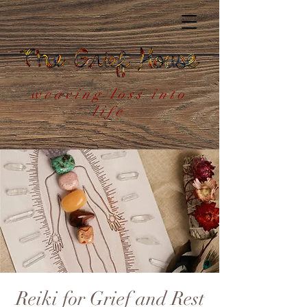
weaving loss into
life
Reiki for Grief and Rest