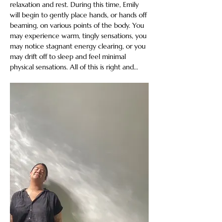
relaxation and rest. During this time, Emily 
will begin to gently place hands, or hands off 
beaming, on various points of the body. You 
may experience warm, tingly sensations, you 
may notice stagnant energy clearing, or you 
may drift off to sleep and feel minimal 
physical sensations. All of this is right and…