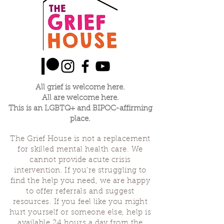
All grief is welcome here.
All are welcome here.
This is an LGBTQ+ and BIPOC-affirming
place.
The Grief House is not a replacement
for skilled mental health care. We
cannot provide acute crisis
intervention. If you’re struggling to
find the help you need, we are happy
to offer referrals and suggest
resources. If you feel like you might
hurt yourself or someone else, help is
available 24 hours a day from the