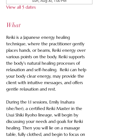
Sun, Aug 30, 1:00 PM
View all 5 dates
What
Reiki is a Japanese energy healing 
technique, where the practitioner gently 
places hands, or beams, Reiki energy over 
various points on the body. Reiki supports 
the body's natural healing processes of 
relaxation and self-healing.  Reiki can help 
your body clear energy, may provide the 
client with intuitive messages, and offers 
gentle relaxation and rest. 
During the 1:1 sessions, Emily Inahara 
(she/her), a certified Reiki Master in the 
Usui Shiki Ryoho lineage, will begin by 
discussing your needs and goals for Reiki 
healing. Then you will lie on a massage 
table, fully clothed, and begin to focus on 