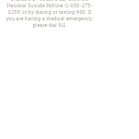
National Suicide Hotline
(1-800-273-
8255)
or by dialing or texting 988. If
you are having a medical emergency,
please dial 911.
Finding Us
Our spaces are open for gatherings &