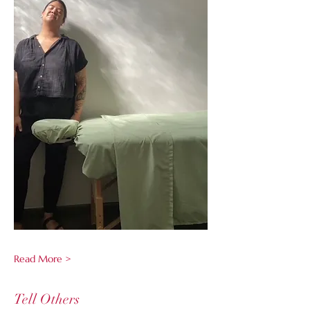
Read More >
Tell Others