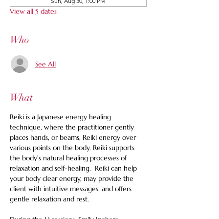
Sun, Aug 30, 1:00 PM
View all 5 dates
Who
See All
What
Reiki is a Japanese energy healing 
technique, where the practitioner gently 
places hands, or beams, Reiki energy over 
various points on the body. Reiki supports 
the body's natural healing processes of 
relaxation and self-healing.  Reiki can help 
your body clear energy, may provide the 
client with intuitive messages, and offers 
gentle relaxation and rest. 