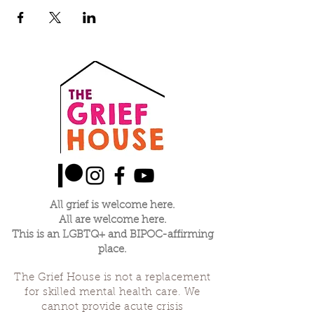
All grief is welcome here.
All are welcome here.
This is an LGBTQ+ and BIPOC-affirming
place.
The Grief House is not a replacement
for skilled mental health care. We
cannot provide acute crisis