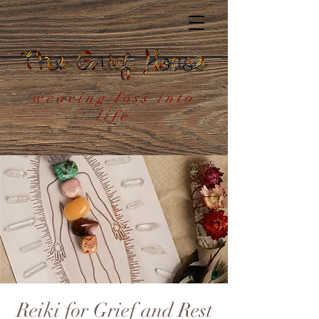
weaving loss into
life
Reiki for Grief and Rest