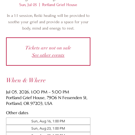
Sun, Jul 05
  |  
Portland Grief House
In a 1:1 session, Reiki healing will be provided to
soothe your grief and provide a space for your
body, mind and energy to rest.
Tickets are not on sale
See other events
When & Where
Jul 05, 2026, 1:00 PM – 5:00 PM
Portland Grief House, 7906 N Fessenden St,
Portland, OR 97203, USA
Other dates
Sun, Aug 16, 1:00 PM
Sun, Aug 23, 1:00 PM