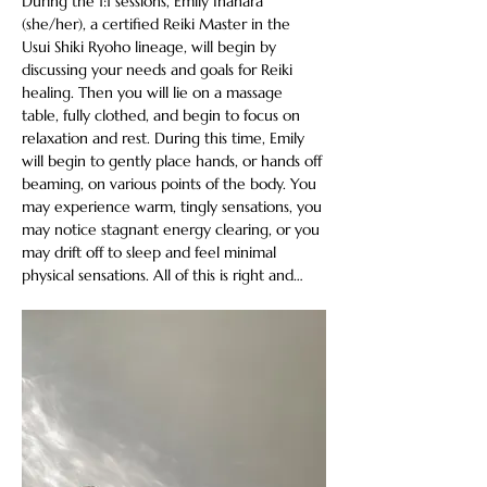
During the 1:1 sessions, Emily Inahara 
(she/her), a certified Reiki Master in the 
Usui Shiki Ryoho lineage, will begin by 
discussing your needs and goals for Reiki 
healing. Then you will lie on a massage 
table, fully clothed, and begin to focus on 
relaxation and rest. During this time, Emily 
will begin to gently place hands, or hands off 
beaming, on various points of the body. You 
may experience warm, tingly sensations, you 
may notice stagnant energy clearing, or you 
may drift off to sleep and feel minimal 
physical sensations. All of this is right and…