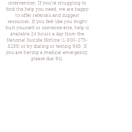
intervention. If you’re struggling to
find the help you need, we are happy
to offer referrals and suggest
resources. If you feel like you might
hurt yourself or someone else, help is
available 24 hours a day from the
National Suicide Hotline
(1-800-273-
8255)
or by dialing or texting 988. If
you are having a medical emergency,
please dial 911.