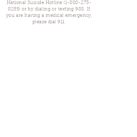
National Suicide Hotline
(1-800-273-
8255)
or by dialing or texting 988. If
you are having a medical emergency,
please dial 911.
Finding Us
Our spaces are open for gatherings &