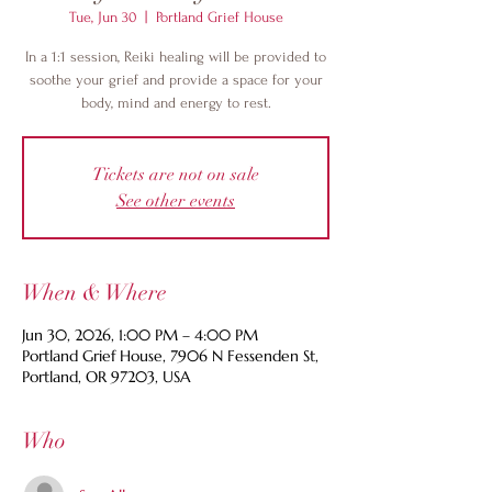
Tue, Jun 30
  |  
Portland Grief House
In a 1:1 session, Reiki healing will be provided to
soothe your grief and provide a space for your
body, mind and energy to rest.
Tickets are not on sale
See other events
When & Where
Jun 30, 2026, 1:00 PM – 4:00 PM
Portland Grief House, 7906 N Fessenden St,
Portland, OR 97203, USA
Who