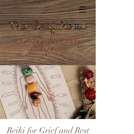
weaving loss into
life
Reiki for Grief and Rest