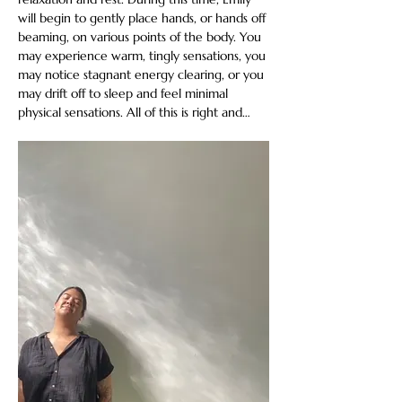
will begin to gently place hands, or hands off 
beaming, on various points of the body. You 
may experience warm, tingly sensations, you 
may notice stagnant energy clearing, or you 
may drift off to sleep and feel minimal 
physical sensations. All of this is right and…