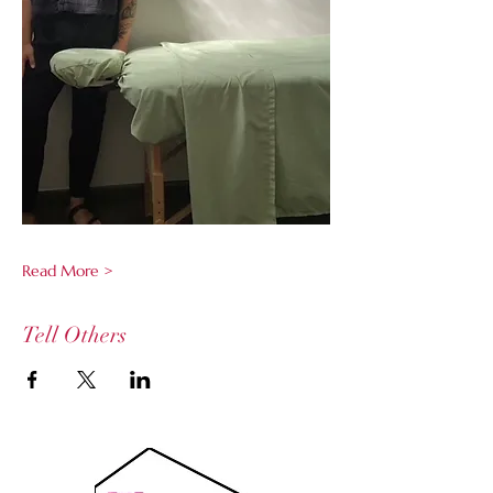
Read More >
Tell Others