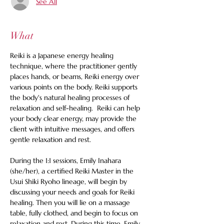
See All
What
Reiki is a Japanese energy healing 
technique, where the practitioner gently 
places hands, or beams, Reiki energy over 
various points on the body. Reiki supports 
the body's natural healing processes of 
relaxation and self-healing.  Reiki can help 
your body clear energy, may provide the 
client with intuitive messages, and offers 
gentle relaxation and rest. 
During the 1:1 sessions, Emily Inahara 
(she/her), a certified Reiki Master in the 
Usui Shiki Ryoho lineage, will begin by 
discussing your needs and goals for Reiki 
healing. Then you will lie on a massage 
table, fully clothed, and begin to focus on 
relaxation and rest. During this time, Emily 