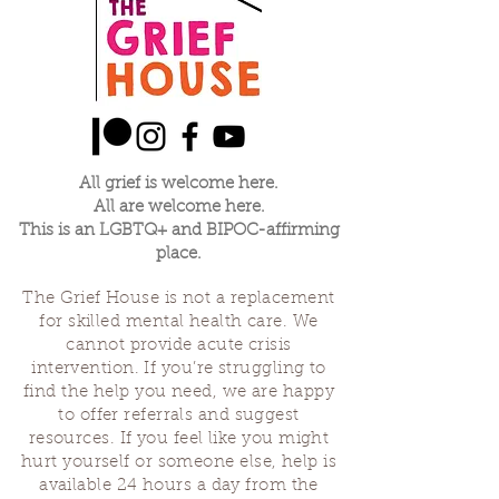
All grief is welcome here.
All are welcome here.
This is an LGBTQ+ and BIPOC-affirming
place.
The Grief House is not a replacement
for skilled mental health care. We
cannot provide acute crisis
intervention. If you’re struggling to
find the help you need, we are happy
to offer referrals and suggest
resources. If you feel like you might
hurt yourself or someone else, help is
available 24 hours a day from the