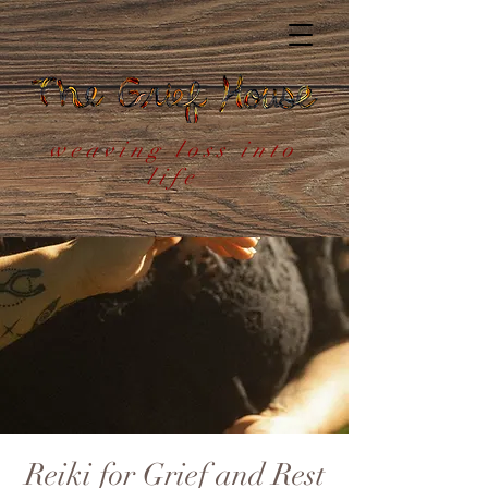
weaving loss into
life
Reiki for Grief and Rest