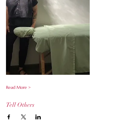
Read More >
Tell Others