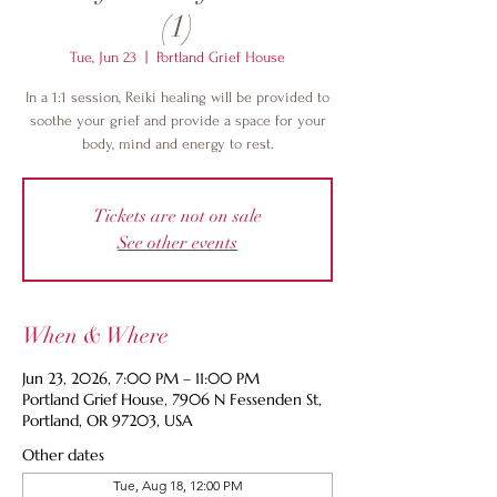
(1)
Tue, Jun 23
  |  
Portland Grief House
In a 1:1 session, Reiki healing will be provided to
soothe your grief and provide a space for your
body, mind and energy to rest.
Tickets are not on sale
See other events
When & Where
Jun 23, 2026, 7:00 PM – 11:00 PM
Portland Grief House, 7906 N Fessenden St,
Portland, OR 97203, USA
Other dates
Tue, Aug 18, 12:00 PM