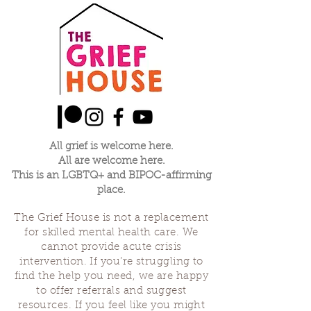
All grief is welcome here.
All are welcome here.
This is an LGBTQ+ and BIPOC-affirming
place.
The Grief House is not a replacement
for skilled mental health care. We
cannot provide acute crisis
intervention. If you’re struggling to
find the help you need, we are happy
to offer referrals and suggest
resources. If you feel like you might