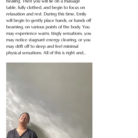
healing. Then you will lie on a massage 
table, fully clothed, and begin to focus on 
relaxation and rest. During this time, Emily 
will begin to gently place hands, or hands off 
beaming, on various points of the body. You 
may experience warm, tingly sensations, you 
may notice stagnant energy clearing, or you 
may drift off to sleep and feel minimal 
physical sensations. All of this is right and…