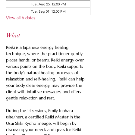
Tue, Aug 25, 12:00 PM
Tue, Sep 01, 12:00 PM
View all 6 dates
What
Reiki is a Japanese energy healing 
technique, where the practitioner gently 
places hands, or beams, Reiki energy over 
various points on the body. Reiki supports 
the body's natural healing processes of 
relaxation and self-healing.  Reiki can help 
your body clear energy, may provide the 
client with intuitive messages, and offers 
gentle relaxation and rest. 
During the 1:1 sessions, Emily Inahara 
(she/her), a certified Reiki Master in the 
Usui Shiki Ryoho lineage, will begin by 
discussing your needs and goals for Reiki 