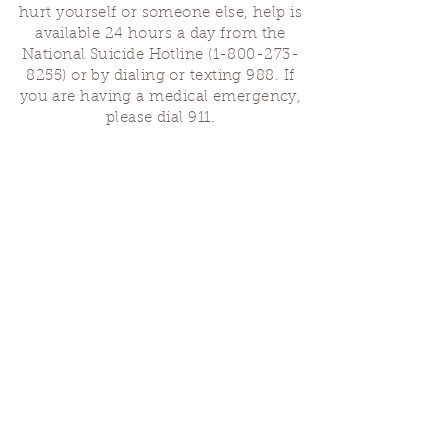
hurt yourself or someone else, help is
available 24 hours a day from the
National Suicide Hotline
(1-800-273-
8255)
or by dialing or texting 988. If
you are having a medical emergency,
please dial 911.