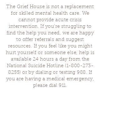
The Grief House is not a replacement
for skilled mental health care. We
cannot provide acute crisis
intervention. If you’re struggling to
find the help you need, we are happy
to offer referrals and suggest
resources. If you feel like you might
hurt yourself or someone else, help is
available 24 hours a day from the
National Suicide Hotline
(1-800-273-
8255)
or by dialing or texting 988. If
you are having a medical emergency,
please dial 911.