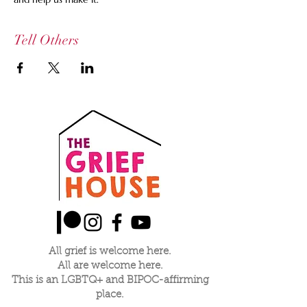
Tell Others
All grief is welcome here.
All are welcome here.
This is an LGBTQ+ and BIPOC-affirming
place.