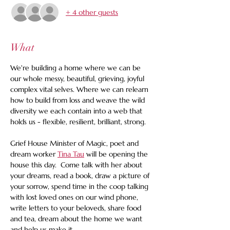
+ 4 other guests
What
We're building a home where we can be 
our whole messy, beautiful, grieving, joyful 
complex vital selves. Where we can relearn 
how to build from loss and weave the wild 
diversity we each contain into a web that 
holds us - flexible, resilient, brilliant, strong. 
Grief House Minister of Magic, poet and 
dream worker 
Tina Tau
 will be opening the 
house this day.  Come talk with her about 
your dreams, read a book, draw a picture of 
your sorrow, spend time in the coop talking 
with lost loved ones on our wind phone, 
write letters to your beloveds, share food 
and tea, dream about the home we want 
and help us make it.