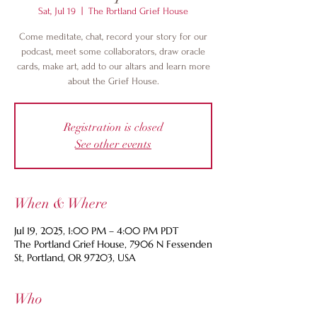
Sat, Jul 19
  |  
The Portland Grief House
Come meditate, chat, record your story for our
podcast, meet some collaborators, draw oracle
cards, make art, add to our altars and learn more
about the Grief House.
Registration is closed
See other events
When & Where
Jul 19, 2025, 1:00 PM – 4:00 PM PDT
The Portland Grief House, 7906 N Fessenden
St, Portland, OR 97203, USA
Who