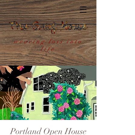
weaving loss into
life
Portland Open House