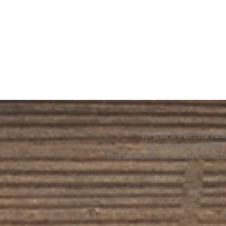
All grief is welcome here
All are welcome here.
This is an LGBTQ+ and BIPOC-affir
The Grief House is not a replacement for skilled menta
acute crisis intervention. If you’re struggling to find t
offer referrals and suggest resources. If you feel like 
else, help is available 24 hours a day from the National 
by dialing or texting 988. If you are having a medic