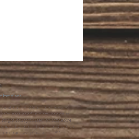
.
ming place.
l health care. We cannot provide
he help you need, we are happy to
you might hurt yourself or someone
Suicide Hotline (1-800-273-8255) or
al emergency, please dial 911.