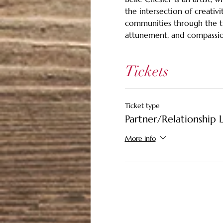
the intersection of creativi
communities through the tr
attunement, and compassio
Tickets
Ticket type
Partner/Relationship L
More info