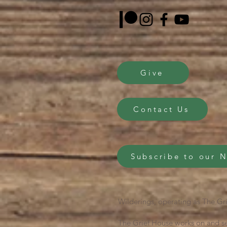
Give
Contact Us
Subscribe to our 
Wilderings, operating as The Gri
The Grief House works on and se