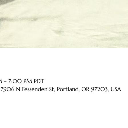
PM – 7:00 PM PDT
, 7906 N Fessenden St, Portland, OR 97203, USA