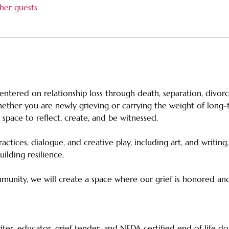
her guests
entered on relationship loss through death, separation, divor
ther you are newly grieving or carrying the weight of long-te
ve space to reflect, create, and be witnessed. 
tices, dialogue, and creative play, including art, and writing
ilding resilience. 
unity, we will create a space where our grief is honored and
writer, educator, grief tender, and NEDA‑certified end‑of‑life do