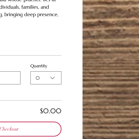
ividuals, families, and 
g, bringing deep presence, 
Quantity
0
$0.00
Checkout