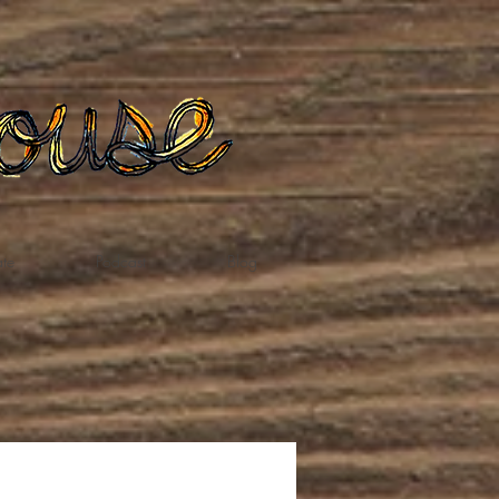
te
Podcast
Blog