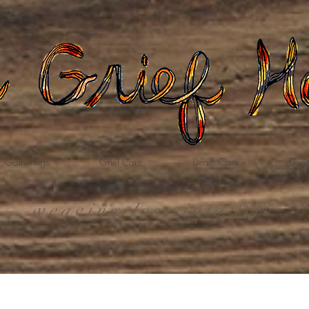
Gatherings
Grief Care
Death Care
Dona
weaving loss into life