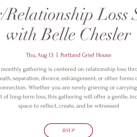
/Relationship Loss
with Belle Chesler
Thu, Aug 13
  |  
Portland Grief House
 monthly gathering is centered on relationship loss th
eath, separation, divorce, estrangement, or other forms 
connection. Whether you are newly grieving or carrying
 of long-term loss, this gathering will offer a gentle, in
space to reflect, create, and be witnessed
RSVP