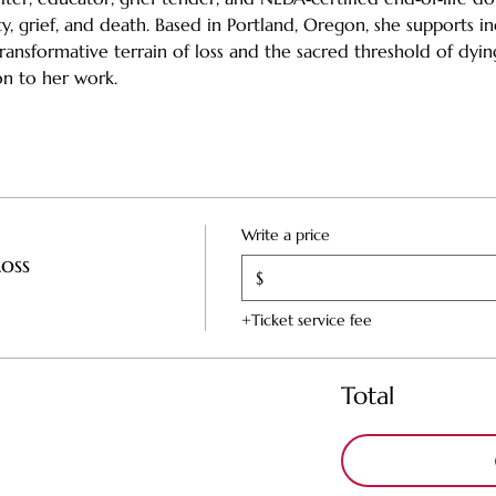
ty, grief, and death. Based in Portland, Oregon, she supports ind
ansformative terrain of loss and the sacred threshold of dyin
n to her work.
Write a price
oss
$
+Ticket service fee
Total