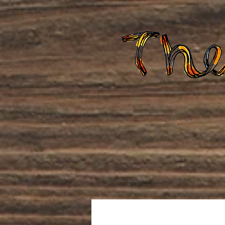
Home
About Us