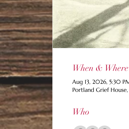
When & Where
Aug 13, 2026, 5:30 
Portland Grief House
Who