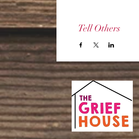
Tell Others