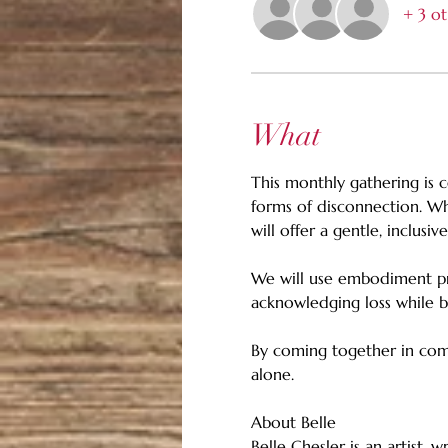
+ 3 ot
What
This monthly gathering is c
forms of disconnection. Whe
will offer a gentle, inclusi
We will use embodiment prac
acknowledging loss while bu
By coming together in comm
alone.
About Belle
Belle Chesler is an artist, 