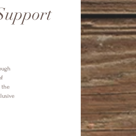
 Support
rough
of
 the
clusive