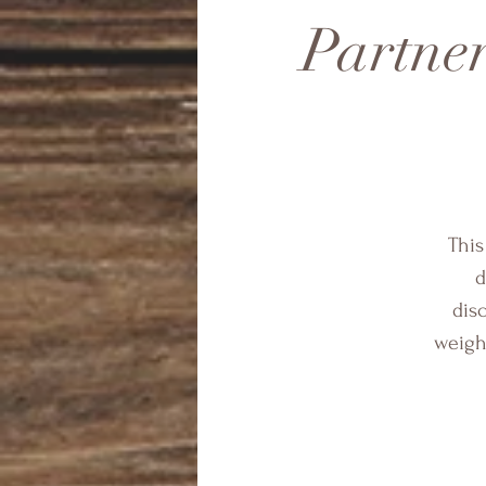
Partner
This
d
dis
weight