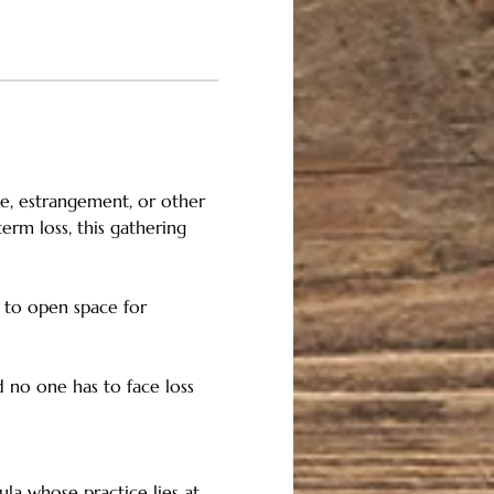
ce, estrangement, or other 
rm loss, this gathering 
, to open space for 
 no one has to face loss 
ula whose practice lies at 