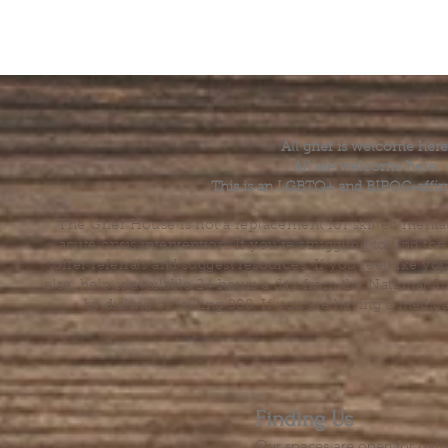
All grief is welcome here
All are welcome here.
This is an LGBTQ+ and BIPOC-affir
The Grief House is not a replacement for skilled menta
acute crisis intervention. If you’re struggling to find t
offer referrals and suggest resources. If you feel like 
else, help is available 24 hours a day from the National 
by dialing or texting 988. If you are having a medic
Finding Us
Our spaces are open for gath