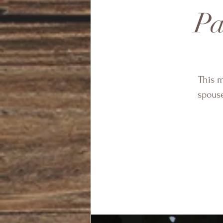
Pa
This m
spous