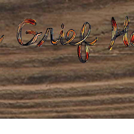
Gatherings
Grief Care
Death Care
Dona
weaving loss into life