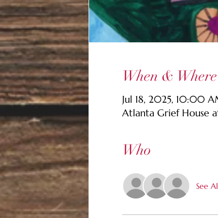
When & Where
Jul 18, 2025, 10:00 
Atlanta Grief House 
Who
See Al