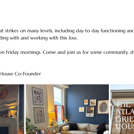
hat strikes on many levels, including day to day functioning and 
ing with and working with this loss. 
n Friday mornings. Come and join us for some community, sh
ef House Co-Founder