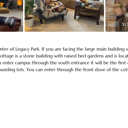
nter of Legacy Park. If you are facing the large main building 
ttage is a stone building with raised bed gardens and is loca
u enter campus through the south entrance it will be the firs
rounding lots. You can enter through the front door of the co