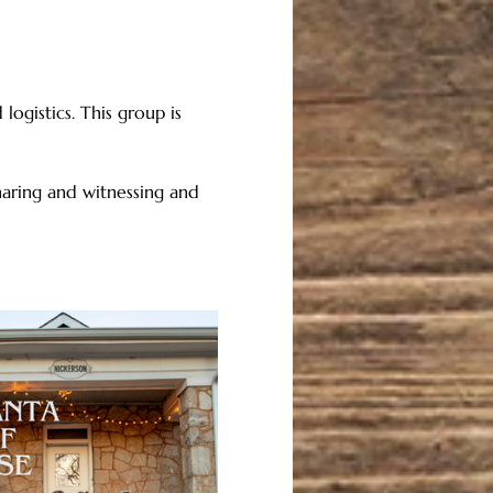
logistics. This group is 
aring and witnessing and 