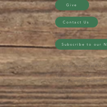
Give
Contact Us
Subscribe to our 
Wilderings, operating as The Gri
The Grief House works on and se
in Georgia and the Clackamas, S
We honor them as we live, work 