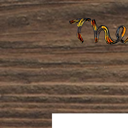
Home
About Us