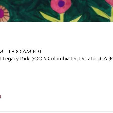
AM – 11:00 AM EDT
at Legacy Park, 500 S Columbia Dr, Decatur, GA
l