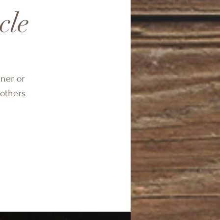
cle
tner or
others