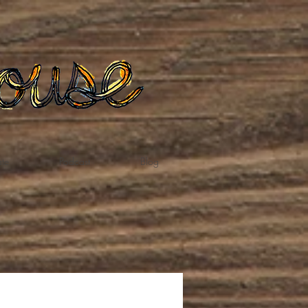
te
Podcast
Blog