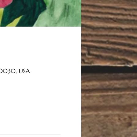
 30030, USA