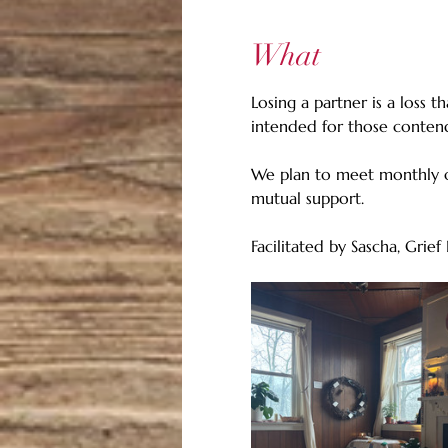
What
Losing a partner is a loss t
intended for those contend
We plan to meet monthly o
mutual support.
Facilitated by Sascha, Gri