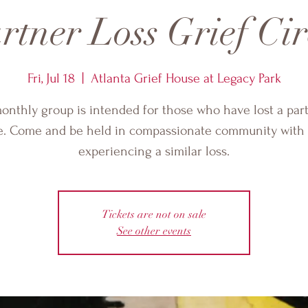
rtner Loss Grief Cir
Fri, Jul 18
  |  
Atlanta Grief House at Legacy Park
onthly group is intended for those who have lost a par
e. Come and be held in compassionate community with 
experiencing a similar loss.
Tickets are not on sale
See other events