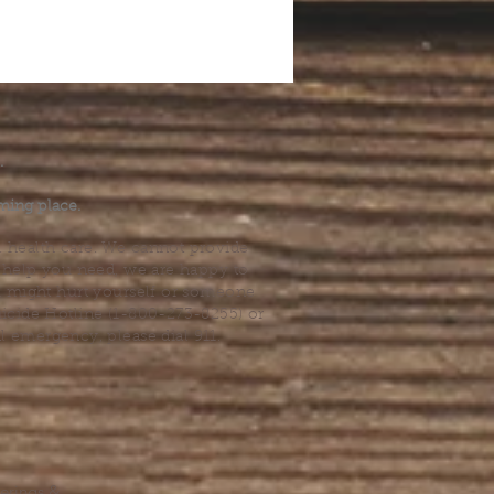
.
ming place.
l health care. We cannot provide
he help you need, we are happy to
you might hurt yourself or someone
Suicide Hotline (1-800-273-8255) or
al emergency, please dial 911.
erings &