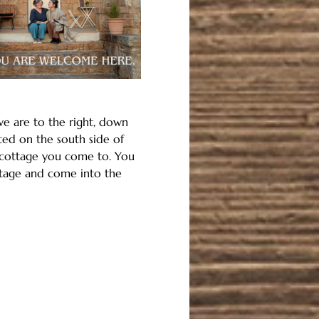
we are to the right, down 
ted on the south side of 
t cottage you come to. You 
ttage and come into the 