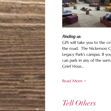
Finding us:
GPS will take you to the ce
the road.  The Nickerson Co
Legacy Park's campus. If yo
can park in any of the sur
Grief Hous…
Read More >
Tell Others