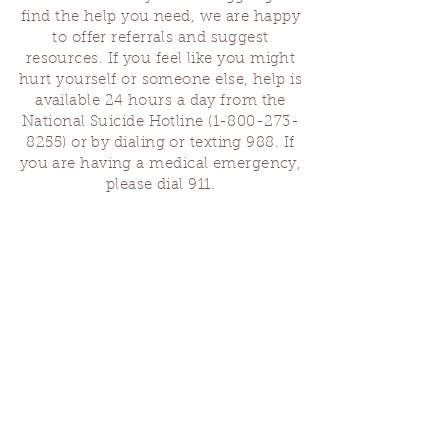
find the help you need, we are happy
to offer referrals and suggest
resources. If you feel like you might
hurt yourself or someone else, help is
available 24 hours a day from the
National Suicide Hotline
(1-800-273-
8255)
or by dialing or texting 988. If
you are having a medical emergency,
please dial 911.