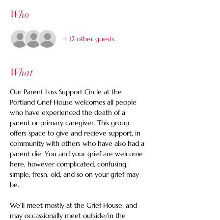
Who
+ 12 other guests
What
Our Parent Loss Support Circle at the 
Portland Grief House welcomes all people 
who have experienced the death of a 
parent or primary caregiver. This group 
offers space to give and recieve support, in 
community with others who have also had a 
parent die. You and your grief are welcome 
here, however complicated, confusing, 
simple, fresh, old, and so on your grief may 
be. 
We'll meet mostly at the Grief House, and 
may occassionally meet outside/in the 