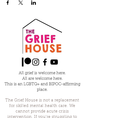
All grief is welcome here.
All are welcome here.
This is an LGBTQ+ and BIPOC-affirming
place.
The Grief House is not a replacement
for skilled mental health care. We
cannot provide acute crisis
intervention. If you’re struggling to