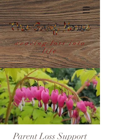
weaving loss into
life
Parent Loss Support