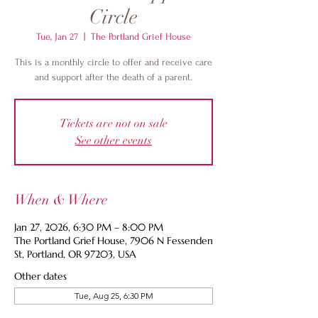
Circle
Tue, Jan 27
  |  
The Portland Grief House
This is a monthly circle to offer and receive care
and support after the death of a parent.
Tickets are not on sale
See other events
When & Where
Jan 27, 2026, 6:30 PM – 8:00 PM
The Portland Grief House, 7906 N Fessenden
St, Portland, OR 97203, USA
Other dates
Tue, Aug 25, 6:30 PM