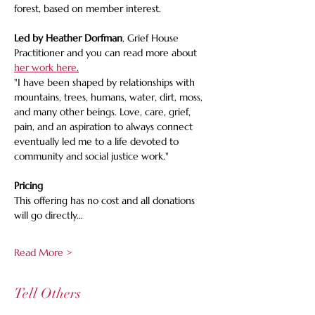
forest, based on member interest.
Led by Heather Dorfman
, Grief House 
Practitioner and you can read more about 
her work here
.
"I have been shaped by relationships with 
mountains, trees, humans, water, dirt, moss, 
and many other beings. Love, care, grief, 
pain, and an aspiration to always connect 
eventually led me to a life devoted to 
community and social justice work."
Pricing 
This offering has no cost and all donations 
will go directly…
Read More >
Tell Others