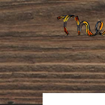
Home
About Us