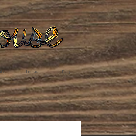
te
Podcast
Blog