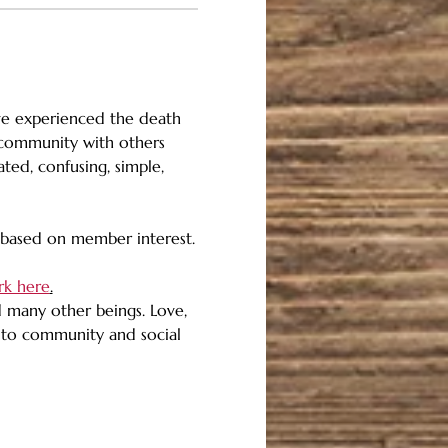
ve experienced the death 
n community with others 
ed, confusing, simple, 
, based on member interest.
rk here
.
d many other beings. Love, 
d to community and social 