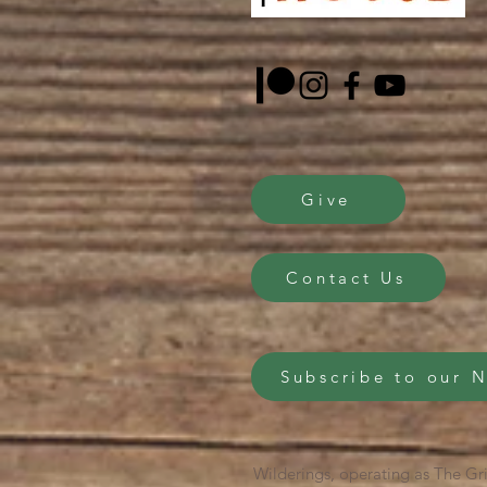
Give
Contact Us
Subscribe to our 
Wilderings, operating as The Gri