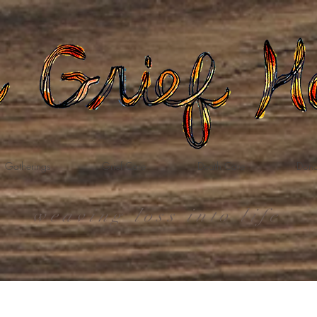
Gatherings
Grief Care
Death Care
Dona
weaving loss into life