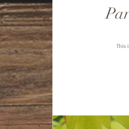
Par
This 