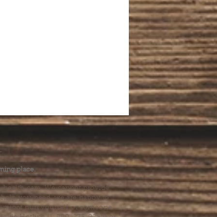
.
ming place.
l health care. We cannot provide
he help you need, we are happy to
you might hurt yourself or someone