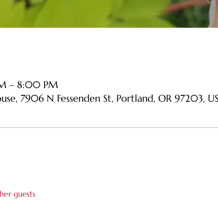
PM – 8:00 PM
ouse, 7906 N Fessenden St, Portland, OR 97203, U
her guests