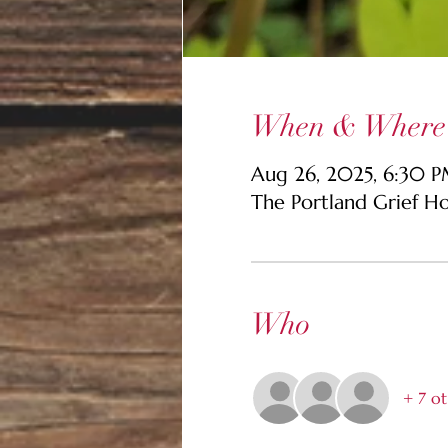
When & Where
Aug 26, 2025, 6:30 
The Portland Grief H
Who
+ 7 ot