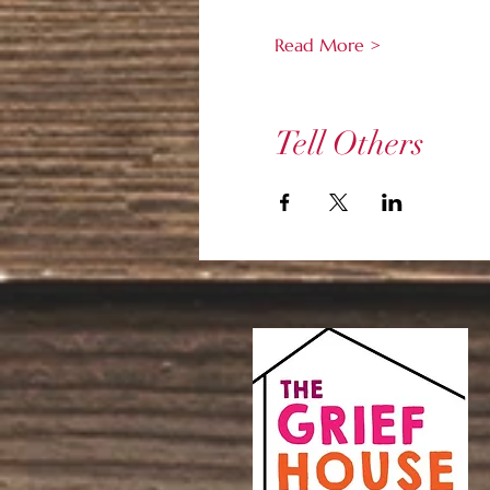
Read More >
Tell Others