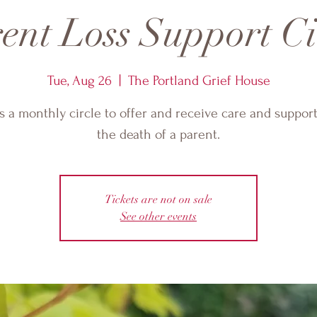
ent Loss Support Ci
Tue, Aug 26
  |  
The Portland Grief House
is a monthly circle to offer and receive care and support
the death of a parent.
Tickets are not on sale
See other events