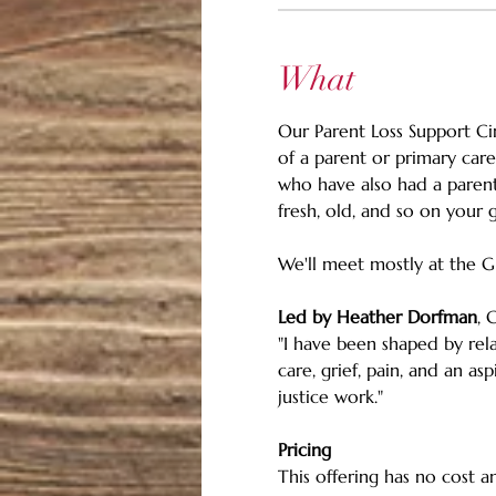
What
Our Parent Loss Support Ci
of a parent or primary care
who have also had a parent
fresh, old, and so on your g
We'll meet mostly at the G
Led by Heather Dorfman
, 
"I have been shaped by rela
care, grief, pain, and an a
justice work."
Pricing 
This offering has no cost an