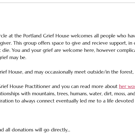
rcle at the Portland Grief House welcomes all people who ha
giver. This group offers space to give and recieve support, i
 die. You and your grief are welcome here, however complicat
rief may be. 
rief House, and may occassionally meet outside/in the forest
Grief House Practitioner and you can read more about 
her wo
tionships with mountains, trees, humans, water, dirt, moss, an
spiration to always connect eventually led me to a life devote
d all donations will go directly…