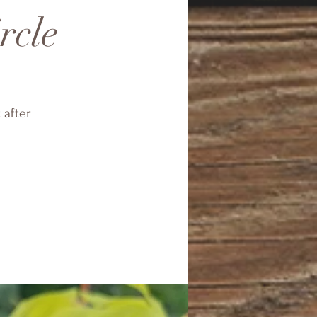
rcle
 after