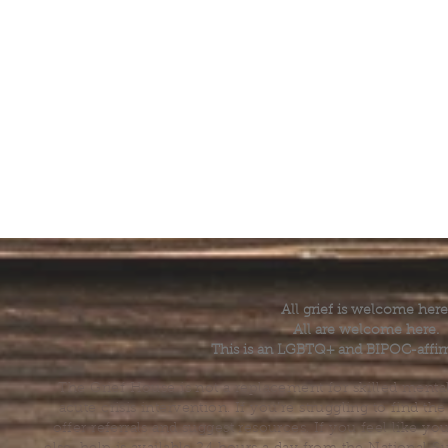
All grief is welcome here
All are welcome here.
This is an LGBTQ+ and BIPOC-affir
The Grief House is not a replacement for skilled menta
acute crisis intervention. If you’re struggling to find t
offer referrals and suggest resources. If you feel like 