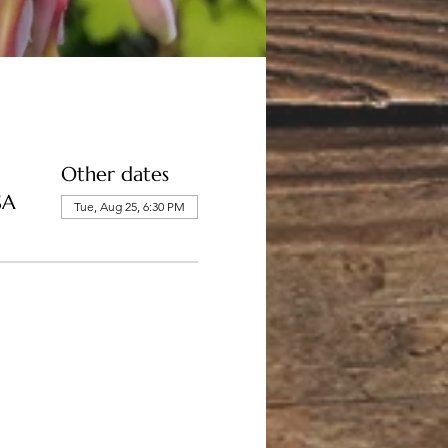
Other dates
SA
Tue, Aug 25, 6:30 PM