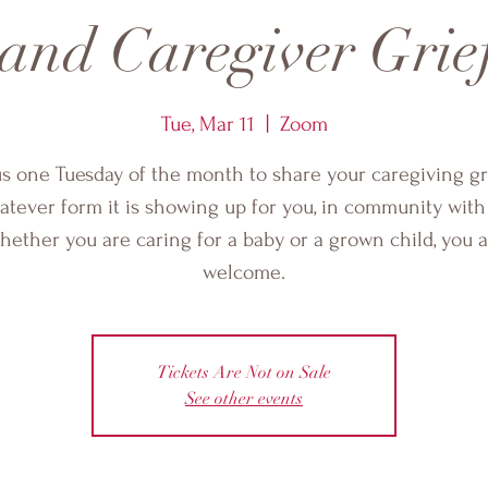
 and Caregiver Grie
Tue, Mar 11
  |  
Zoom
us one Tuesday of the month to share your caregiving gri
tever form it is showing up for you, in community with
ether you are caring for a baby or a grown child, you 
welcome.
Tickets Are Not on Sale
See other events