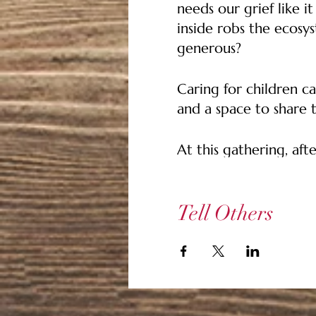
needs our grief like i
inside robs the ecosys
generous?
Caring for children ca
and a space to share 
At this gathering, afte
whatever way feels ri
that are missing or o
or things that we did
Tell Others
rest will listen.
We'll save a little t
we close. Let us see 
we can find strength 