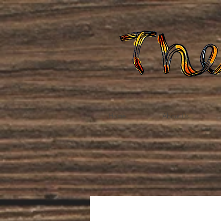
Home
About Us