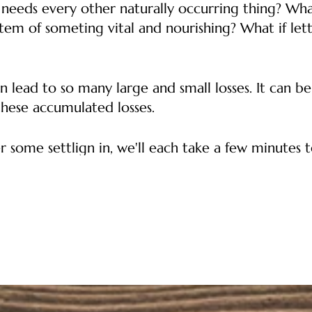
t needs every other naturally occurring thing? Wha
tem of someting vital and nourishing? What if letti
n lead to so many large and small losses. It can be
these accumulated losses.
r some settlign in, we'll each take a few minutes to
ght. We might talk about a thing that happened or
ut-staying their welcome, things that we expected
n't expect and did receive. When one of us is maki
ime at the end of our gathering to thank each othe
if we come together to share our grief about our p
in community and usefulness in our losses.