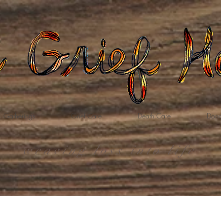
Gatherings
Grief Care
Death Care
Dona
weaving loss into life