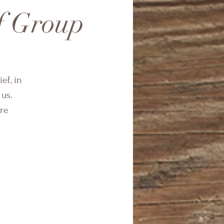
f Group
ef, in
 us.
are