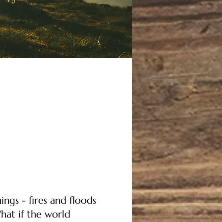
ings - fires and floods
hat if the world