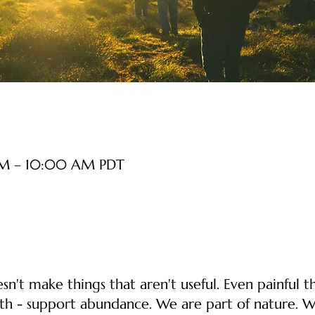
AM – 10:00 AM PDT
n't make things that aren't useful. Even painful th
th - support abundance. We are part of nature. W