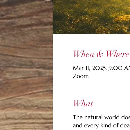
When & Where
Mar 11, 2025, 9:00 
Zoom
What
The natural world does
and every kind of dea