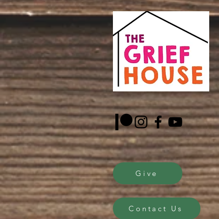
Sascha Demerjian, Gri
facilitators.
Give
Contact Us