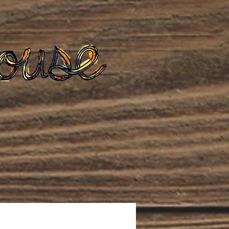
te
Podcast
Blog