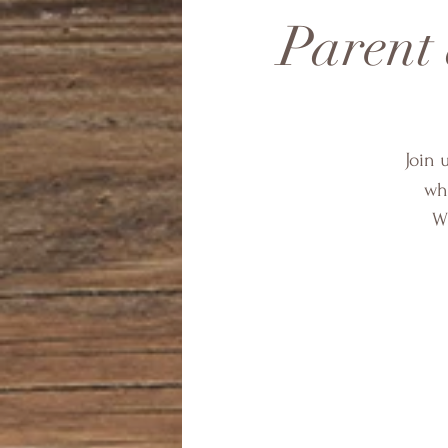
Parent
Join 
wha
Wh