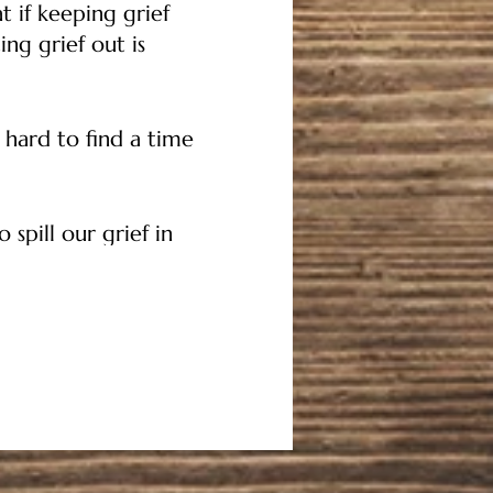
t if keeping grief
ng grief out is
 hard to find a time
 spill our grief in
 is happening, things
 and haven't received,
ng their offering the
r and ground before
arenting journey if