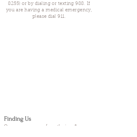
8255)
or by dialing or texting 988. If
you are having a medical emergency,
please dial 911.
Finding Us
Our spaces are open for gatherings &
designated open house hours.