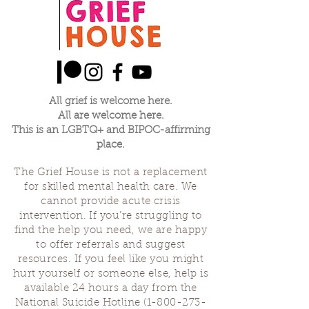
expected and haven't received, or things
that we didn't expect and did receive. When
one of us is making their offering the rest will
listen.
We'll save a little time at the end of our
gathering to thank each other and ground
before we close. Let us see if we come
All grief is welcome here.
together to share our grief about our
All are welcome here.
parenting journey if we can find strength in
This is an LGBTQ+ and BIPOC-affirming
community and usefulness in our losses.
place.
Sascha Demerjian, Grief House co-founder,
The Grief House is not a replacement
will be leading this group with occasional co-
for skilled mental health care. We
facilitators.
cannot provide acute crisis
intervention. If you’re struggling to
find the help you need, we are happy
to offer referrals and suggest
resources. If you feel like you might
hurt yourself or someone else, help is
available 24 hours a day from the
National Suicide Hotline
(1-800-273-