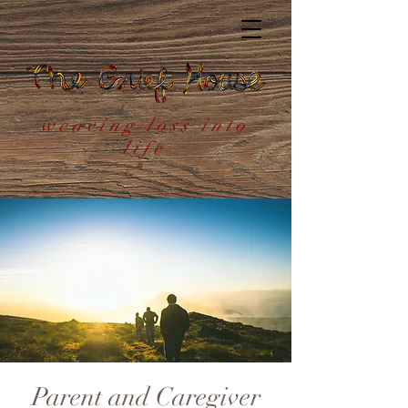
weaving loss into
life
Parent and Caregiver