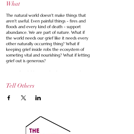
What
The natural world doesn't make things that
aren't useful. Even painful things - fires and
floods and every kind of death - support
abundance. We are part of nature. What if
the world needs our grief like it needs every
other naturally occurring thing? What if
keeping grief inside robs the ecosystem of
someting vital and nourishing? What if letting
grief out is generous?
Caring for children can lead to so many large
and small losses. It can be hard to find a time
and a space to share these accumulated
Tell Others
losses.
At this gathering, after some settlign in, we'll
each take a few minutes to spill our grief in
whatever way feels right. We might talk
about a thing that happened or is
happening, things that are missing or out-
staying their welcome, things that we