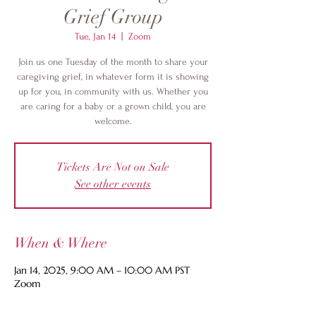
Grief Group
Tue, Jan 14
  |  
Zoom
Join us one Tuesday of the month to share your
caregiving grief, in whatever form it is showing
up for you, in community with us. Whether you
are caring for a baby or a grown child, you are
welcome.
Tickets Are Not on Sale
See other events
When & Where
Jan 14, 2025, 9:00 AM – 10:00 AM PST
Zoom