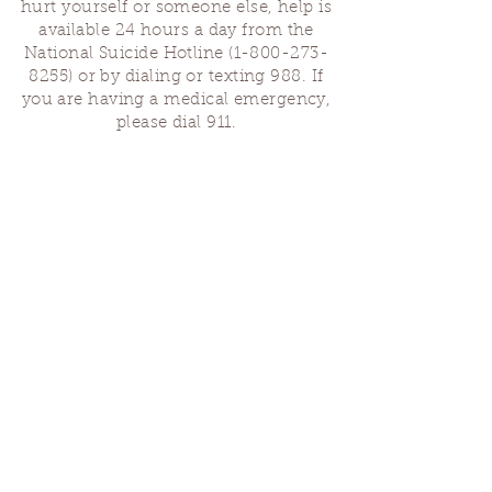
hurt yourself or someone else, help is
available 24 hours a day from the
National Suicide Hotline
(1-800-273-
8255)
or by dialing or texting 988. If
you are having a medical emergency,
please dial 911.
Finding Us