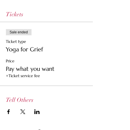
Tickets
Sale ended
Ticket type
Yoga for Grief
Price
Pay what you want
+Ticket service fee
Tell Others