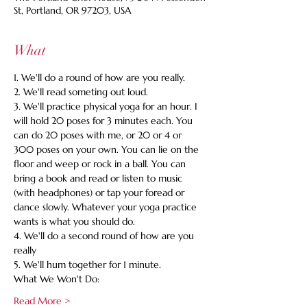
St, Portland, OR 97203, USA
What
1. We'll do a round of how are you really.
2. We'll read someting out loud.
3. We'll practice physical yoga for an hour. I 
will hold 20 poses for 3 minutes each. You 
can do 20 poses with me, or 20 or 4 or 
300 poses on your own. You can lie on the 
floor and weep or rock in a ball. You can 
bring a book and read or listen to music 
(with headphones) or tap your foread or 
dance slowly. Whatever your yoga practice 
wants is what you should do.
4. We'll do a second round of how are you 
really
5. We'll hum together for 1 minute.
What We Won't Do:
Read More >