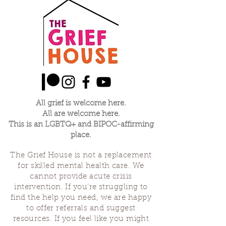
All grief is welcome here.
All are welcome here.
This is an LGBTQ+ and BIPOC-affirming
place.
The Grief House is not a replacement
for skilled mental health care. We
cannot provide acute crisis
intervention. If you’re struggling to
find the help you need, we are happy
to offer referrals and suggest
resources. If you feel like you might