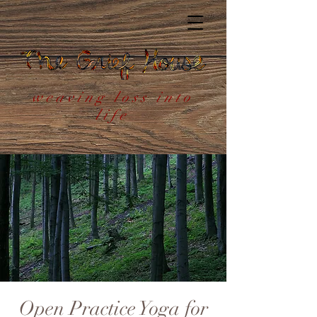
weaving loss into
life
Open Practice Yoga for