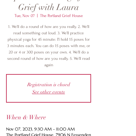
Grief with Laura
Tue, Nov 07
  |  
The Portland Grief House
1. We'll do a round of how are you really. 2. We'll
read something out loud. 3. We'll practice
physical yoga for 45 minute: I'l hold 15 poses for
3 minutes each. You can do 15 poses with me, or
20 or 4 or 300 poses on your own. 4. We'll do a
second round of how are you really. 5. We'll read
again
Registration is closed
See other events
When & Where
Nov 07, 2023, 9:30 AM – 11:00 AM
The Portland Grief House, 7906 N Fessenden