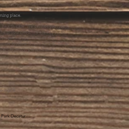
.
ming place.
l health care. We cannot provide
he help you need, we are happy to
you might hurt yourself or someone
Suicide Hotline (1-800-273-8255) or
al emergency, please dial 911.
erings &
s.
Park Decatur

, GA 30030
