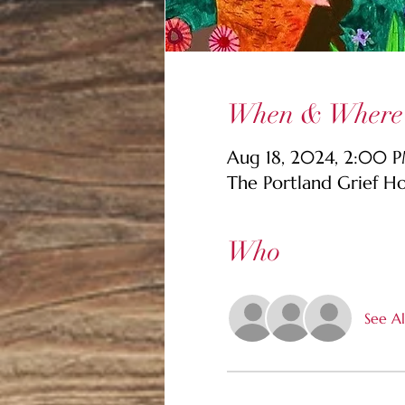
When & Where
Aug 18, 2024, 2:00 
The Portland Grief H
Who
See Al