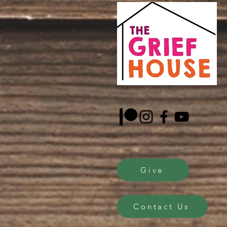
Give
Contact Us