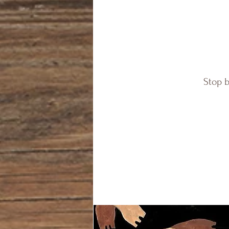
Stop b