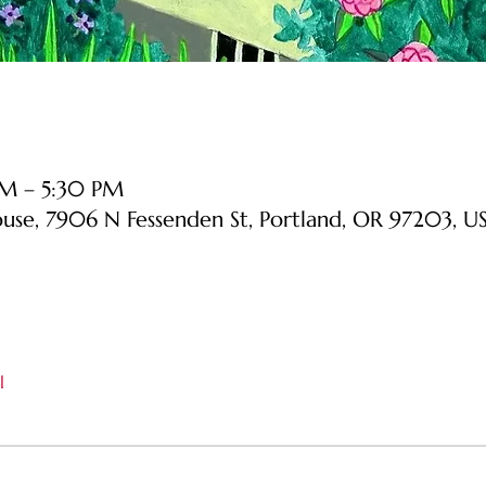
PM – 5:30 PM
ouse, 7906 N Fessenden St, Portland, OR 97203, U
l