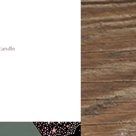
 candle