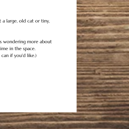
 large, old cat or tiny, 
 is wondering more about 
me in the space. 
an if you'd like.)