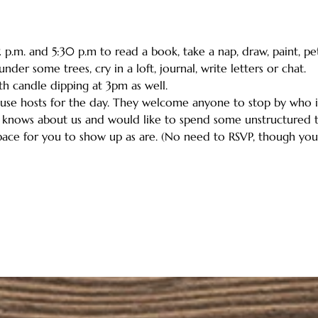
.m. and 5:30 p.m to read a book, take a nap, draw, paint, pet a
der some trees, cry in a loft, journal, write letters or chat.
ith candle dipping at 3pm as well.
house hosts for the day. They welcome anyone to stop by who
 knows about us and would like to spend some unstructured ti
ace for you to show up as are. (No need to RSVP, though you c