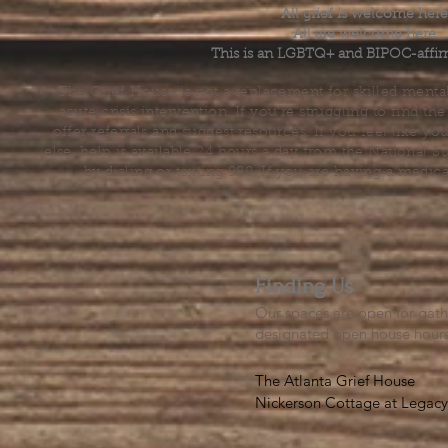
All grief is welcome here
All are welcome here.
This is an LGBTQ+ and BIPOC-affir
The Grief House is not a replacement for skilled menta
acute crisis intervention. If you’re struggling to find t
offer referrals and suggest resources. If you feel like 
else, help is available 24 hours a day from the National 
by dialing or texting 988. If you are having a medic
Finding Us
Our spaces are open for gath
designated open house hour
The Atlanta Grief House

Nickerson Cottage at Legacy 
500 S. Columbia Dr, Decatur