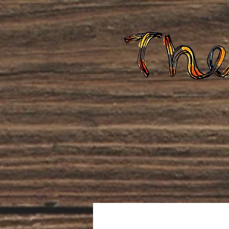
Home
About Us