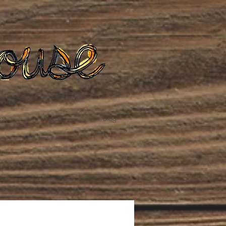
te
Podcast
Blog