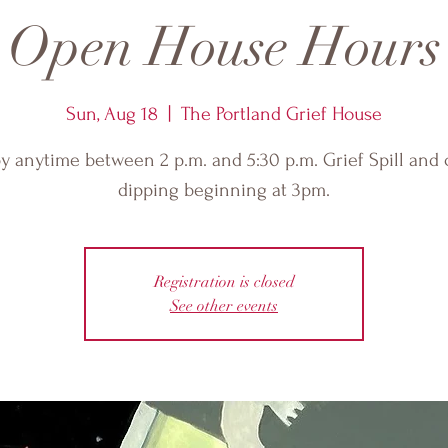
Open House Hours
Sun, Aug 18
  |  
The Portland Grief House
y anytime between 2 p.m. and 5:30 p.m. Grief Spill and
dipping beginning at 3pm.
Registration is closed
See other events