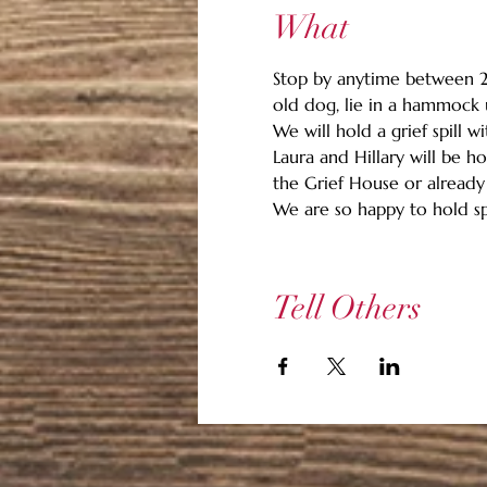
What
Stop by anytime between 2 p
old dog, lie in a hammock un
We will hold a grief spill w
Laura and Hillary will be 
the Grief House or already
We are so happy to hold sp
Tell Others