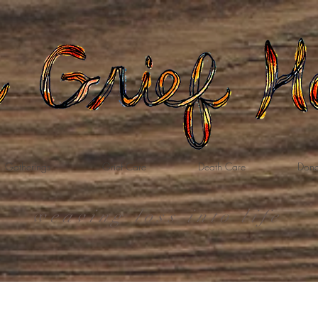
Gatherings
Grief Care
Death Care
Dona
weaving loss into life