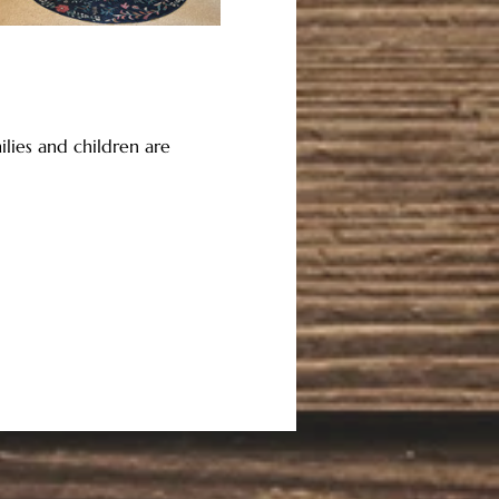
lies and children are 