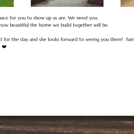
ace for you to show up as are. We need you. 
how beautiful the home we build together will be.
st for the day and she looks forward to seeing you there!  Fami
 ❤️ 