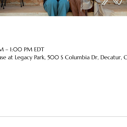
AM – 1:00 PM EDT
use at Legacy Park, 500 S Columbia Dr, Decatur