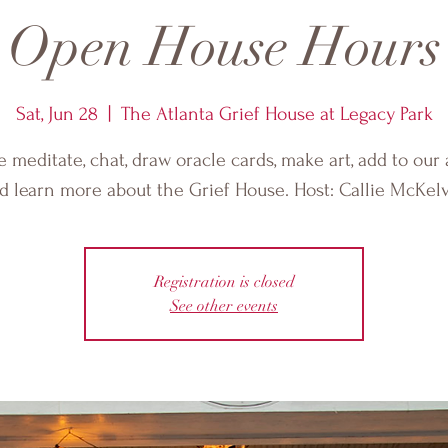
Open House Hours
Sat, Jun 28
  |  
The Atlanta Grief House at Legacy Park
meditate, chat, draw oracle cards, make art, add to our 
d learn more about the Grief House. Host: Callie McKelv
Registration is closed
See other events