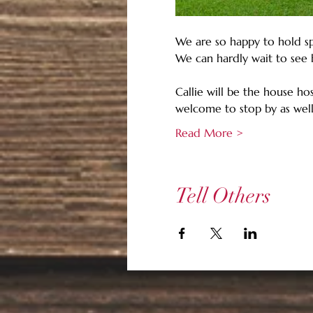
We are so happy to hold sp
We can hardly wait to see 
Callie will be the house ho
welcome to stop by as well
Read More >
Tell Others