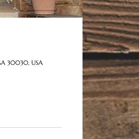
, GA 30030, USA