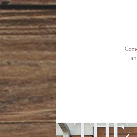
Come 
an