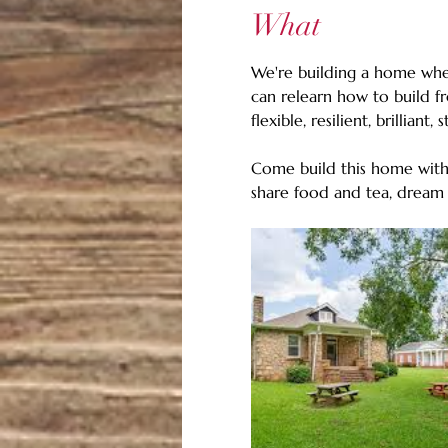
What
We're building a home wher
can relearn how to build f
flexible, resilient, brilliant, 
Come build this home with 
share food and tea, dream