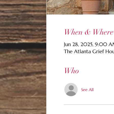
When & Where
Jun 28, 2025, 9:00 
The Atlanta Grief Ho
Who
See All