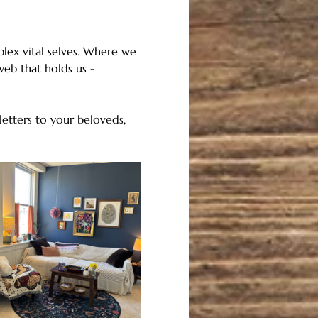
lex vital selves. Where we 
eb that holds us - 
etters to your beloveds, 