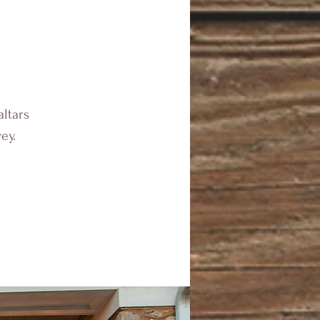
altars
ey.