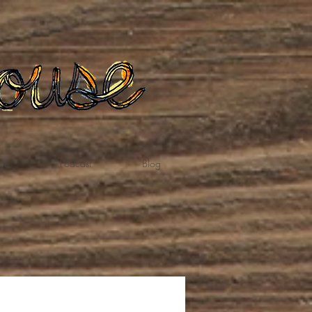
te
Podcast
Blog