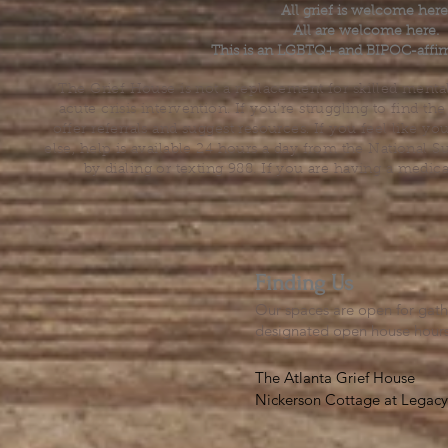
All grief is welcome here
All are welcome here.
This is an LGBTQ+ and BIPOC-affir
The Grief House is not a replacement for skilled menta
acute crisis intervention. If you’re struggling to find t
offer referrals and suggest resources. If you feel like 
else, help is available 24 hours a day from the National 
by dialing or texting 988. If you are having a medic
Finding Us
Our spaces are open for gath
designated open house hour
The Atlanta Grief House

Nickerson Cottage at Legacy 
500 S. Columbia Dr, Decatur