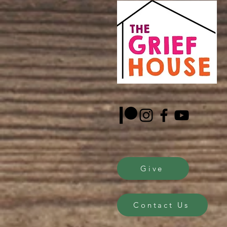
Give
Contact Us