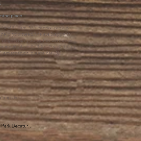
.
ming place.
l health care. We cannot provide
he help you need, we are happy to
you might hurt yourself or someone
Suicide Hotline (1-800-273-8255) or
al emergency, please dial 911.
erings &
s.
Park Decatur

, GA 30030
