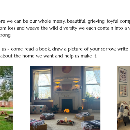
e we can be our whole messy, beautiful, grieving, joyful comp
rom loss and weave the wild diversity we each contain into a w
strong. 
us - come read a book, draw a picture of your sorrow, write l
 about the home we want and help us make it.