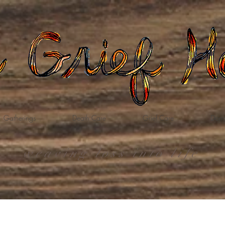
Gatherings
Death Care
Grief Care
Dona
weaving loss into life