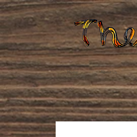
Home
About Us