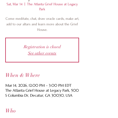
Sat, Mar 14
  |  
The Atlanta Grief House at Legacy
Park
Come meditate, chat, draw oracle cards, make art,
add to our altars and learn more about the Grief
House.
Registration is closed
See other events
When & Where
Mar 14, 2026, 12:00 PM – 3:00 PM EDT
The Atlanta Grief House at Legacy Park, 500
S Columbia Dr, Decatur, GA 30030, USA
Who