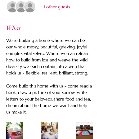
+ 1 other guests
What
We're building a home where we can be 
our whole messy, beautiful, grieving, joyful 
complex vital selves. Where we can relearn 
how to build from loss and weave the wild 
diversity we each contain into a web that 
holds us - flexible, resilient, brilliant, strong. 
Come build this home with us - come read a 
book, draw a picture of your sorrow, write 
letters to your beloveds, share food and tea, 
dream about the home we want and help 
us make it.