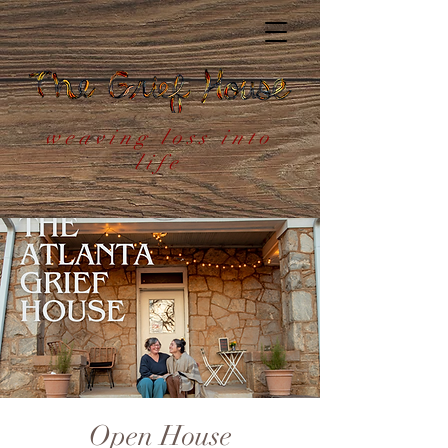
weaving loss into
life
Open House