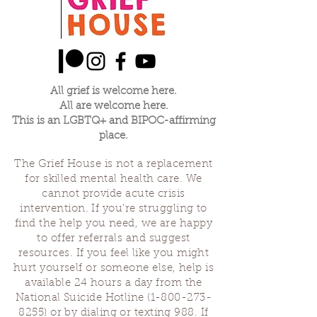
All grief is welcome here.
All are welcome here.
This is an LGBTQ+ and BIPOC-affirming
place.
The Grief House is not a replacement
for skilled mental health care. We
cannot provide acute crisis
intervention. If you’re struggling to
find the help you need, we are happy
to offer referrals and suggest
resources. If you feel like you might
hurt yourself or someone else, help is
available 24 hours a day from the
National Suicide Hotline
(1-800-273-
8255)
or by dialing or texting 988. If