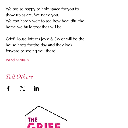
We are so happy to hold space for you to 
show up as are. We need you. 
We can hardly wait to see how beautiful the 
home we build together will be.
Grief House Interns Joyia & Skyler will be the 
house hosts for the day and they look 
forward to seeing you there!  
Read More >
Tell Others