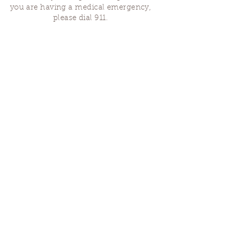
you are having a medical emergency,
please dial 911.
Finding Us
Our spaces are open for gatherings &
designated open house hours.
The Portland Grief House
