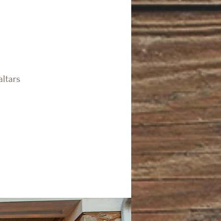
altars