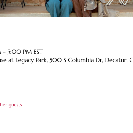
M – 5:00 PM EST
use at Legacy Park, 500 S Columbia Dr, Decatur
her guests