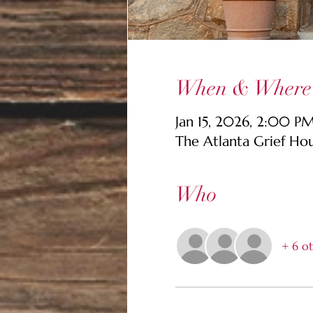
When & Where
Jan 15, 2026, 2:00 P
The Atlanta Grief Ho
Who
+ 6 ot