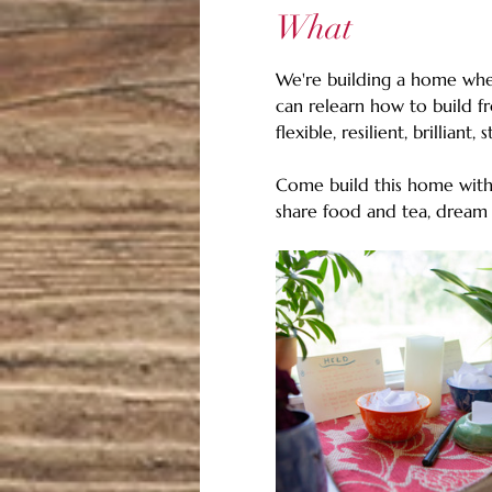
What
We're building a home wher
can relearn how to build f
flexible, resilient, brilliant, 
Come build this home with 
share food and tea, dream