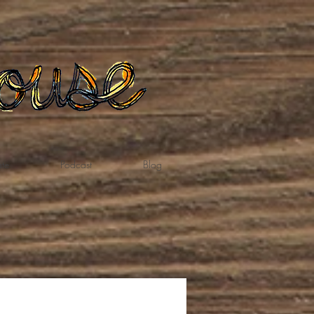
te
Podcast
Blog