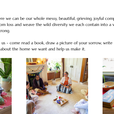
e we can be our whole messy, beautiful, grieving, joyful comp
rom loss and weave the wild diversity we each contain into a w
strong. 
us - come read a book, draw a picture of your sorrow, write l
 about the home we want and help us make it.