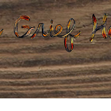
Gatherings
Grief Care
Death Care
Dona
weaving loss into life