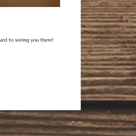
ard to seeing you there!  
.