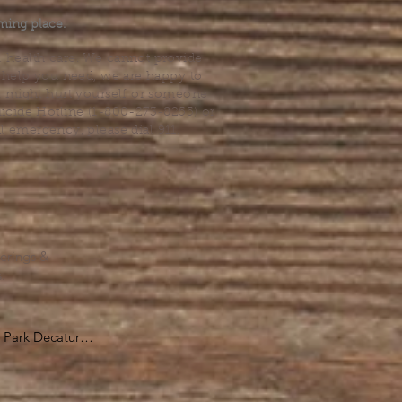
ming place.
l health care. We cannot provide
he help you need, we are happy to
you might hurt yourself or someone
Suicide Hotline (1-800-273-8255) or
al emergency, please dial 911.
erings &
s.
Park Decatur

, GA 30030

 take you to the 