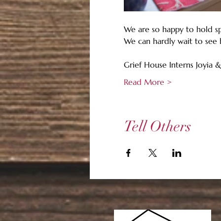
We are so happy to hold sp
We can hardly wait to see 
Grief House Interns Joyia &
Read More >
Tell Others