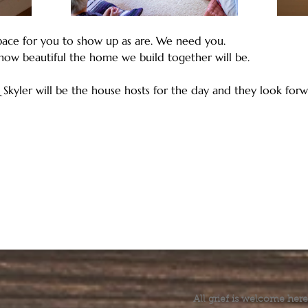
ace for you to show up as are. We need you. 
how beautiful the home we build together will be.
 Skyler will be the house hosts for the day and they look forw
All grief is welcome here