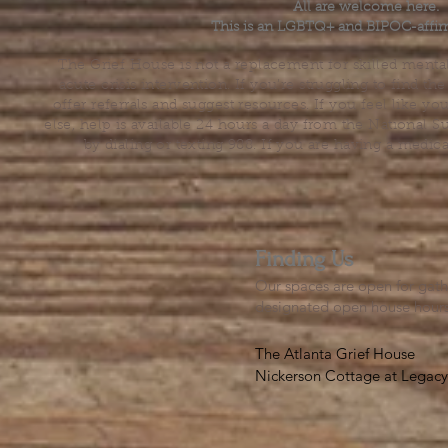
All are welcome here.
This is an LGBTQ+ and BIPOC-affir
The Grief House is not a replacement for skilled menta
acute crisis intervention. If you’re struggling to find t
offer referrals and suggest resources. If you feel like 
else, help is available 24 hours a day from the National 
by dialing or texting 988. If you are having a medic
Finding Us
Our spaces are open for gath
designated open house hour
The Atlanta Grief House

Nickerson Cottage at Legacy 
500 S. Columbia Dr, Decatur
Notes on finding us: GPS will