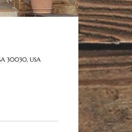
, GA 30030, USA