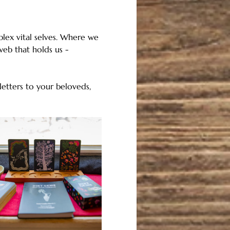
lex vital selves. Where we 
eb that holds us - 
etters to your beloveds, 