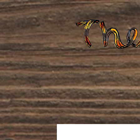
Home
About Us