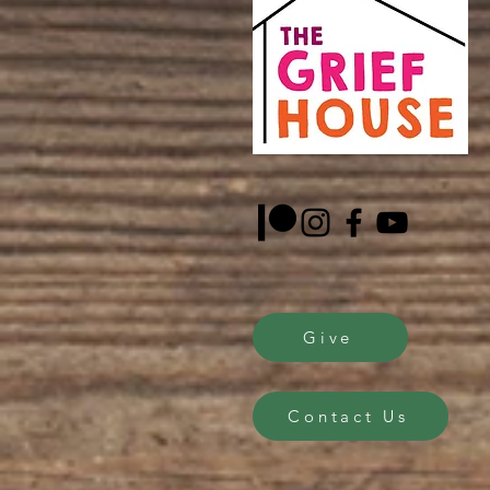
Give
Contact Us