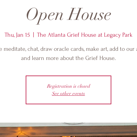
Open House
Thu, Jan 15
  |  
The Atlanta Grief House at Legacy Park
meditate, chat, draw oracle cards, make art, add to our 
and learn more about the Grief House.
Registration is closed
See other events