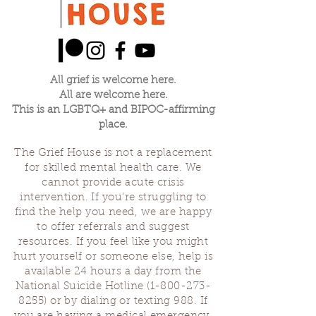
All grief is welcome here.
All are welcome here.
This is an LGBTQ+ and BIPOC-affirming
place.
The Grief House is not a replacement
for skilled mental health care. We
cannot provide acute crisis
intervention. If you’re struggling to
find the help you need, we are happy
to offer referrals and suggest
resources. If you feel like you might
hurt yourself or someone else, help is
available 24 hours a day from the
National Suicide Hotline
(1-800-273-
8255)
or by dialing or texting 988. If