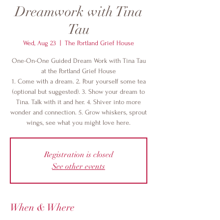
Dreamwork with Tina
Tau
Wed, Aug 23
  |  
The Portland Grief House
One-On-One Guided Dream Work with Tina Tau
at the Portland Grief House
1. Come with a dream. 2. Pour yourself some tea
(optional but suggested). 3. Show your dream to
Tina. Talk with it and her. 4. Shiver into more
wonder and connection. 5. Grow whiskers, sprout
wings, see what you might love here.
Registration is closed
See other events
When & Where