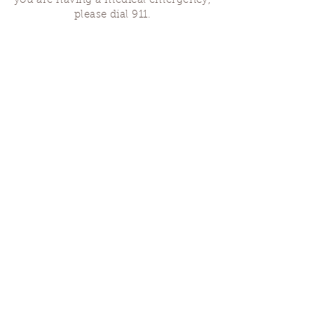
you are having a medical emergency,
please dial 911.
Finding Us
Our spaces are open for gatherings &
designated open house hours.
The Portland Grief House

7906 N Fessenden St, Portland, OR 