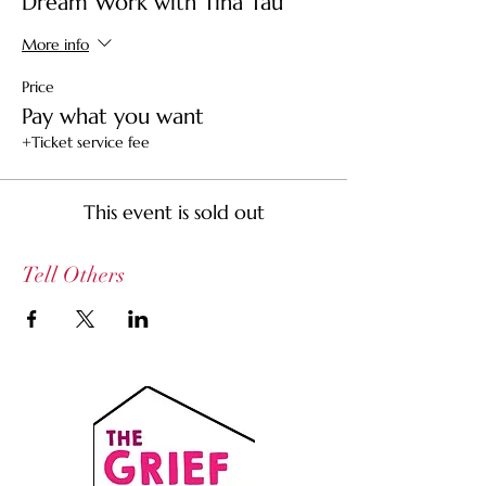
Dream Work with Tina Tau
More info
Price
Pay what you want
+Ticket service fee
This event is sold out
Tell Others