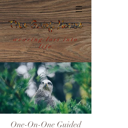
weaving loss into
life
One-On-One Guided