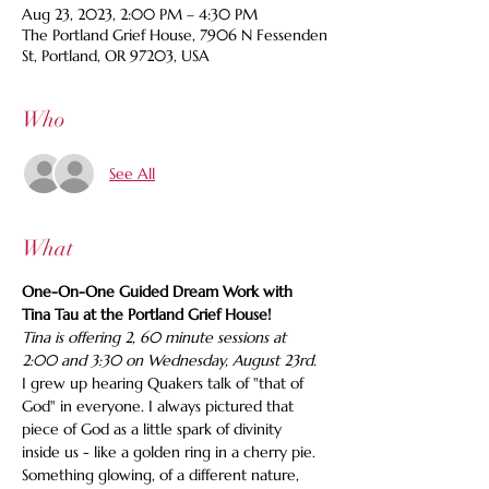
Aug 23, 2023, 2:00 PM – 4:30 PM
The Portland Grief House, 7906 N Fessenden
St, Portland, OR 97203, USA
Who
See All
What
One-On-One Guided Dream Work with 
Tina Tau at the Portland Grief House!
Tina is offering 2, 60 minute sessions at 
2:00 and 3:30 on Wednesday, August 23rd.
I grew up hearing Quakers talk of "that of 
God" in everyone. I always pictured that 
piece of God as a little spark of divinity 
inside us - like a golden ring in a cherry pie. 
Something glowing, of a different nature, 