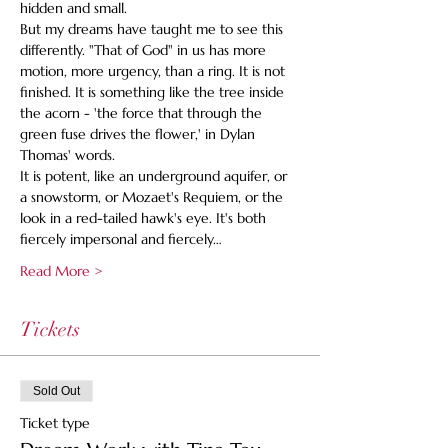
hidden and small. 
But my dreams have taught me to see this 
differently. "That of God" in us has more 
motion, more urgency, than a ring. It is not 
finished. It is something like the tree inside 
the acorn - 'the force that through the 
green fuse drives the flower,' in Dylan 
Thomas' words.
It is potent, like an underground aquifer, or 
a snowstorm, or Mozaet's Requiem, or the 
look in a red-tailed hawk's eye. It's both 
fiercely impersonal and fiercely…
Read More >
Tickets
Sold Out
Ticket type