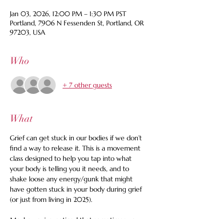
Jan 03, 2026, 12:00 PM – 1:30 PM PST
Portland, 7906 N Fessenden St, Portland, OR
97203, USA
Who
+ 7 other guests
What
Grief can get stuck in our bodies if we don’t 
find a way to release it. This is a movement 
class designed to help you tap into what 
your body is telling you it needs, and to 
shake loose any energy/gunk that might 
have gotten stuck in your body during grief 
(or just from living in 2025). 