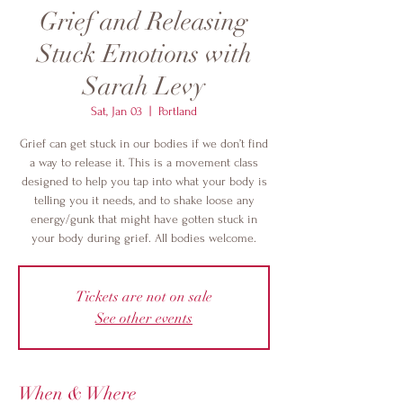
Grief and Releasing
Stuck Emotions with
Sarah Levy
Sat, Jan 03
  |  
Portland
Grief can get stuck in our bodies if we don’t find
a way to release it. This is a movement class
designed to help you tap into what your body is
telling you it needs, and to shake loose any
energy/gunk that might have gotten stuck in
your body during grief. All bodies welcome.
Tickets are not on sale
See other events
When & Where