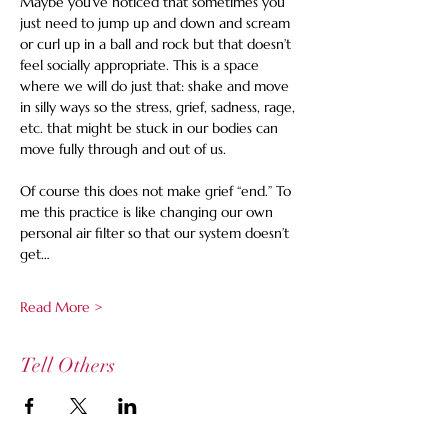
Maybe you’ve noticed that sometimes you 
just need to jump up and down and scream 
or curl up in a ball and rock but that doesn’t 
feel socially appropriate. This is a space 
where we will do just that: shake and move 
in silly ways so the stress, grief, sadness, rage, 
etc. that might be stuck in our bodies can 
move fully through and out of us.  
Of course this does not make grief “end.” To 
me this practice is like changing our own 
personal air filter so that our system doesn’t 
get…
Read More >
Tell Others