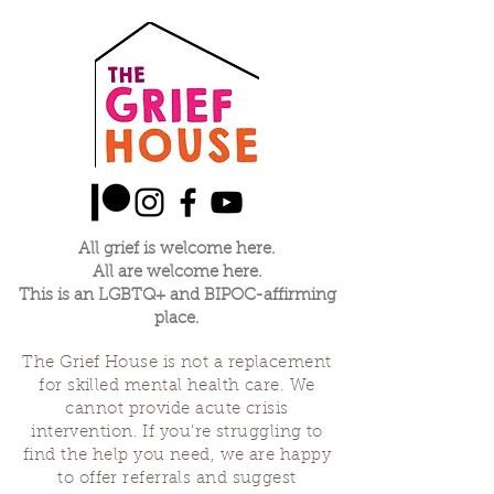
All grief is welcome here.
All are welcome here.
This is an LGBTQ+ and BIPOC-affirming
place.
The Grief House is not a replacement
for skilled mental health care. We
cannot provide acute crisis
intervention. If you’re struggling to
find the help you need, we are happy
to offer referrals and suggest