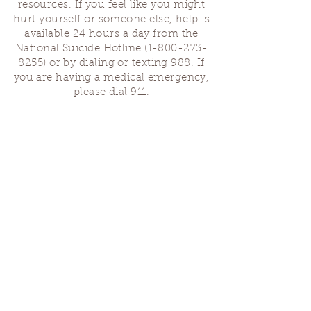
resources. If you feel like you might
hurt yourself or someone else, help is
available 24 hours a day from the
National Suicide Hotline
(1-800-273-
8255)
or by dialing or texting 988. If
you are having a medical emergency,
please dial 911.