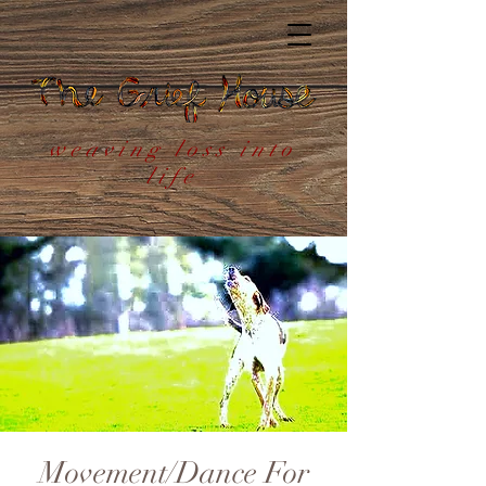
weaving loss into
life
Movement/Dance For