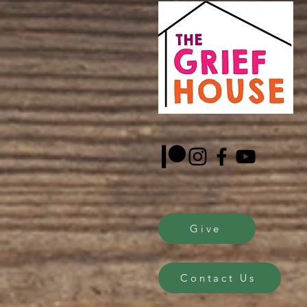
Give
Contact Us