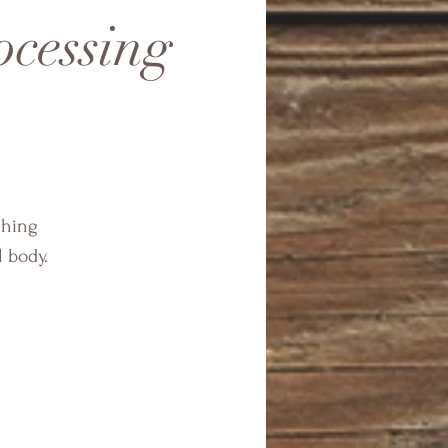
cessing
thing
l body.