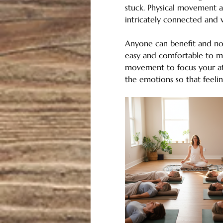
stuck. Physical movement a
intricately connected and w
Anyone can benefit and no 
easy and comfortable to mo
movement to focus your att
the emotions so that feel