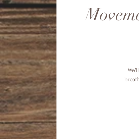
Moveme
We'l
breath