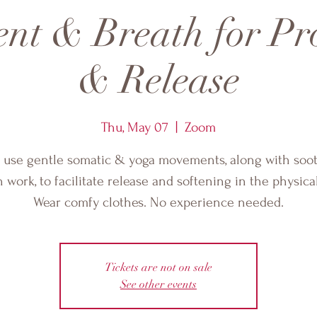
nt & Breath for Pro
& Release
Thu, May 07
  |  
Zoom
l use gentle somatic & yoga movements, along with soo
 work, to facilitate release and softening in the physica
Wear comfy clothes. No experience needed.
Tickets are not on sale
See other events