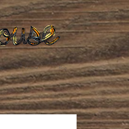
te
Podcast
Blog