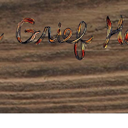
Gatherings
Grief Care
Death Care
Dona
weaving loss into life