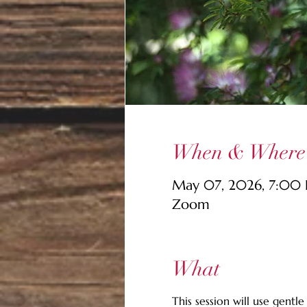
When & Where
May 07, 2026, 7:00
Zoom
What
This session will use gent