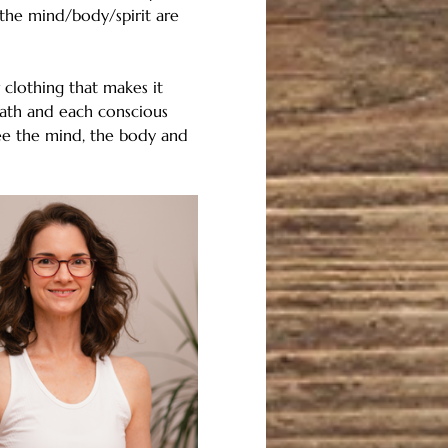
the mind/body/spirit are 
clothing that makes it 
ath and each conscious 
ee the mind, the body and 