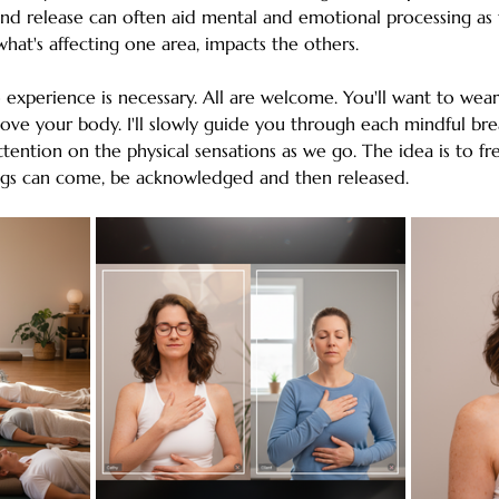
nd release can often aid mental and emotional processing as 
hat's affecting one area, impacts the others. 
experience is necessary. All are welcome. You'll want to wear 
ve your body. I'll slowly guide you through each mindful bre
ention on the physical sensations as we go. The idea is to fr
ings can come, be acknowledged and then released.