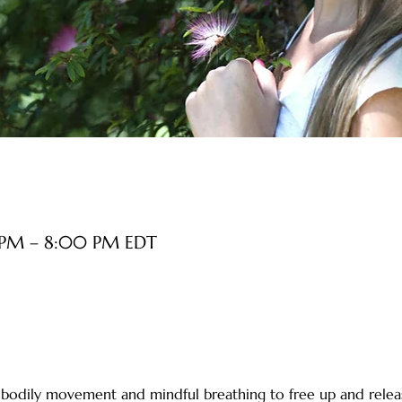
 PM – 8:00 PM EDT
le bodily movement and mindful breathing to free up and relea