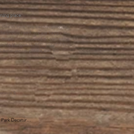
.
ming place.
l health care. We cannot provide
he help you need, we are happy to
you might hurt yourself or someone
Suicide Hotline (1-800-273-8255) or
al emergency, please dial 911.
erings &
s.
Park Decatur

, GA 30030
