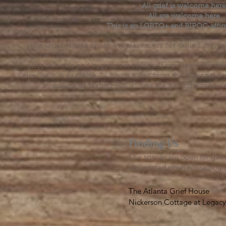
All grief is welcome here
All are welcome here.
This is an LGBTQ+ and BIPOC-affir
The Grief House is not a replacement for skilled menta
acute crisis intervention. If you’re struggling to find t
offer referrals and suggest resources. If you feel like 
else, help is available 24 hours a day from the National 
by dialing or texting 988. If you are having a medic
Finding Us
Our spaces are open for gath
designated open house hour
The Atlanta Grief House

Nickerson Cottage at Legacy 
500 S. Columbia Dr, Decatur