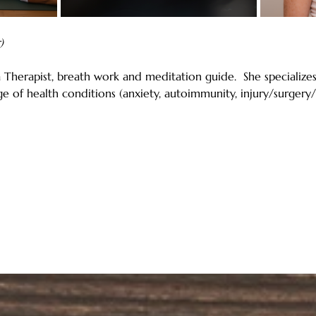
)
 Therapist, breath work and meditation guide.  She specializ
e of health conditions (anxiety, autoimmunity, injury/surger