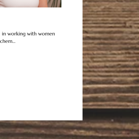
es in working with women 
y/chem…