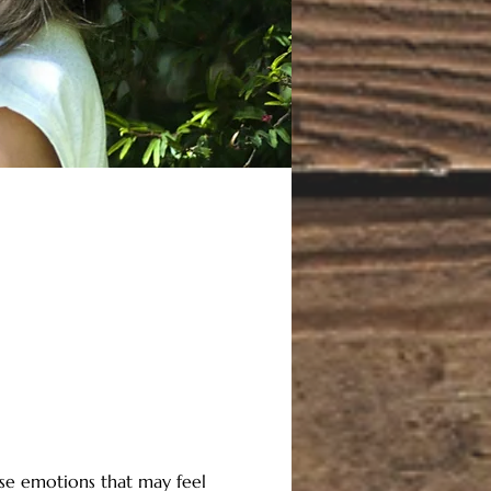
se emotions that may feel 