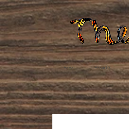
Home
About Us