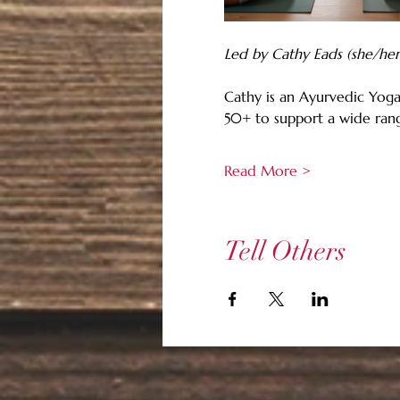
Led by Cathy Eads (she/her
Cathy is an Ayurvedic Yoga
50+ to support a wide rang
Read More >
Tell Others