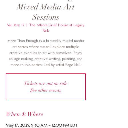
Mixed Media Art
Sessions
Sat, May 17
  |  
The Atlanta Grief House at Legacy
Park
More Than Enough is a bi-weekly mixed media
art series where we will explore multiple
creative avenues to sit with ourselves. Enjoy
collage making, creative writing, painting, and
more in this series. Led by artist Sage Hall.
Tickets are not on sale
See other events
When & Where
May 17, 2025, 9:30 AM – 12:00 PM EDT