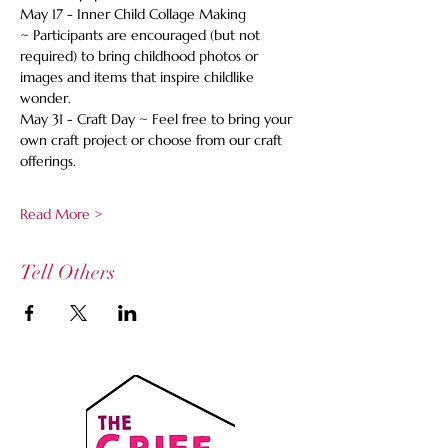
May 17 - Inner Child Collage Making 
~ Participants are encouraged (but not 
required) to bring childhood photos or 
images and items that inspire childlike 
wonder. 
May 31 - Craft Day ~ Feel free to bring your 
own craft project or choose from our craft 
offerings. 
Read More >
Tell Others