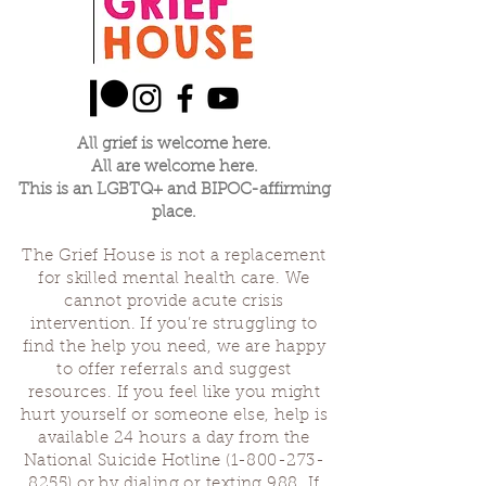
All grief is welcome here.
All are welcome here.
This is an LGBTQ+ and BIPOC-affirming
place.
The Grief House is not a replacement
for skilled mental health care. We
cannot provide acute crisis
intervention. If you’re struggling to
find the help you need, we are happy
to offer referrals and suggest
resources. If you feel like you might
hurt yourself or someone else, help is
available 24 hours a day from the
National Suicide Hotline
(1-800-273-
8255)
or by dialing or texting 988. If