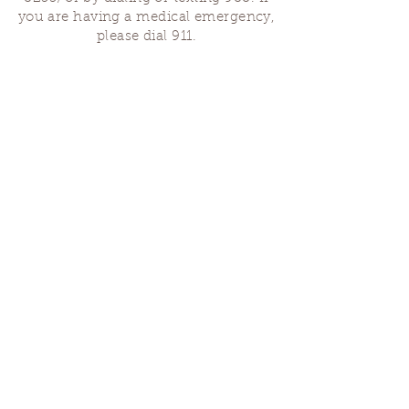
you are having a medical emergency,
please dial 911.
Finding Us
Our spaces are open for gatherings &
designated open house hours.
The Portland Grief House
