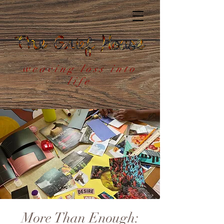
weaving loss into
life
More Than Enough: