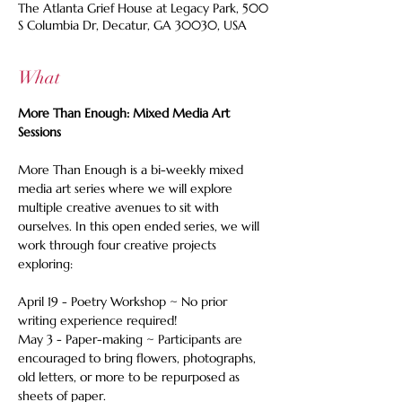
The Atlanta Grief House at Legacy Park, 500
S Columbia Dr, Decatur, GA 30030, USA
What
More Than Enough: Mixed Media Art 
Sessions
More Than Enough is a bi-weekly mixed 
media art series where we will explore 
multiple creative avenues to sit with 
ourselves. In this open ended series, we will 
work through four creative projects 
exploring:  
April 19 - Poetry Workshop ~ No prior 
writing experience required! 
May 3 - Paper-making ~ Participants are 
encouraged to bring flowers, photographs, 
old letters, or more to be repurposed as 
sheets of paper. 