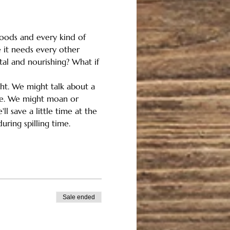
floods and every kind of 
 it needs every other 
tal and nourishing? What if 
ght. We might talk about a 
ome. We might moan or 
l save a little time at the 
uring spilling time.
Sale ended