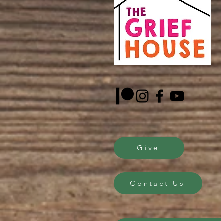
Give
Contact Us