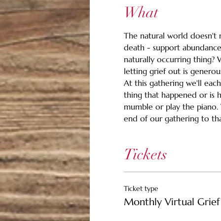
What
The natural world doesn't m
death - support abundance.
naturally occurring thing? 
letting grief out is generou
At this gathering we'll eac
thing that happened or is 
mumble or play the piano. Wh
end of our gathering to than
Tickets
Ticket type
Monthly Virtual Grief 