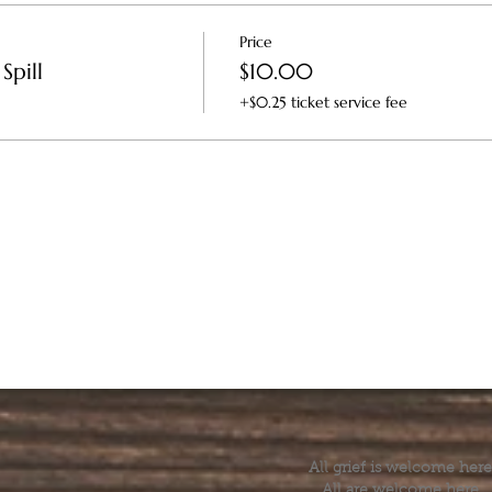
Price
Spill
$10.00
+$0.25 ticket service fee
All grief is welcome here
All are welcome here.