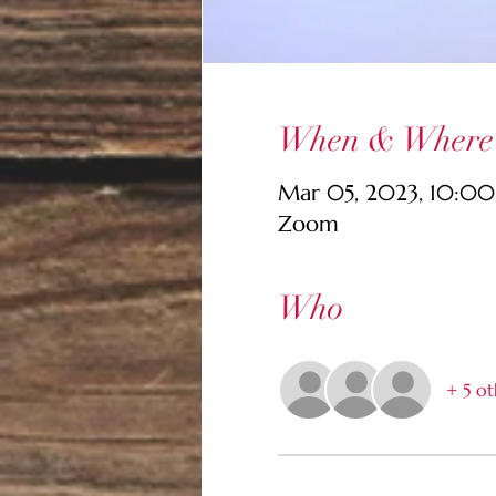
When & Where
Mar 05, 2023, 10:0
Zoom
Who
+ 5 ot