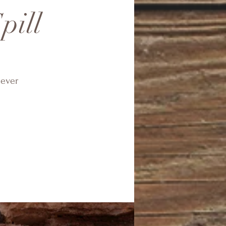
pill
tever