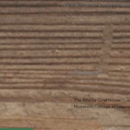
This is an LGBTQ+ and BIPOC-affir
The Grief House is not a replacement for skilled menta
acute crisis intervention. If you’re struggling to find t
offer referrals and suggest resources. If you feel like 
else, help is available 24 hours a day from the National 
by dialing or texting 988. If you are having a medic
Finding Us
Our spaces are open for gath
designated open house hour
The Atlanta Grief House

Nickerson Cottage at Legacy 
500 S. Columbia Dr, Decatur
Notes on finding us: GPS will