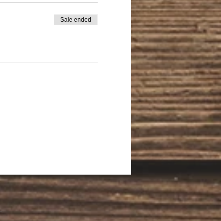
Sale ended
.