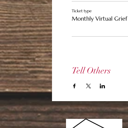
Ticket type
Monthly Virtual Grief 
Tell Others