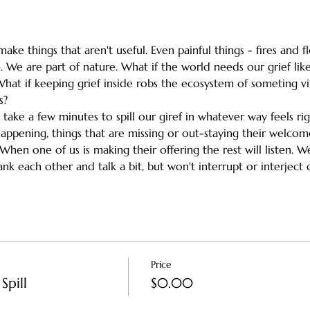
ake things that aren't useful. Even painful things - fires and 
 We are part of nature. What if the world needs our grief like
What if keeping grief inside robs the ecosystem of someting vi
s?
h take a few minutes to spill our giref in whatever way feels ri
happening, things that are missing or out-staying their welc
en one of us is making their offering the rest will listen. We'l
k each other and talk a bit, but won't interrupt or interject d
Price
Spill
$0.00