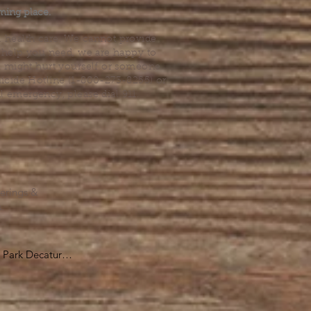
ming place.
l health care. We cannot provide
he help you need, we are happy to
you might hurt yourself or someone
Suicide Hotline (1-800-273-8255) or
al emergency, please dial 911.
erings &
s.
Park Decatur

, GA 30030

 take you to the 