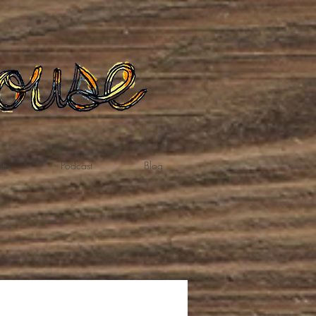
te
Podcast
Blog