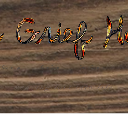
Gatherings
Grief Care
Death Care
Dona
weaving loss into life