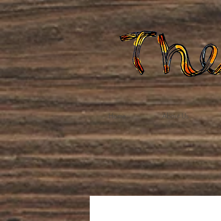
Home
About Us