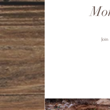
Mon
Join