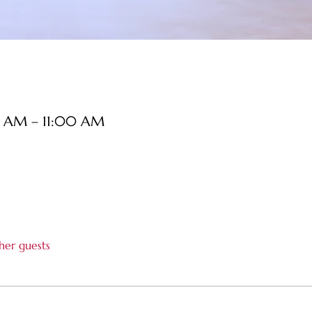
0 AM – 11:00 AM
her guests