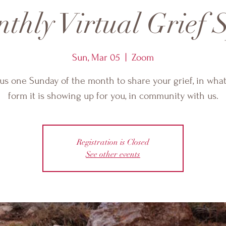
thly Virtual Grief S
Sun, Mar 05
  |  
Zoom
 us one Sunday of the month to share your grief, in wha
form it is showing up for you, in community with us.
Registration is Closed
See other events