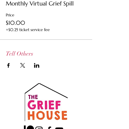
Monthly Virtual Grief Spill
Price
$10.00
+$0.25 ticket service fee
Tell Others