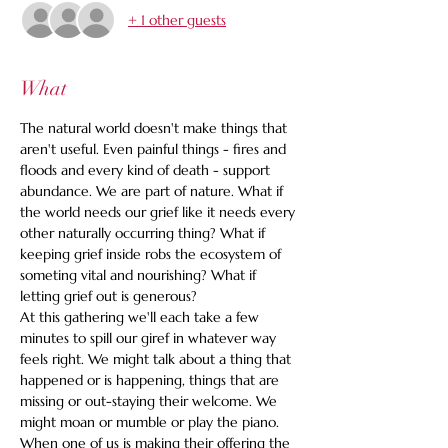
+ 1 other guests
What
The natural world doesn't make things that 
aren't useful. Even painful things - fires and 
floods and every kind of death - support 
abundance. We are part of nature. What if 
the world needs our grief like it needs every 
other naturally occurring thing? What if 
keeping grief inside robs the ecosystem of 
someting vital and nourishing? What if 
letting grief out is generous?
At this gathering we'll each take a few 
minutes to spill our giref in whatever way 
feels right. We might talk about a thing that 
happened or is happening, things that are 
missing or out-staying their welcome. We 
might moan or mumble or play the piano. 
When one of us is making their offering the 