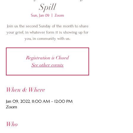
Spill
Sun, Jan 09
  |  
Zoom
Join us the second Sunday of the month to share
your grief, in whatever form it is showing up for
you, in community with us.
Registration is Closed
See other events
When & Where
Jan 09, 2022, 11:00 AM – 12:00 PM
Zoom
Who