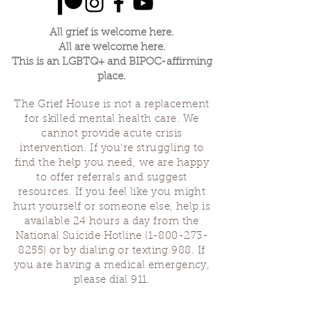
All grief is welcome here.
All are welcome here.
This is an LGBTQ+ and BIPOC-affirming
place.
The Grief House is not a replacement
for skilled mental health care. We
cannot provide acute crisis
intervention. If you’re struggling to
find the help you need, we are happy
to offer referrals and suggest
resources. If you feel like you might
hurt yourself or someone else, help is
available 24 hours a day from the
National Suicide Hotline
(1-800-273-
8255)
or by dialing or texting 988. If
you are having a medical emergency,
please dial 911.