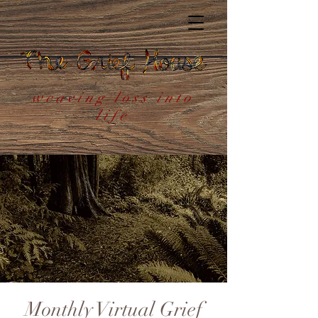
weaving loss into
life
Monthly Virtual Grief