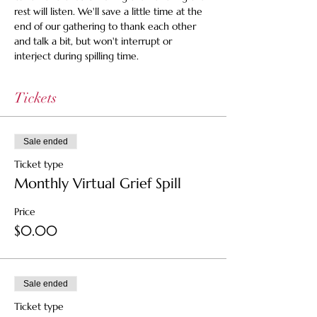
rest will listen. We'll save a little time at the 
end of our gathering to thank each other 
and talk a bit, but won't interrupt or 
interject during spilling time.
Tickets
Sale ended
Ticket type
Monthly Virtual Grief Spill
Price
$0.00
Sale ended
Ticket type