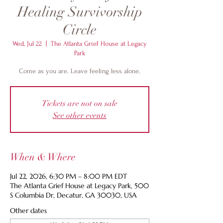
Healing Survivorship
Circle
Wed, Jul 22
  |  
The Atlanta Grief House at Legacy
Park
Come as you are. Leave feeling less alone.
Tickets are not on sale
See other events
When & Where
Jul 22, 2026, 6:30 PM – 8:00 PM EDT
The Atlanta Grief House at Legacy Park, 500
S Columbia Dr, Decatur, GA 30030, USA
Other dates