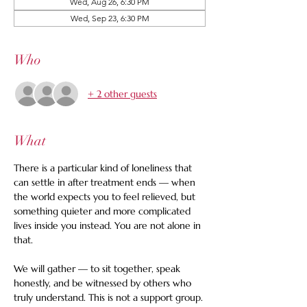
Wed, Aug 26, 6:30 PM
Wed, Sep 23, 6:30 PM
Who
+ 2 other guests
What
There is a particular kind of loneliness that 
can settle in after treatment ends — when 
the world expects you to feel relieved, but 
something quieter and more complicated 
lives inside you instead. You are not alone in 
that.
We will gather — to sit together, speak 
honestly, and be witnessed by others who 
truly understand. This is not a support group. 