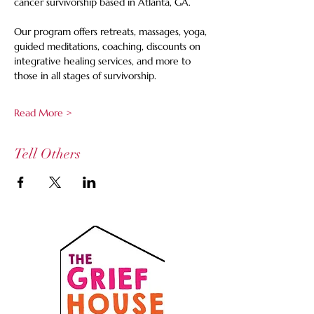
cancer survivorship based in Atlanta, GA.
Our program offers retreats, massages, yoga, 
guided meditations, coaching, discounts on 
integrative healing services, and more to 
those in all stages of survivorship.
Read More >
Tell Others