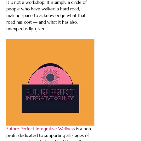
It is not a workshop. It is simply a circle of 
people who have walked a hard road, 
making space to acknowledge what that 
road has cost — and what it has also, 
unexpectedly, given.
Future Perfect Integrative Wellness
 is a non 
profit dedicated to supporting all stages of 