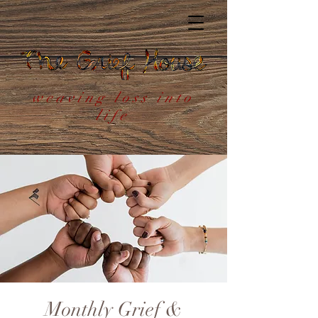
weaving loss into
life
Monthly Grief &