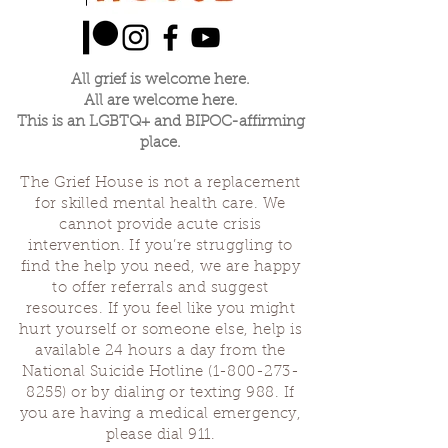
All grief is welcome here.
All are welcome here.
This is an LGBTQ+ and BIPOC-affirming
place.
The Grief House is not a replacement
for skilled mental health care. We
cannot provide acute crisis
intervention. If you’re struggling to
find the help you need, we are happy
to offer referrals and suggest
resources. If you feel like you might
hurt yourself or someone else, help is
available 24 hours a day from the
National Suicide Hotline
(1-800-273-
8255)
or by dialing or texting 988. If
you are having a medical emergency,
please dial 911.