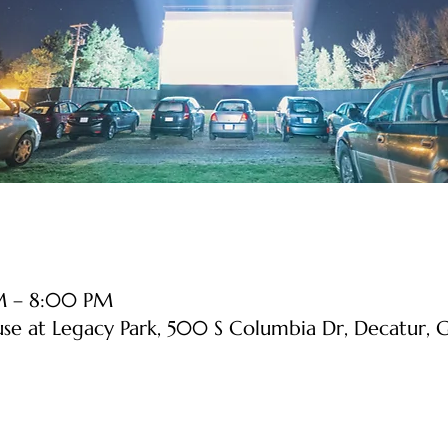
PM – 8:00 PM
use at Legacy Park, 500 S Columbia Dr, Decatur