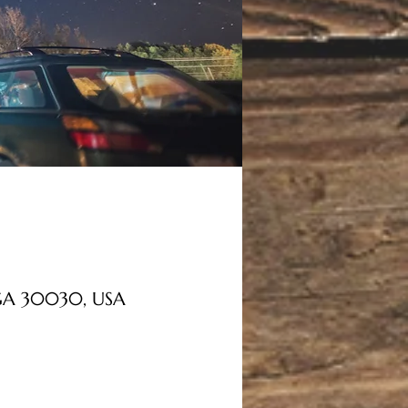
, GA 30030, USA