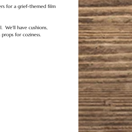
rs for a grief-themed film 
  We'll have cushions, 
 props for coziness.