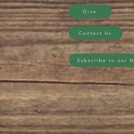
Give
Contact Us
Subscribe to our 
Wilderings, operating as The Gri
The Grief House works on and se
in Georgia and the Clackamas, S
We honor them as we live, work 