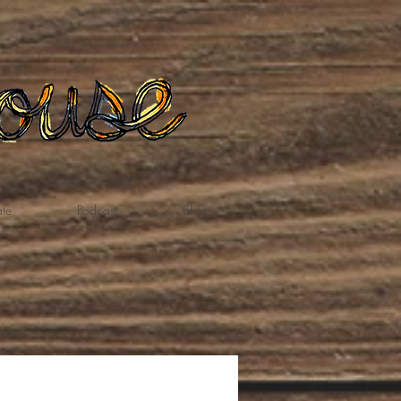
te
Podcast
Blog