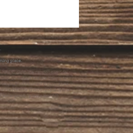
.
ming place.
l health care. We cannot provide
he help you need, we are happy to
you might hurt yourself or someone
Suicide Hotline (1-800-273-8255) or
al emergency, please dial 911.