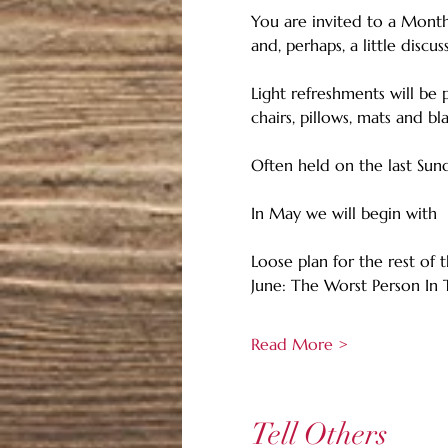
You are invited to a Monthl
and, perhaps, a little discus
Light refreshments will be 
chairs, pillows, mats and b
Often held on the last Sun
In May we will begin with
Loose plan for the rest of
June: The Worst Person In
Read More >
Tell Others