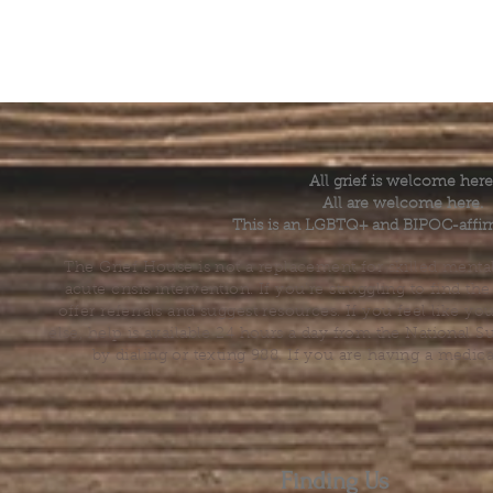
All grief is welcome here
All are welcome here.
This is an LGBTQ+ and BIPOC-affir
The Grief House is not a replacement for skilled menta
acute crisis intervention. If you’re struggling to find t
offer referrals and suggest resources. If you feel like 
else, help is available 24 hours a day from the National 
by dialing or texting 988. If you are having a medic
Finding Us