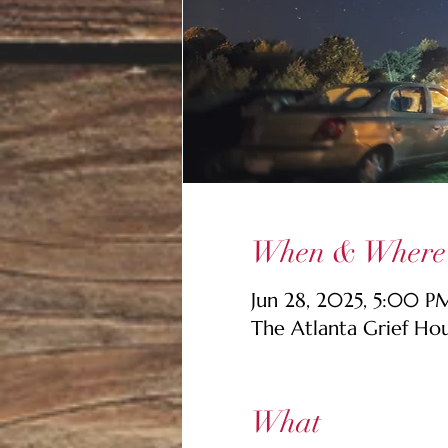
When & Where
Jun 28, 2025, 5:00 
The Atlanta Grief Ho
What