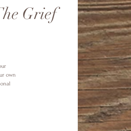
he Grief
our
our own
ional