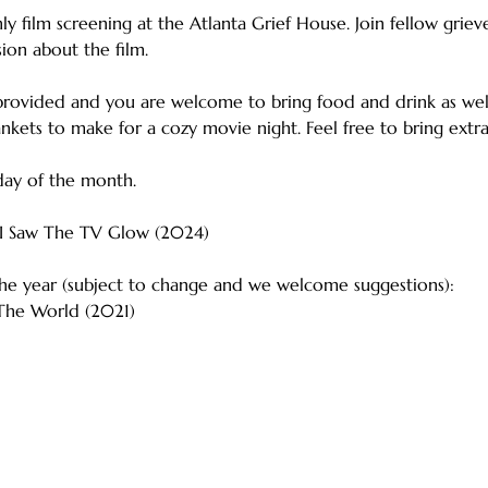
y film screening at the Atlanta Grief House. Join fellow grieve
sion about the film.
provided and you are welcome to bring food and drink as well.
lankets to make for a cozy movie night. Feel free to bring extra
day of the month.
  I Saw The TV Glow (2024)
 the year (subject to change and we welcome suggestions):
 The World (2021)