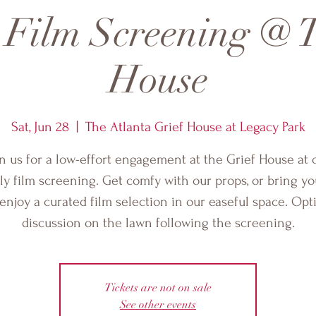
 Film Screening @ T
House
Sat, Jun 28
  |  
The Atlanta Grief House at Legacy Park
in us for a low-effort engagement at the Grief House at 
y film screening. Get comfy with our props, or bring y
enjoy a curated film selection in our easeful space. Opt
discussion on the lawn following the screening.
Tickets are not on sale
See other events