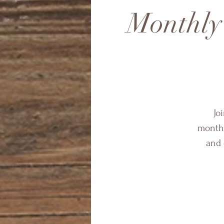
Monthly
Jo
monthl
and 