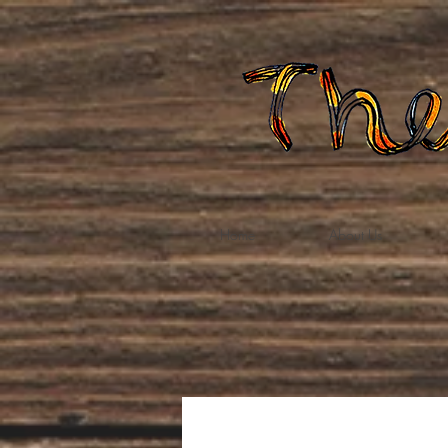
Home
About Us