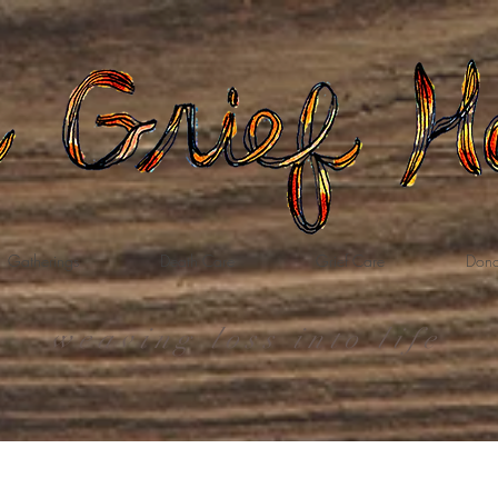
Gatherings
Death Care
Grief Care
Dona
weaving loss into life