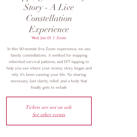
Story - A Live
Constellation
Experience
Wed, Jun 03
  |  
Zoom
In this 90-minute live Zoom experience, we use
family constellations. A method for mapping
inherited survival patterns, and EFT tapping to
help you see where your money story began and
why it's been running your life. No sharing
necessary. Just clarity, relief, and a body that
finally gets to exhale
Tickets are not on sale
See other events