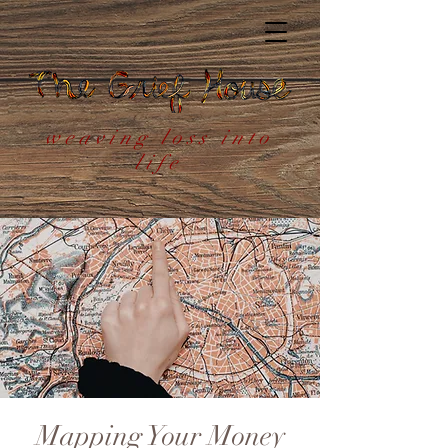
weaving loss into
life
Mapping Your Money