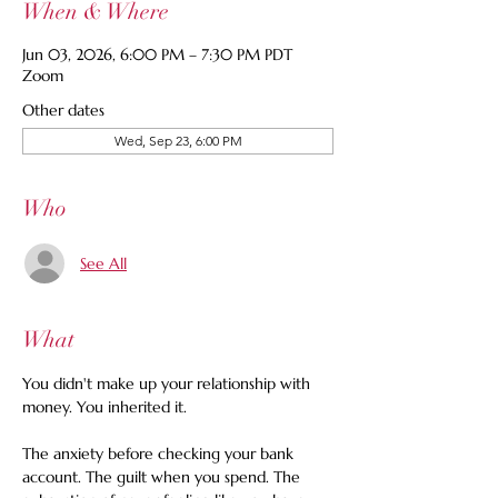
When & Where
Jun 03, 2026, 6:00 PM – 7:30 PM PDT
Zoom
Other dates
Wed, Sep 23, 6:00 PM
Who
See All
What
You didn't make up your relationship with 
money. You inherited it.
The anxiety before checking your bank 
account. The guilt when you spend. The 