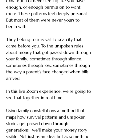
exhaustion of never feeling like you have 
enough, or enough permission to want 
more. These patterns feel deeply personal. 
But most of them were never yours to 
begin with.
They belong to survival. To scarcity that 
came before you. To the unspoken rules 
about money that got passed down through 
your family,  sometimes through silence, 
sometimes through loss, sometimes through 
the way a parent's face changed when bills 
arrived.
In this live Zoom experience, we're going to 
see that together in real time.
Using family constellations a method that 
maps how survival patterns and unspoken 
stories get passed down through 
generations,  we'll make your money story 
visible. Not just as an idea, but as something 