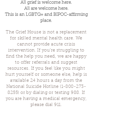
All grief is welcome here.
All are welcome here.
This is an LGBTQ+ and BIPOC-affirming
place.
The Grief House is not a replacement
for skilled mental health care. We
cannot provide acute crisis
intervention. If you’re struggling to
find the help you need, we are happy
to offer referrals and suggest
resources. If you feel like you might
hurt yourself or someone else, help is
available 24 hours a day from the
National Suicide Hotline
(1-800-273-
8255)
or by dialing or texting 988. If
you are having a medical emergency,
please dial 911.