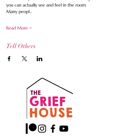
you can actually see and feel in the room. 
Many peopl…
Read More >
Tell Others