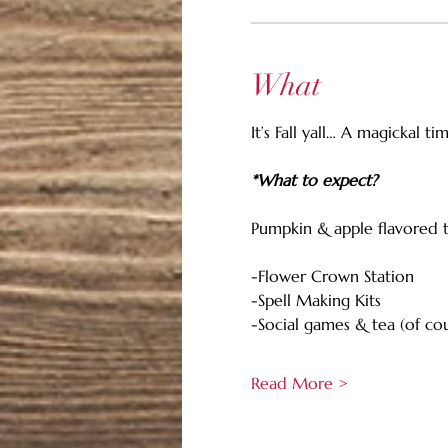
What
It’s Fall yall… A magickal t
*What to expect?
Pumpkin & apple flavored tre
-Flower Crown Station
-Spell Making Kits
-Social games & tea (of co
Read More >