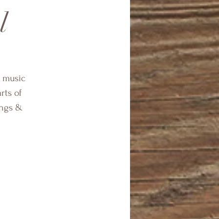
l
, music
rts of
ings &