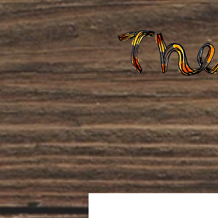
Home
About Us