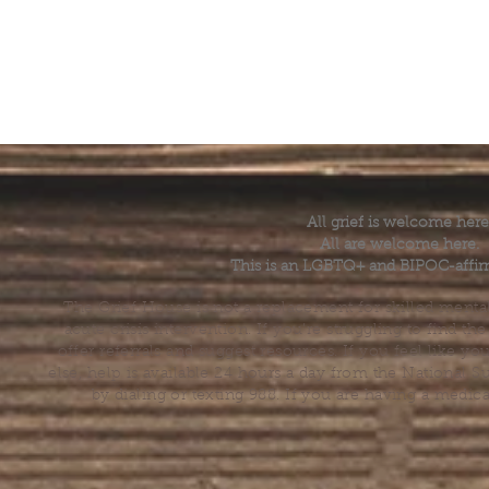
All grief is welcome here
All are welcome here.
This is an LGBTQ+ and BIPOC-affir
The Grief House is not a replacement for skilled menta
acute crisis intervention. If you’re struggling to find t
offer referrals and suggest resources. If you feel like 
else, help is available 24 hours a day from the National 
by dialing or texting 988. If you are having a medic