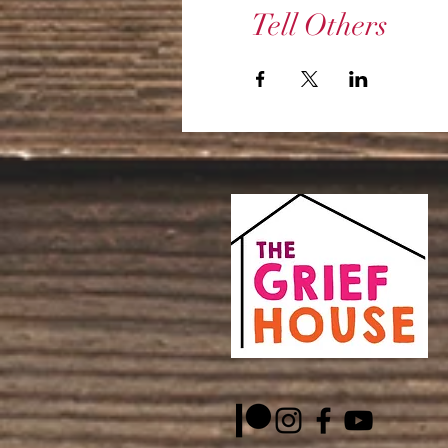
Tell Others