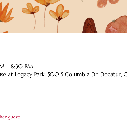
PM – 8:30 PM
use at Legacy Park, 500 S Columbia Dr, Decatur
her guests