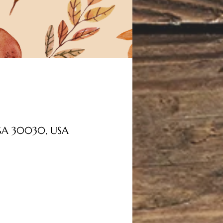
, GA 30030, USA