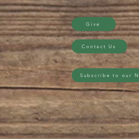
Give
Contact Us
Subscribe to our 
Wilderings, operating as The Gri
The Grief House works on and se
in Georgia and the Clackamas, S
We honor them as we live, work 