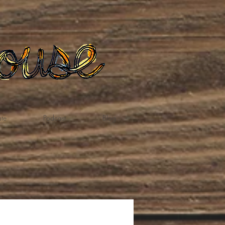
te
Podcast
Blog