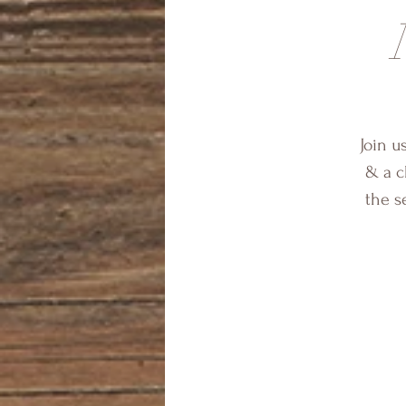
Join u
& a c
the s