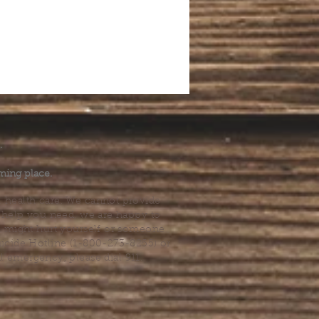
.
ming place.
l health care. We cannot provide
he help you need, we are happy to
you might hurt yourself or someone
Suicide Hotline (1-800-273-8255) or
al emergency, please dial 911.