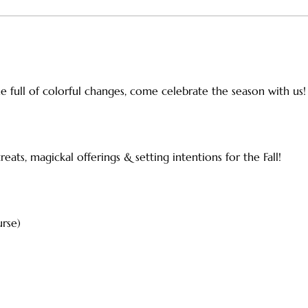
ime full of colorful changes, come celebrate the season with us!
ats, magickal offerings & setting intentions for the Fall!
urse)