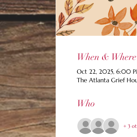
When & Where
Oct 22, 2025, 6:00 
The Atlanta Grief Ho
Who
+ 3 ot