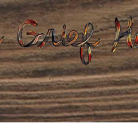
Gatherings
Grief Care
Death Care
Dona
weaving loss into life