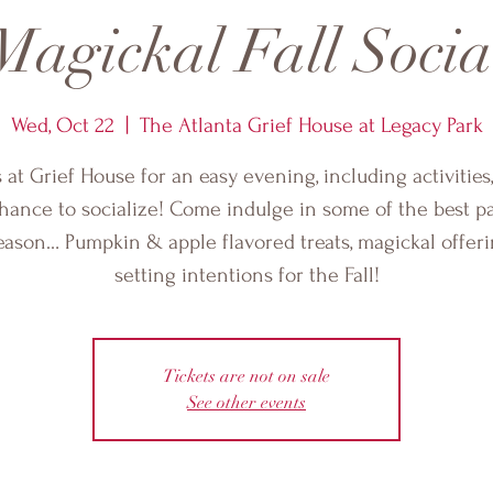
Magickal Fall Socia
Wed, Oct 22
  |  
The Atlanta Grief House at Legacy Park
s at Grief House for an easy evening, including activities
hance to socialize! Come indulge in some of the best pa
eason… Pumpkin & apple flavored treats, magickal offer
setting intentions for the Fall!
Tickets are not on sale
See other events