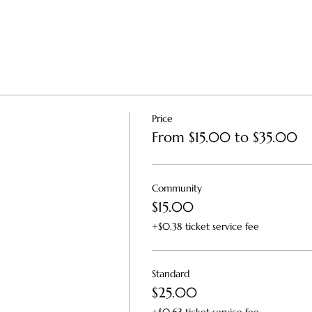
Price
From $15.00 to $35.00
Community
$15.00
+$0.38 ticket service fee
Standard
$25.00