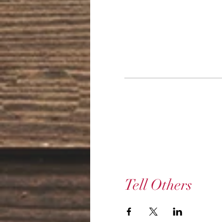
Tell Others