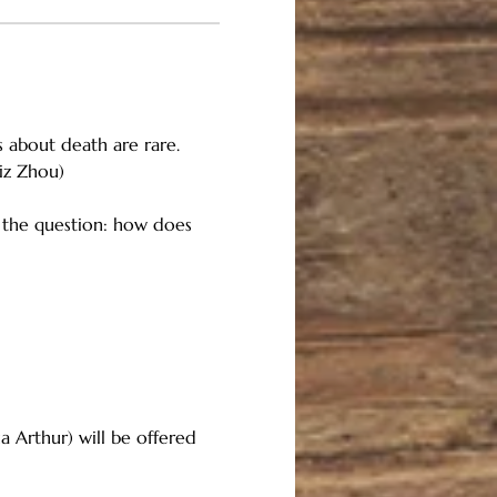
 about death are rare. 
iz Zhou)
 the question: how does 
a Arthur) will be offered 