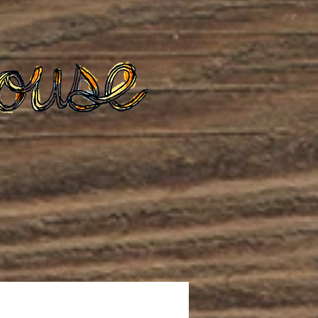
te
Podcast
Blog