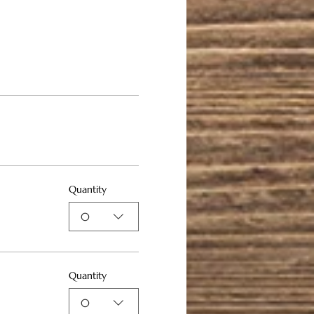
Quantity
0
Quantity
0