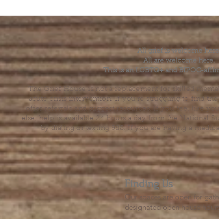
All grief is welcome here
All are welcome here.
This is an LGBTQ+ and BIPOC-affir
The Grief House is not a replacement for skilled menta
acute crisis intervention. If you’re struggling to find t
offer referrals and suggest resources. If you feel like 
else, help is available 24 hours a day from the National 
by dialing or texting 988. If you are having a medic
Finding Us
Our spaces are open for gath
designated open house hour