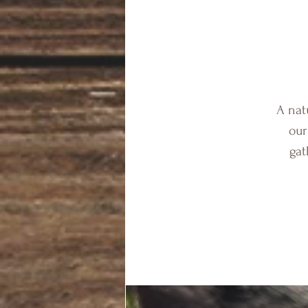
A nat
our
gat