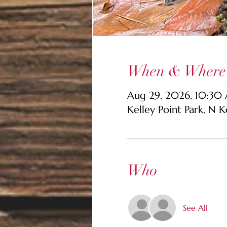
When & Where
Aug 29, 2026, 10:30
Kelley Point Park, N 
Who
See All