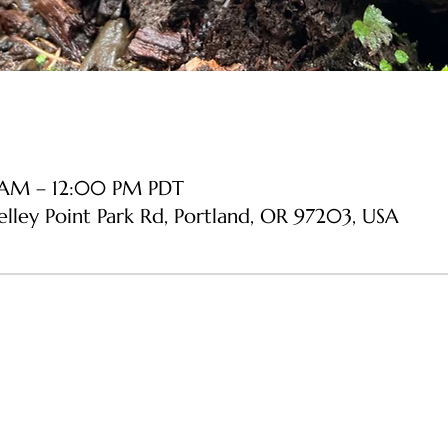
 AM – 12:00 PM PDT
Kelley Point Park Rd, Portland, OR 97203, USA