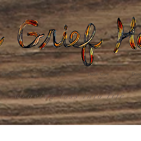
Gatherings
Grief Care
Death Care
Dona
weaving loss into life