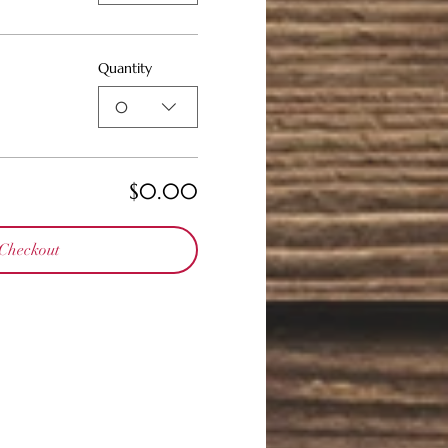
Quantity
0
$0.00
Checkout