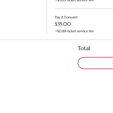
+$0.63 ticket service fee
Pay it Forward
$35.00
+$0.88 ticket service fee
Total