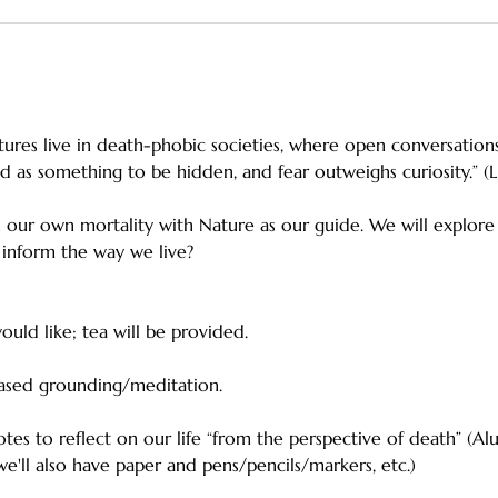
tures live in death-phobic societies, where open conversations
d as something to be hidden, and fear outweighs curiosity.” (L
n our own mortality with Nature as our guide. We will explore
 inform the way we live? 
ould like; tea will be provided. 
based grounding/meditation. 
es to reflect on our life “from the perspective of death” (Alu
 we'll also have paper and pens/pencils/markers, etc.)