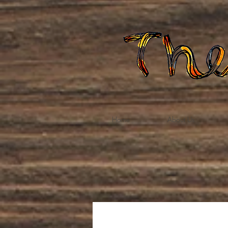
Home
About Us