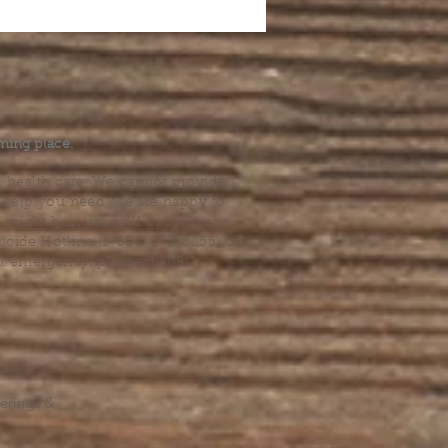
.
ming place.
l health care. We cannot provide
he help you need, we are happy to
you might hurt yourself or someone
Suicide Hotline (1-800-273-8255) or
al emergency, please dial 911.
erings &
s.