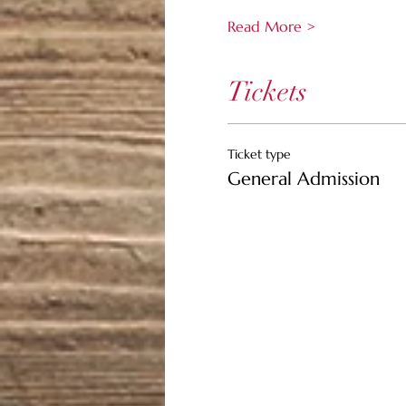
Read More >
Tickets
Ticket type
General Admission