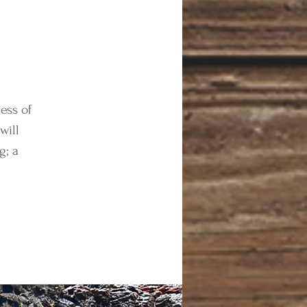
ess of
will
g; a