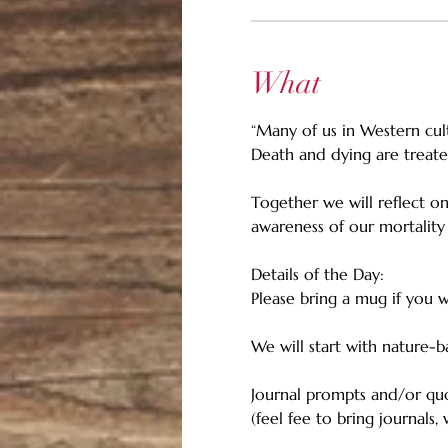
What
“Many of us in Western cul
Death and dying are treate
Together we will reflect o
awareness of our mortality
Details of the Day: 
Please bring a mug if you w
We will start with nature-
Journal prompts and/or quot
(feel fee to bring journals,