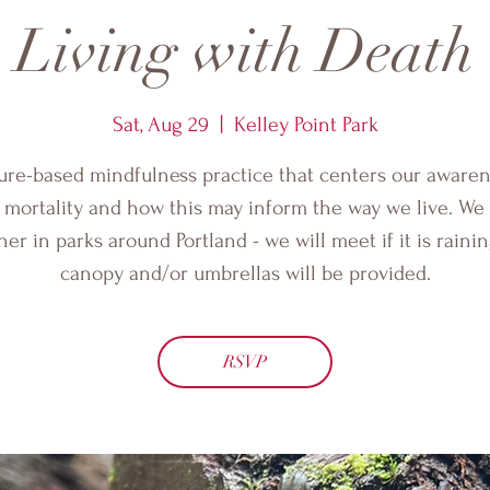
Living with Death
Sat, Aug 29
  |  
Kelley Point Park
ure-based mindfulness practice that centers our awaren
 mortality and how this may inform the way we live. We 
her in parks around Portland - we will meet if it is rainin
canopy and/or umbrellas will be provided.
RSVP