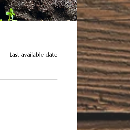
Last available date