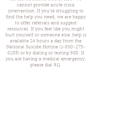
cannot provide acute crisis
intervention. If you’re struggling to
find the help you need, we are happy
to offer referrals and suggest
resources. If you feel like you might
hurt yourself or someone else, help is
available 24 hours a day from the
National Suicide Hotline
(1-800-273-
8255)
or by dialing or texting 988. If
you are having a medical emergency,
please dial 911.