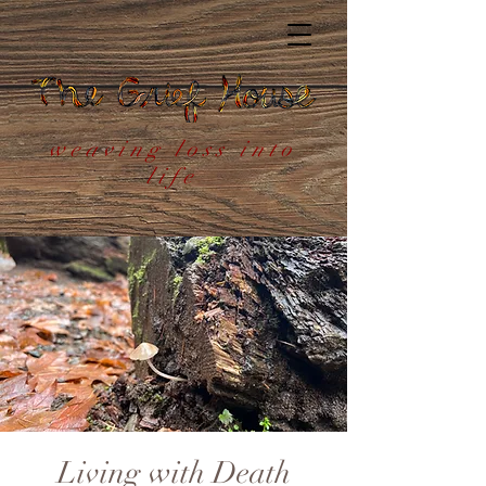
weaving loss into
life
Living with Death