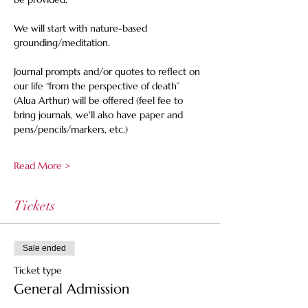
We will start with nature-based 
grounding/meditation. 
Journal prompts and/or quotes to reflect on 
our life “from the perspective of death” 
(Alua Arthur) will be offered (feel fee to 
bring journals, we'll also have paper and 
pens/pencils/markers, etc.)
Read More >
Tickets
Sale ended
Ticket type
General Admission