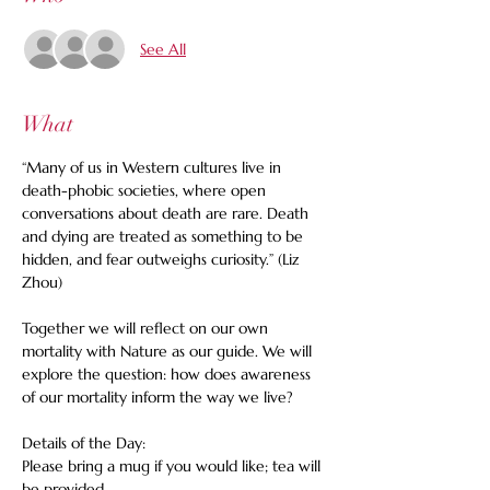
See All
What
“Many of us in Western cultures live in 
death-phobic societies, where open 
conversations about death are rare. Death 
and dying are treated as something to be 
hidden, and fear outweighs curiosity.” (Liz 
Zhou)
Together we will reflect on our own 
mortality with Nature as our guide. We will 
explore the question: how does awareness 
of our mortality inform the way we live? 
Details of the Day: 
Please bring a mug if you would like; tea will 
be provided. 