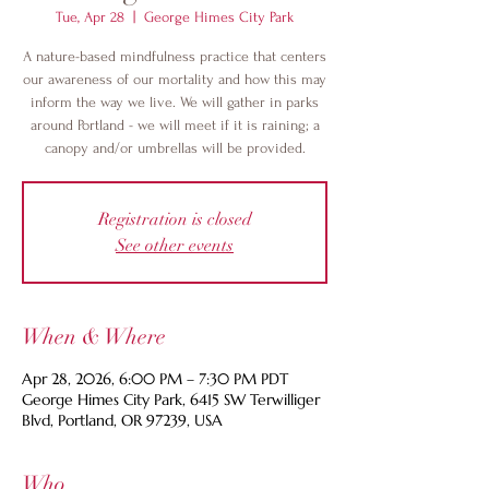
Tue, Apr 28
  |  
George Himes City Park
A nature-based mindfulness practice that centers
our awareness of our mortality and how this may
inform the way we live. We will gather in parks
around Portland - we will meet if it is raining; a
canopy and/or umbrellas will be provided.
Registration is closed
See other events
When & Where
Apr 28, 2026, 6:00 PM – 7:30 PM PDT
George Himes City Park, 6415 SW Terwilliger
Blvd, Portland, OR 97239, USA
Who