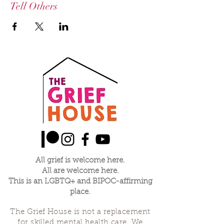
Tell Others
All grief is welcome here.
All are welcome here.
This is an LGBTQ+ and BIPOC-affirming
place.
The Grief House is not a replacement
for skilled mental health care. We