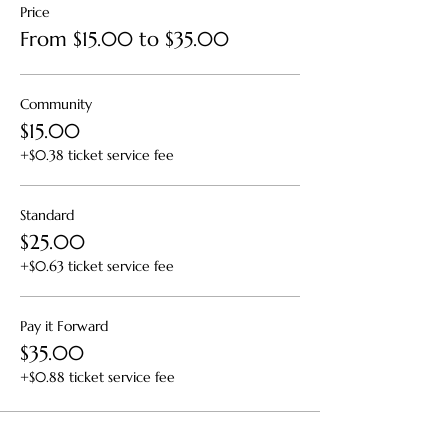
Price
From $15.00 to $35.00
Community
$15.00
+$0.38 ticket service fee
Standard
$25.00
+$0.63 ticket service fee
Pay it Forward
$35.00
+$0.88 ticket service fee