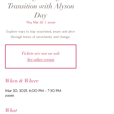
Transition with Alyson
Day
Thu, Mar 20
  |  
zoom
Explore ways to stay nourished, aware and alive
through times of uncertainty and change.
Tickets are not on sale
See other events
When & Where
Mar 20, 2025, 6:00 PM – 7:30 PM
zoom
What