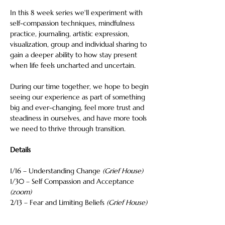
In this 8 week series we'll experiment with 
self-compassion techniques, mindfulness 
practice, journaling, artistic expression, 
visualization, group and individual sharing to 
gain a deeper ability to how stay present 
when life feels uncharted and uncertain.
During our time together, we hope to begin 
seeing our experience as part of something 
big and ever-changing, feel more trust and 
steadiness in ourselves, and have more tools 
we need to thrive through transition.
Details
1/16 – Understanding Change 
(Grief House)
1/30 – Self Compassion and Acceptance 
(zoom)
2/13 – Fear and Limiting Beliefs 
(Grief House)