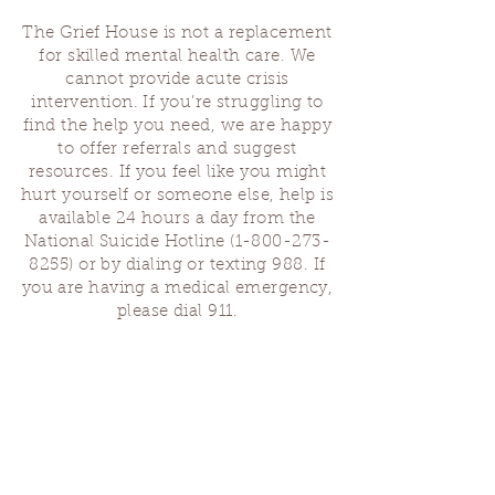
The Grief House is not a replacement
for skilled mental health care. We
cannot provide acute crisis
intervention. If you’re struggling to
find the help you need, we are happy
to offer referrals and suggest
resources. If you feel like you might
hurt yourself or someone else, help is
available 24 hours a day from the
National Suicide Hotline
(1-800-273-
8255)
or by dialing or texting 988. If
you are having a medical emergency,
please dial 911.