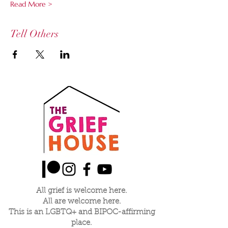
Read More >
Tell Others
All grief is welcome here.
All are welcome here.
This is an LGBTQ+ and BIPOC-affirming
place.