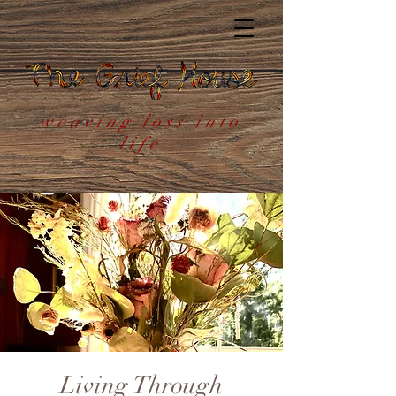
weaving loss into
life
Living Through