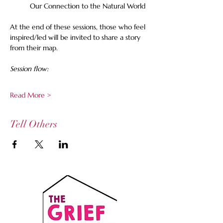
Our Connection to the Natural World
At the end of these sessions, those who feel 
inspired/led will be invited to share a story 
from their map. 
Session flow:
Read More >
Tell Others