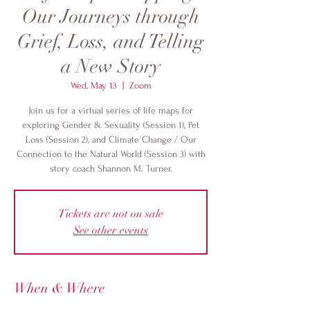
Our Journeys through
Grief, Loss, and Telling
a New Story
Wed, May 13
  |  
Zoom
Join us for a virtual series of life maps for
exploring Gender & Sexuality (Session 1), Pet
Loss (Session 2), and Climate Change / Our
Connection to the Natural World (Session 3) with
story coach Shannon M. Turner.
Tickets are not on sale
See other events
When & Where