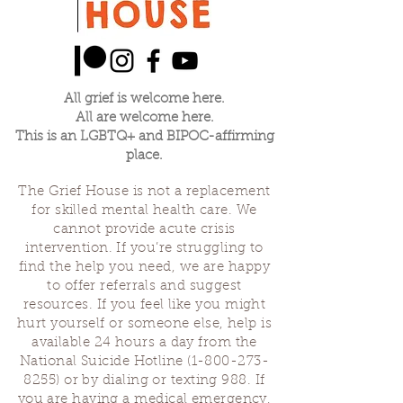
All grief is welcome here.
All are welcome here.
This is an LGBTQ+ and BIPOC-affirming
place.
The Grief House is not a replacement
for skilled mental health care. We
cannot provide acute crisis
intervention. If you’re struggling to
find the help you need, we are happy
to offer referrals and suggest
resources. If you feel like you might
hurt yourself or someone else, help is
available 24 hours a day from the
National Suicide Hotline
(1-800-273-
8255)
or by dialing or texting 988. If
you are having a medical emergency,