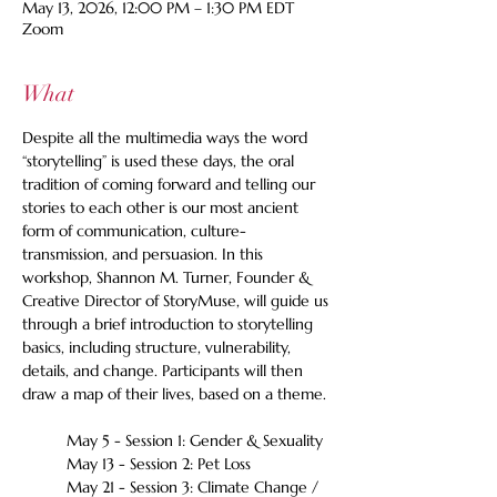
May 13, 2026, 12:00 PM – 1:30 PM EDT
Zoom
What
Despite all the multimedia ways the word 
“storytelling” is used these days, the oral 
tradition of coming forward and telling our 
stories to each other is our most ancient 
form of communication, culture-
transmission, and persuasion. In this 
workshop, Shannon M. Turner, Founder & 
Creative Director of StoryMuse, will guide us 
through a brief introduction to storytelling 
basics, including structure, vulnerability, 
details, and change. Participants will then 
draw a map of their lives, based on a theme. 
May 5 - Session 1: Gender & Sexuality
May 13 - Session 2: Pet Loss
May 21 - Session 3: Climate Change / 