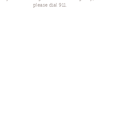
please dial 911.
Finding Us
Our spaces are open for gatherings &
designated open house hours.
The Portland Grief House

7906 N Fessenden St, Portland, OR 