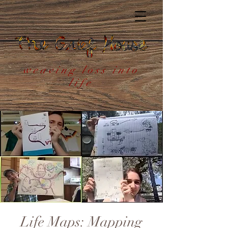
weaving loss into
life
Life Maps: Mapping