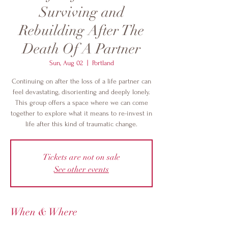
Surviving and
Rebuilding After The
Death Of A Partner
Sun, Aug 02
  |  
Portland
Continuing on after the loss of a life partner can
feel devastating, disorienting and deeply lonely.
This group offers a space where we can come
together to explore what it means to re-invest in
life after this kind of traumatic change.
Tickets are not on sale
See other events
When & Where