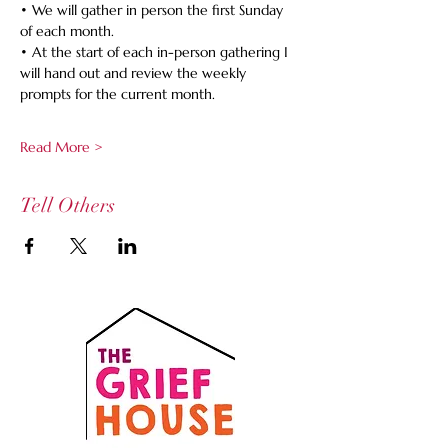
• We will gather in person the first Sunday 
of each month.
• At the start of each in-person gathering I 
will hand out and review the weekly 
prompts for the current month.
Read More >
Tell Others