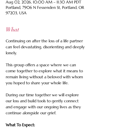
Aug 02, 2026, 10:00 AM – 11:30 AM PDT
Portland, 7906 N Fessenden St, Portland, OR
97203, USA
What
Continuing on after the loss of a life partner 
can feel devastating, disorienting and deeply 
lonely. 
This group offers a space where we can 
come together to explore what it means to 
remain living without a beloved with whom 
you hoped to share your whole life. 
During our time together we will explore 
our loss and build tools to gently connect 
and engage with our ongoing lives as they 
continue alongside our grief.
What To Expect: