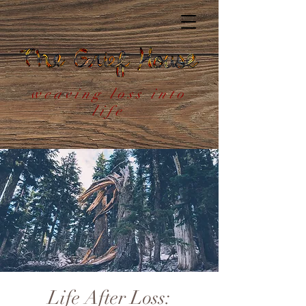
weaving loss into
life
Life After Loss: