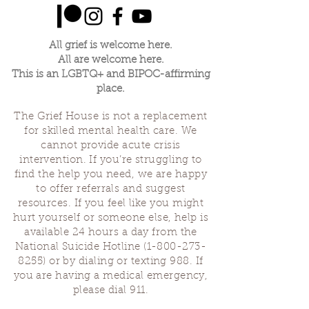
All grief is welcome here.
All are welcome here.
This is an LGBTQ+ and BIPOC-affirming
place.
The Grief House is not a replacement
for skilled mental health care. We
cannot provide acute crisis
intervention. If you’re struggling to
find the help you need, we are happy
to offer referrals and suggest
resources. If you feel like you might
hurt yourself or someone else, help is
available 24 hours a day from the
National Suicide Hotline
(1-800-273-
8255)
or by dialing or texting 988. If
you are having a medical emergency,
please dial 911.