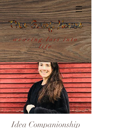
weaving loss into
life
Idea Companionship