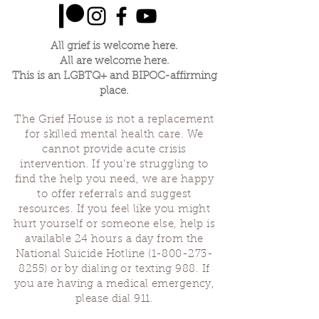
All grief is welcome here.
All are welcome here.
This is an LGBTQ+ and BIPOC-affirming
place.
The Grief House is not a replacement
for skilled mental health care. We
cannot provide acute crisis
intervention. If you’re struggling to
find the help you need, we are happy
to offer referrals and suggest
resources. If you feel like you might
hurt yourself or someone else, help is
available 24 hours a day from the
National Suicide Hotline
(1-800-273-
8255)
or by dialing or texting 988. If
you are having a medical emergency,
please dial 911.