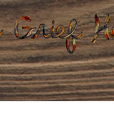
Gatherings
Grief Care
Death Care
Dona
weaving loss into life