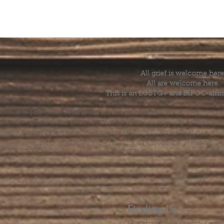
All grief is welcome here
All are welcome here.
This is an LGBTQ+ and BIPOC-affir
The Grief House is not a replacement for skilled menta
acute crisis intervention. If you’re struggling to find t
offer referrals and suggest resources. If you feel like 
else, help is available 24 hours a day from the National 
by dialing or texting 988. If you are having a medic
Finding Us
Our spaces are open for gath