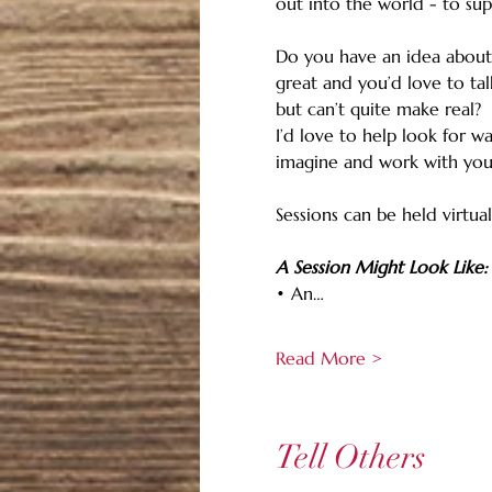
out into the world - to sup
Do you have an idea about
great and you’d love to tal
but can’t quite make real?
I’d love to help look for w
imagine and work with you
Sessions can be held virtual
A Session Might Look Like:
• An…
Read More >
Tell Others