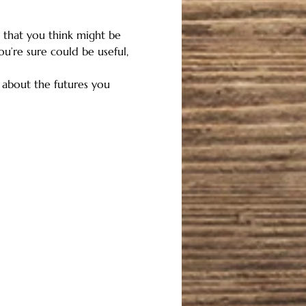
that you think might be 
ou’re sure could be useful, 
r about the futures you 