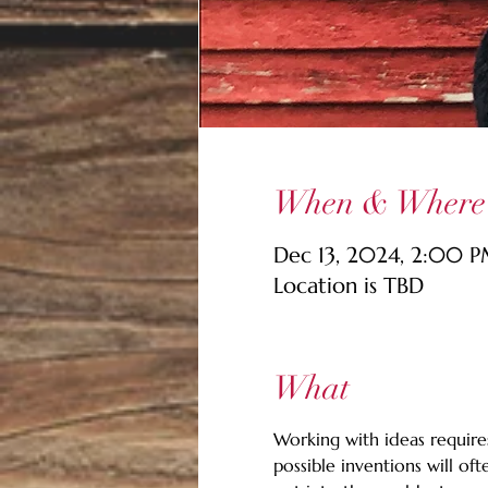
When & Where
Dec 13, 2024, 2:00 
Location is TBD
What
Working with ideas requires
possible inventions will of