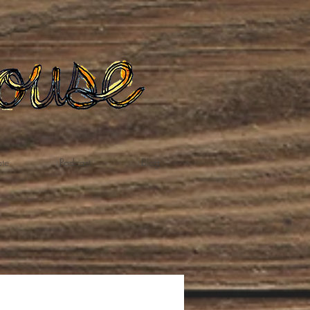
te
Podcast
Blog