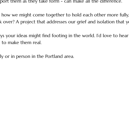
port them as they take form - can make all the difference.
 how we might come together to hold each other more fully, 
k over? A project that addresses our grief and isolation that y
ays your ideas might find footing in the world. I’d love to hea
 to make them real.
ly or in person in the Portland area.