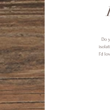
Do y
isolat
I’d l