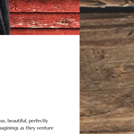
s, beautiful, perfectly 
maginings as they venture 