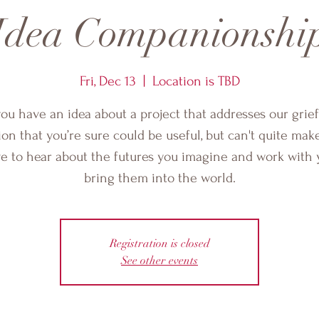
Idea Companionshi
Fri, Dec 13
  |  
Location is TBD
ou have an idea about a project that addresses our grie
ion that you’re sure could be useful, but can't quite mak
ove to hear about the futures you imagine and work with 
bring them into the world.
Registration is closed
See other events