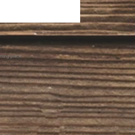
.
ming place.
l health care. We cannot provide
he help you need, we are happy to
you might hurt yourself or someone
Suicide Hotline (1-800-273-8255) or
al emergency, please dial 911.
erings &