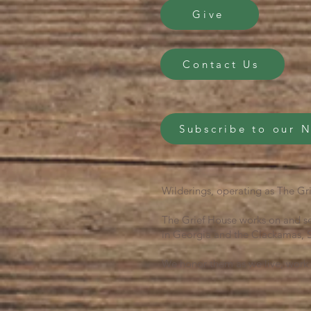
Give
Contact Us
Subscribe to our 
Wilderings, operating as The Gri
The Grief House works on and se
in Georgia and the Clackamas, S
We honor them as we live, work 