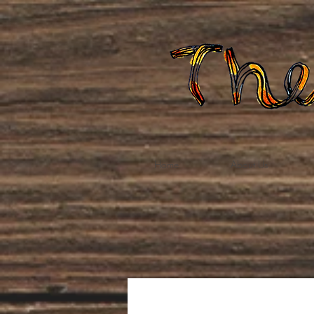
Home
About Us