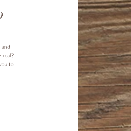
p
f and
e real?
you to