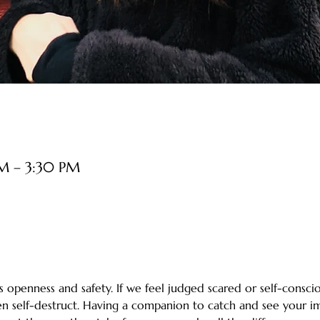
PM – 3:30 PM
 openness and safety. If we feel judged scared or self-consciou
ten self-destruct. Having a companion to catch and see your i