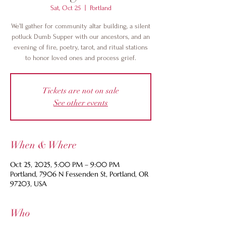
Sat, Oct 25
  |  
Portland
We’ll gather for community altar building, a silent
potluck Dumb Supper with our ancestors, and an
evening of fire, poetry, tarot, and ritual stations
to honor loved ones and process grief.
Tickets are not on sale
See other events
When & Where
Oct 25, 2025, 5:00 PM – 9:00 PM
Portland, 7906 N Fessenden St, Portland, OR
97203, USA
Who