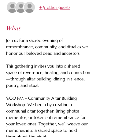
+ 9 other guests
What
Join us for a sacred evening of 
remembrance, community, and ritual as we 
honor our beloved dead and ancestors. 
This gathering invites you into a shared 
space of reverence, healing, and connection
—through altar building, dining in silence, 
poetry, and ritual.  
5:00 PM – Community Altar Building 
Workshop  We begin by creating a 
communal altar together. Bring photos, 
mementos, or tokens of remembrance for 
your loved ones. Together, we’ll weave our 
memories into a sacred space to hold 
throughout the night.  