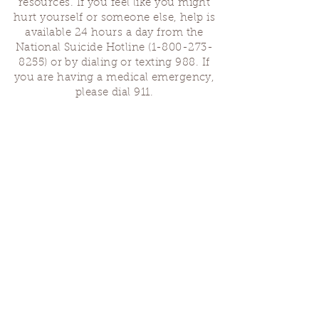
resources. If you feel like you might
hurt yourself or someone else, help is
available 24 hours a day from the
National Suicide Hotline
(1-800-273-
8255)
or by dialing or texting 988. If
you are having a medical emergency,
please dial 911.