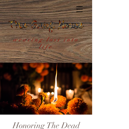
weaving loss into
life
Honoring The Dead