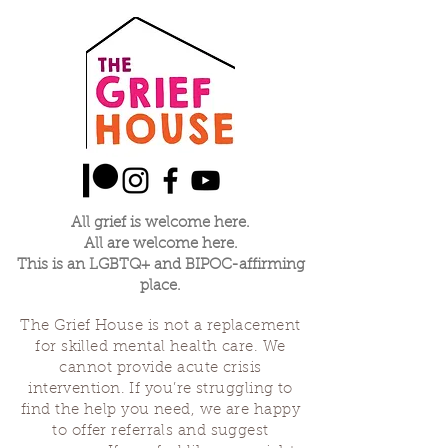
All grief is welcome here.
All are welcome here.
This is an LGBTQ+ and BIPOC-affirming
place.
The Grief House is not a replacement
for skilled mental health care. We
cannot provide acute crisis
intervention. If you’re struggling to
find the help you need, we are happy
to offer referrals and suggest