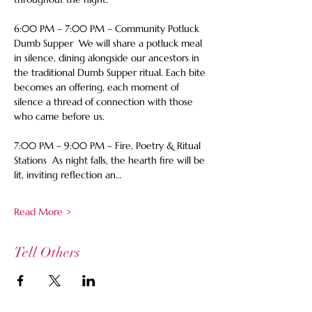
6:00 PM – 7:00 PM – Community Potluck 
Dumb Supper  We will share a potluck meal 
in silence, dining alongside our ancestors in 
the traditional Dumb Supper ritual. Each bite 
becomes an offering, each moment of 
silence a thread of connection with those 
who came before us.  
7:00 PM – 9:00 PM – Fire, Poetry & Ritual 
Stations  As night falls, the hearth fire will be 
lit, inviting reflection an…
Read More >
Tell Others