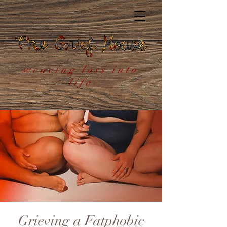
weaving loss into
life
Grieving a Fatphobic