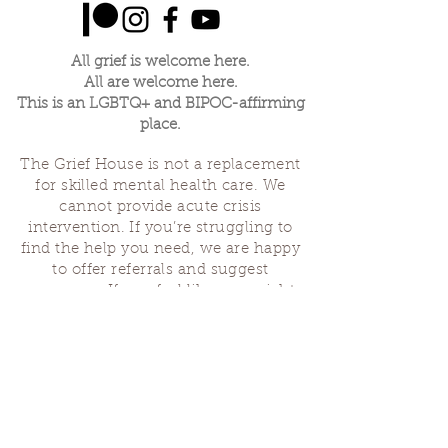
All grief is welcome here.
All are welcome here.
This is an LGBTQ+ and BIPOC-affirming
place.
The Grief House is not a replacement
for skilled mental health care. We
cannot provide acute crisis
intervention. If you’re struggling to
find the help you need, we are happy
to offer referrals and suggest
resources. If you feel like you might
hurt yourself or someone else, help is
available 24 hours a day from the
National Suicide Hotline
(1-800-273-
8255)
or by dialing or texting 988. If
you are having a medical emergency,
please dial 911.