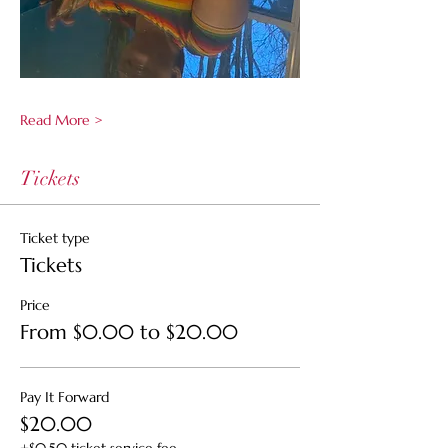
Read More >
Tickets
Ticket type
Tickets
Price
From $0.00 to $20.00
Pay It Forward
$20.00