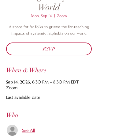
World
Mon, Sep 14
  |  
Zoom
A space for fat folks to grieve the far-reaching
impacts of systemic fatphobia on our world
RSVP
When & Where
Sep 14, 2026, 6:30 PM – 8:30 PM EDT
Zoom
Last available date
Who
See All