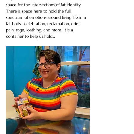
space for the intersections of fat identity. 
There is space here to hold the full 
spectrum of emotions around living life in a 
fat body- celebration, reclamation, grief, 
pain, rage, loathing, and more. It is a 
container to help us hold…