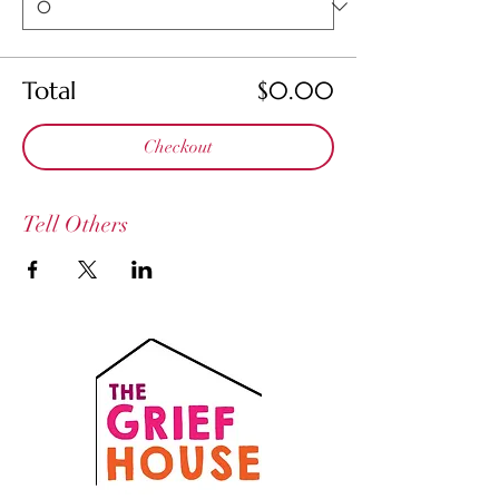
Total
$0.00
Checkout
Tell Others