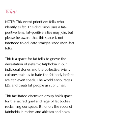
What
NOTE: This event prioritizes folks who 
identify as fat. This discussion uses a fat-
positive lens. Fat-positive allies may join, but 
please be aware that this space is not 
intended to educate straight-sized (non-fat) 
folks. 
This is a space for fat folks to grieve the 
devastation of systemic fatphobia in our 
individual stories and the collective. Many 
cultures train us to hate the fat body before 
we can even speak. The world encourages 
EDs and treats fat people as subhuman. 
This facilitated discussion group holds space 
for the sacred grief and rage of fat bodies 
reclaiming our space. It honors the roots of 
fatphobia in racism and ableism and holds 