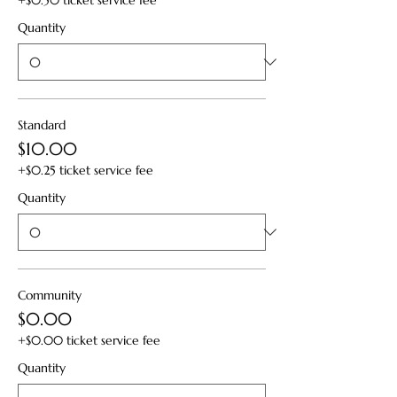
+$0.50 ticket service fee
Quantity
Standard
$10.00
+$0.25 ticket service fee
Quantity
Community
$0.00
+$0.00 ticket service fee
Quantity