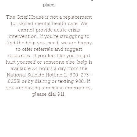
place.
The Grief House is not a replacement
for skilled mental health care. We
cannot provide acute crisis
intervention. If you’re struggling to
find the help you need, we are happy
to offer referrals and suggest
resources. If you feel like you might
hurt yourself or someone else, help is
available 24 hours a day from the
National Suicide Hotline
(1-800-273-
8255)
or by dialing or texting 988. If
you are having a medical emergency,
please dial 911.