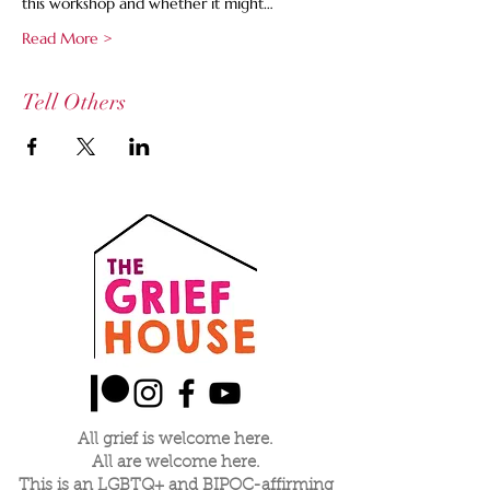
this workshop and whether it might…
Read More >
Tell Others
All grief is welcome here.
All are welcome here.
This is an LGBTQ+ and BIPOC-affirming