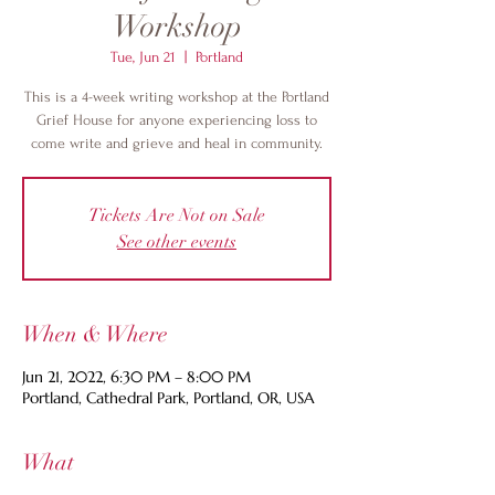
Workshop
Tue, Jun 21
  |  
Portland
This is a 4-week writing workshop at the Portland
Grief House for anyone experiencing loss to
come write and grieve and heal in community.
Tickets Are Not on Sale
See other events
When & Where
Jun 21, 2022, 6:30 PM – 8:00 PM
Portland, Cathedral Park, Portland, OR, USA
What