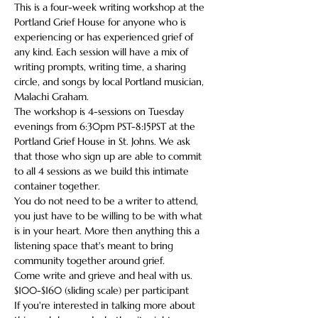
This is a four-week writing workshop at the 
Portland Grief House for anyone who is 
experiencing or has experienced grief of 
any kind. Each session will have a mix of 
writing prompts, writing time, a sharing 
circle, and songs by local Portland musician, 
Malachi Graham.
The workshop is 4-sessions on Tuesday 
evenings from 6:30pm PST-8:15PST at the 
Portland Grief House in St. Johns. We ask 
that those who sign up are able to commit 
to all 4 sessions as we build this intimate 
container together.
You do not need to be a writer to attend, 
you just have to be willing to be with what 
is in your heart. More then anything this a 
listening space that's meant to bring 
community together around grief.
Come write and grieve and heal with us.
$100-$160 (sliding scale) per participant
If you're interested in talking more about 