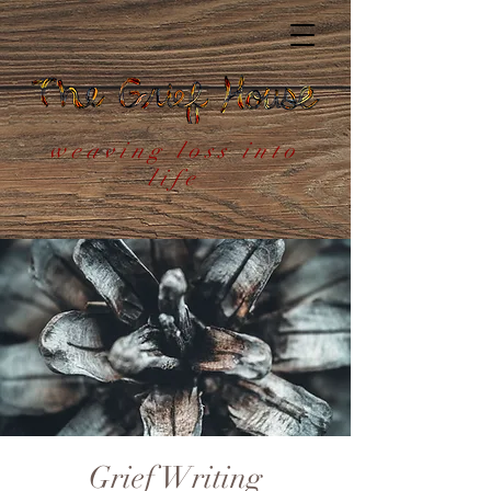
weaving loss into
life
Grief Writing