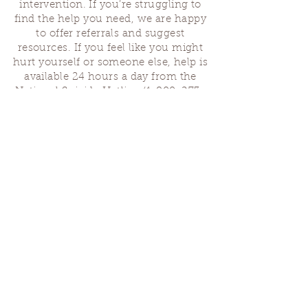
intervention. If you’re struggling to
find the help you need, we are happy
to offer referrals and suggest
resources. If you feel like you might
hurt yourself or someone else, help is
available 24 hours a day from the
National Suicide Hotline
(1-800-273-
8255)
or by dialing or texting 988. If
you are having a medical emergency,
please dial 911.