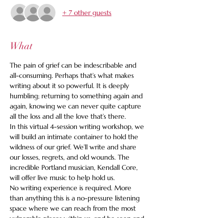
+ 7 other guests
What
The pain of grief can be indescribable and 
all-consuming. Perhaps that’s what makes 
writing about it so powerful. It is deeply 
humbling; returning to something again and 
again, knowing we can never quite capture 
all the loss and all the love that’s there.
In this virtual 4-session writing workshop, we 
will build an intimate container to hold the 
wildness of our grief. We’ll write and share 
our losses, regrets, and old wounds. The 
incredible Portland musician, Kendall Core, 
will offer live music to help hold us.
No writing experience is required. More 
than anything this is a no-pressure listening 
space where we can reach from the most 