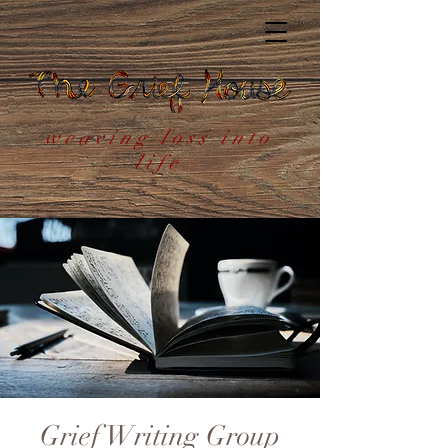
weaving loss into
life
Grief Writing Group