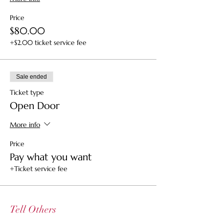
Price
$80.00
+$2.00 ticket service fee
Sale ended
Ticket type
Open Door
More info
Price
Pay what you want
+Ticket service fee
Tell Others