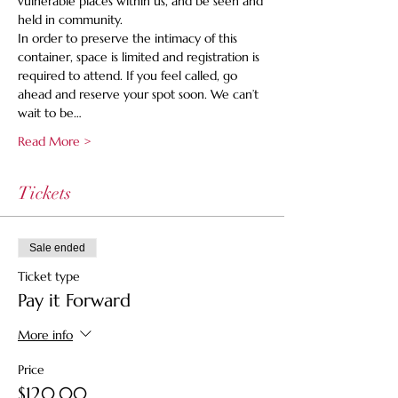
vulnerable places within us, and be seen and 
held in community.
In order to preserve the intimacy of this 
container, space is limited and registration is 
required to attend. If you feel called, go 
ahead and reserve your spot soon. We can’t 
wait to be…
Read More >
Tickets
Sale ended
Ticket type
Pay it Forward
More info
Price
$120.00