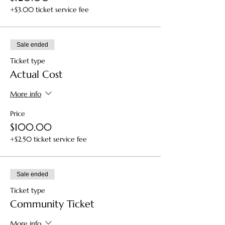
+$3.00 ticket service fee
Sale ended
Ticket type
Actual Cost
More info
Price
$100.00
+$2.50 ticket service fee
Sale ended
Ticket type
Community Ticket
More info