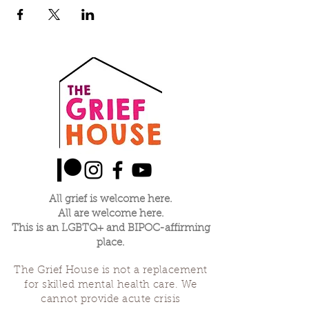
All grief is welcome here.
All are welcome here.
This is an LGBTQ+ and BIPOC-affirming
place.
The Grief House is not a replacement
for skilled mental health care. We
cannot provide acute crisis