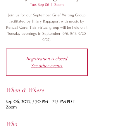
Tue, Sep 06
  |  
Zoom
Join us for our September Grief Writing Group
facilitated by Hilary Rappaport with music by
Kendall Core. This virtual group will be held on 4
Tuesday evenings in September (9/6, 9/13, 9/20,
9/27).
Registration is closed
See other events
When & Where
Sep 06, 2022, 5:30 PM – 7:15 PM PDT
Zoom
Who