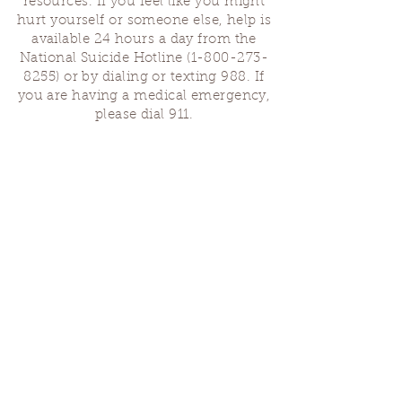
resources. If you feel like you might
hurt yourself or someone else, help is
available 24 hours a day from the
National Suicide Hotline
(1-800-273-
8255)
or by dialing or texting 988. If
you are having a medical emergency,
please dial 911.