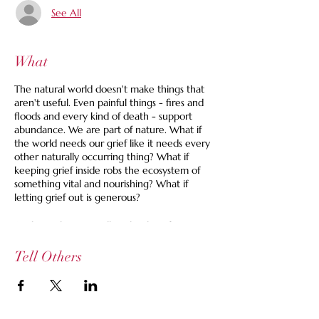
See All
What
The natural world doesn't make things that
aren't useful. Even painful things - fires and
floods and every kind of death - support
abundance. We are part of nature. What if
the world needs our grief like it needs every
other naturally occurring thing? What if
keeping grief inside robs the ecosystem of
something vital and nourishing? What if
letting grief out is generous?
At this gathering we'll each take a few
minutes to spill our grief in whatever way
feels right. We might talk about a thing that
Tell Others
happened or is happening, things that are
missing or out-staying their welcome. We
might talk about things we expected and did
not receive or things we didn't expect and