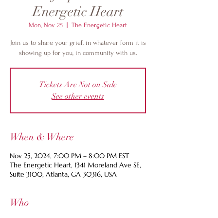
Energetic Heart
Mon, Nov 25
  |  
The Energetic Heart
Join us to share your grief, in whatever form it is
showing up for you, in community with us.
Tickets Are Not on Sale
See other events
When & Where
Nov 25, 2024, 7:00 PM – 8:00 PM EST
The Energetic Heart, 1341 Moreland Ave SE,
Suite 3100, Atlanta, GA 30316, USA
Who