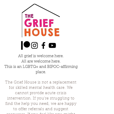
did receive. When one of us is making their
offering the rest will listen and witness. We
will practice letting out the things that so
often we are told to hide, made to make
nice, expected to forget. We will practice
this together with kindness, gentleness in
community together.
All grief is welcome here.
All are welcome here.
This is an LGBTQ+ and BIPOC-affirming
place.
The Grief House is not a replacement
for skilled mental health care. We
cannot provide acute crisis
intervention. If you’re struggling to
find the help you need, we are happy
to offer referrals and suggest