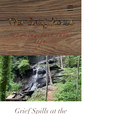
weaving loss into
life
Grief Spills at the