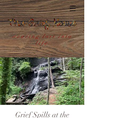
weaving loss into
life
Grief Spills at the