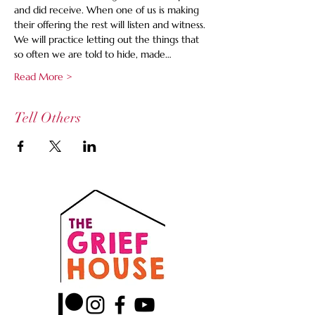
and did receive. When one of us is making 
their offering the rest will listen and witness. 
We will practice letting out the things that 
so often we are told to hide, made…
Read More >
Tell Others