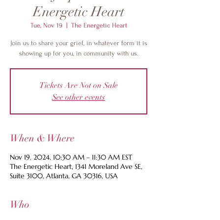
Energetic Heart
Tue, Nov 19
  |  
The Energetic Heart
Join us to share your grief, in whatever form it is
showing up for you, in community with us.
Tickets Are Not on Sale
See other events
When & Where
Nov 19, 2024, 10:30 AM – 11:30 AM EST
The Energetic Heart, 1341 Moreland Ave SE,
Suite 3100, Atlanta, GA 30316, USA
Who