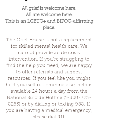
All grief is welcome here.
All are welcome here.
This is an LGBTQ+ and BIPOC-affirming
place.
The Grief House is not a replacement
for skilled mental health care. We
cannot provide acute crisis
intervention. If you’re struggling to
find the help you need, we are happy
to offer referrals and suggest
resources. If you feel like you might
hurt yourself or someone else, help is
available 24 hours a day from the
National Suicide Hotline
(1-800-273-
8255)
or by dialing or texting 988. If
you are having a medical emergency,
please dial 911.