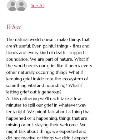
See All
What
The natural world doesn't make things that 
aren't useful. Even painful things - fires and 
floods and every kind of death - support 
abundance. We are part of nature. What if 
the world needs our grief like it needs every 
other naturally occurring thing? What if 
keeping grief inside robs the ecosystem of 
something vital and nourishing? What if 
letting grief out is generous?
At this gathering we'll each take a few 
minutes to spill our grief in whatever way 
feels right. We might talk about a thing that 
happened or is happening, things that are 
missing or out-staying their welcome. We 
might talk about things we expected and 
did not receive or things we didn't expect 