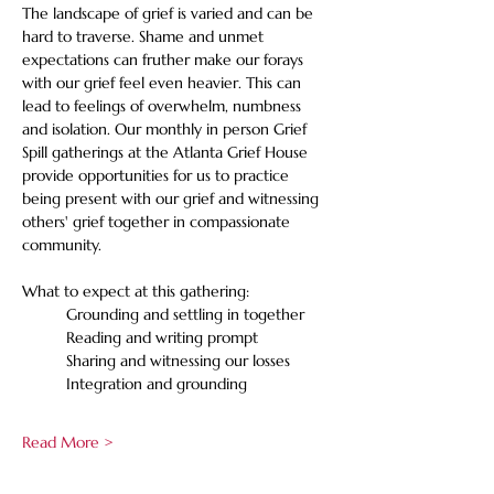
The landscape of grief is varied and can be 
hard to traverse. Shame and unmet 
expectations can fruther make our forays 
with our grief feel even heavier. This can 
lead to feelings of overwhelm, numbness 
and isolation. Our monthly in person Grief 
Spill gatherings at the Atlanta Grief House 
provide opportunities for us to practice 
being present with our grief and witnessing 
others' grief together in compassionate 
community. 
What to expect at this gathering:
	Grounding and settling in together
	Reading and writing prompt
	Sharing and witnessing our losses
	Integration and grounding
Read More >