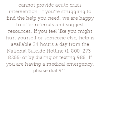
cannot provide acute crisis
intervention. If you’re struggling to
find the help you need, we are happy
to offer referrals and suggest
resources. If you feel like you might
hurt yourself or someone else, help is
available 24 hours a day from the
National Suicide Hotline
(1-800-273-
8255)
or by dialing or texting 988. If
you are having a medical emergency,
please dial 911.