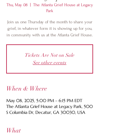
Thu, May 08
  |  
The Atlanta Grief House at Legacy
Park
Join us one Thursday of the month to share your
grief, in whatever form it is showing up for you,
in community with us at the Atlanta Grief House.
Tickets Are Not on Sale
See other events
When & Where
May 08, 2025, 5:00 PM – 6:15 PM EDT
The Atlanta Grief House at Legacy Park, 500
S Columbia Dr, Decatur, GA 30030, USA
What