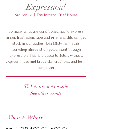
Expression!
Sat, Apr 12
  |  
The Portland Grief House
So many of us are conditioned not to express
anger, frustration, rage and grief and this can get
stuck in our bodies. Join Misty Fall in this
workshop aimed at empowerment through
expression. This is a space to listen, witness,
express, make and break clay creations, and be in
our power.
Tickets are not on sale
See other events
When & Where
Apr 12, 2025, 4:00 PM – 6:00 PM