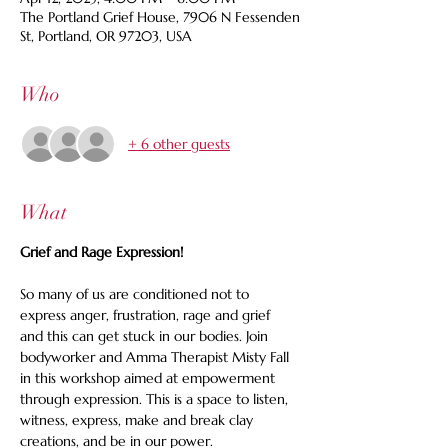
The Portland Grief House, 7906 N Fessenden
St, Portland, OR 97203, USA
Who
+ 6 other guests
What
Grief and Rage Expression!
So many of us are conditioned not to 
express anger, frustration, rage and grief 
and this can get stuck in our bodies. Join 
bodyworker and Amma Therapist Misty Fall 
in this workshop aimed at empowerment 
through expression. This is a space to listen, 
witness, express, make and break clay 
creations, and be in our power.