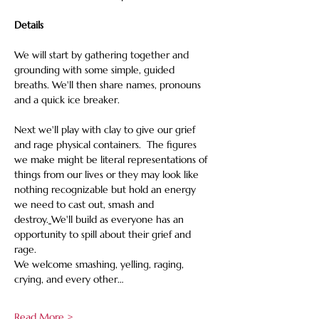
Details
We will start by gathering together and 
grounding with some simple, guided 
breaths. We'll then share names, pronouns 
and a quick ice breaker.
Next we'll play with clay to give our grief 
and rage physical containers.  The figures 
we make might be literal representations of 
things from our lives or they may look like 
nothing recognizable but hold an energy 
we need to cast out, smash and 
destroy.
We'll build as everyone has an 
opportunity to spill about their grief and 
rage. 
We welcome smashing, yelling, raging, 
crying, and every other…
Read More >