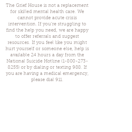
The Grief House is not a replacement
for skilled mental health care. We
cannot provide acute crisis
intervention. If you’re struggling to
find the help you need, we are happy
to offer referrals and suggest
resources. If you feel like you might
hurt yourself or someone else, help is
available 24 hours a day from the
National Suicide Hotline
(1-800-273-
8255)
or by dialing or texting 988. If
you are having a medical emergency,
please dial 911.