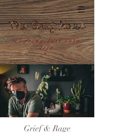
weaving loss into
life
Grief & Rage