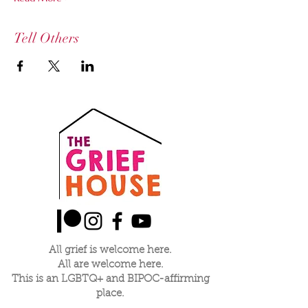
Tell Others
All grief is welcome here.
All are welcome here.
This is an LGBTQ+ and BIPOC-affirming
place.