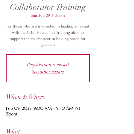
Collaborator Training
Sun, Feb 09
  |  
Zoom
For those who are interested in leading an event
with the Grief House, this training aims to
support the collaborator in holding space for
grievers
Registration is closed
See other events
When & Where
Feb 09, 2025, 9:00 AM – 9:50 AM PST
Zoom
What