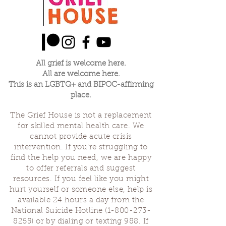
Thank you for being here and holding space
for grievers with the Grief House.
All grief is welcome here.
All are welcome here.
This is an LGBTQ+ and BIPOC-affirming
place.
The Grief House is not a replacement
for skilled mental health care. We
cannot provide acute crisis
intervention. If you’re struggling to
find the help you need, we are happy
to offer referrals and suggest
resources. If you feel like you might
hurt yourself or someone else, help is
available 24 hours a day from the
National Suicide Hotline
(1-800-273-
8255)
or by dialing or texting 988. If