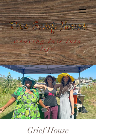
weaving loss into
life
Grief House