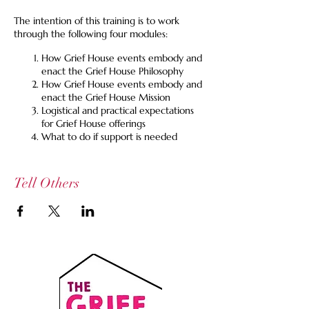
The intention of this training is to work
through the following four modules:
How Grief House events embody and
enact the Grief House Philosophy
How Grief House events embody and
enact the Grief House Mission
Logistical and practical expectations
for Grief House offerings
What to do if support is needed
We also ask that you attend at least one
Grief Spill or Lost Table event to see an
Tell Others
example of how we embody the Grief House
Philosophy and Mission and manage logistics.
We have scheduled this monthly training to
occur just before our monthly virtual grief
spill, should you want to sign up for that as
well on the same day. If these times do not
work for you, reach out at
info@griefhouse.org
We are grateful for all of our collaborators.