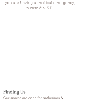
you are having a medical emergency,
please dial 911.
Finding Us
Our spaces are open for gatherings &
designated open house hours.
The Portland Grief House
