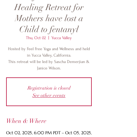
Healing Retreat for
Mothers have lost a
Child to fentanyl
Thu, Oct 02
  |  
Yucca Valley
Hosted by Feel Free Yoga and Wellness and held
in Yucca Valley, California.
This retreat will be led by Sascha Demerjian &
Janice Wilson.
Registration is closed
See other events
When & Where
Oct 02, 2025, 6:00 PM PDT – Oct 05, 2025,