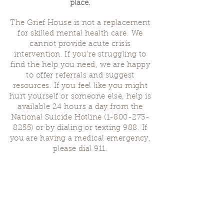
place.
The Grief House is not a replacement
for skilled mental health care. We
cannot provide acute crisis
intervention. If you’re struggling to
find the help you need, we are happy
to offer referrals and suggest
resources. If you feel like you might
hurt yourself or someone else, help is
available 24 hours a day from the
National Suicide Hotline
(1-800-273-
8255)
or by dialing or texting 988. If
you are having a medical emergency,
please dial 911.