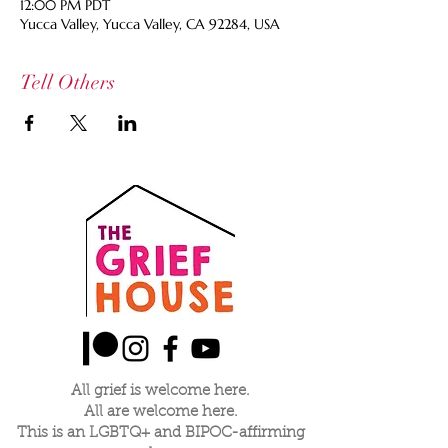
12:00 PM PDT
Yucca Valley, Yucca Valley, CA 92284, USA
Tell Others
All grief is welcome here.
All are welcome here.
This is an LGBTQ+ and BIPOC-affirming