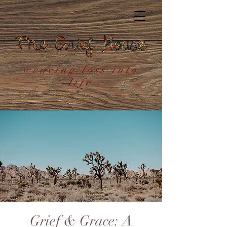
weaving loss into
life
Grief & Grace: A